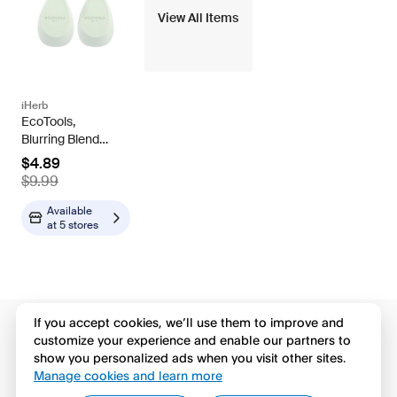
View All Items
iHerb
EcoTools,
Blurring Blender
Duo, 2 Sponges
$4.89
$9.99
Available
at
5 stores
If you accept cookies, we’ll use them to improve and
customize your experience and enable our partners to
show you personalized ads when you visit other sites.
Manage cookies and learn more