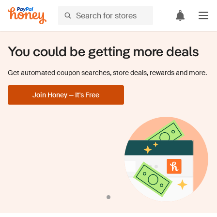
You could be getting more deals
Get automated coupon searches, store deals, rewards and more.
Join Honey — It's Free