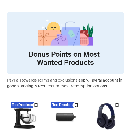
Bonus Points on Most-
Wanted Products
PayPal Rewards Terms
and
exclusions
apply. PayPal account in
good standing is required for most redemption options.
Top Droplisted
Top Droplisted