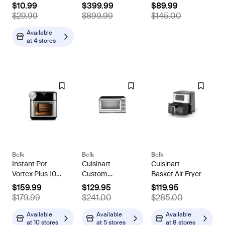
Lilac
Core i3-N305,
Blender 1000
$10.99
$399.99
$89.99
8GB RAM,
BL610, Black
$29.99
$899.99
$145.00
512GB SSD,
+9.5 hours
Available
at
4 stores
battery,
Windows 11
Home
Belk
Belk
Belk
Instant Pot
Cuisinart
Cuisinart
Vortex Plus 10
Custom
Basket Air Fryer
Quart Air Fryer
Classic™
$159.99
$129.95
$119.95
Stainless Steel
Toaster Oven
$179.99
$241.00
$285.00
Oven, Grey, 10
Broiler
Quarts
Available
Available
Available
at
10 stores
at
5 stores
at
8 stores