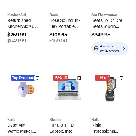
KitchenAid
Bose
Abt Electronics
Refurbished
Bose SoundLink
Beats By Dr. Dre
KitchenAid® 6
Flex Portable
Beats Studio
Quart Bowl-Lift
Speaker (2nd
Pro Wireless
$259.99
$109.65
$349.95
Stand Mixer
Gen) -
Noise
$549.99
$159.00
Refurbished
Cancelling
Available
Headphones
at
14 stores
Navy
Top Droplisted
18% off
14% off
Belk
Staples
Belk
Dash Mini
HP 17.3" FHD
Ninja
Waffle Maker,
Laptop, Intel
Professional