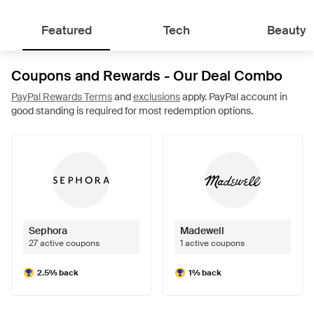
Featured
Tech
Beauty
Coupons and Rewards - Our Deal Combo
PayPal Rewards Terms
and
exclusions
apply. PayPal account in
good standing is required for most redemption options.
Sephora
Madewell
27 active coupons
1 active coupons
2.5% back
1% back