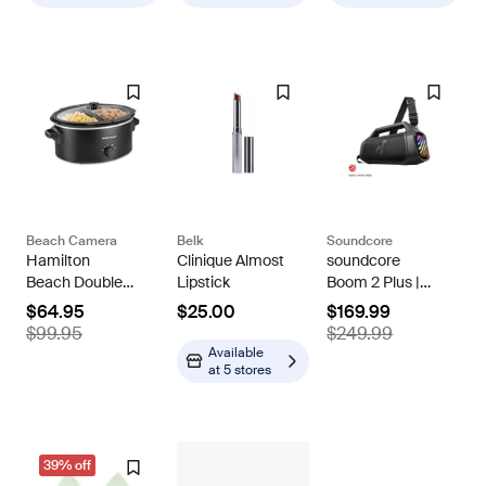
Beach Camera
Belk
Soundcore
Hamilton
Clinique Almost
soundcore
Beach Double
Lipstick
Boom 2 Plus |
Dish Slow
Powerful
$64.95
$25.00
$169.99
Cooker with 6qt
Outdoor Bass
$99.95
$249.99
Crock and Dual
Bluetooth
Available
2.5qt Nonstick
Speaker
at
5 stores
Insert
39% off