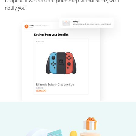
Droplist. If we detect a price drop at that store, we'll
notify you.