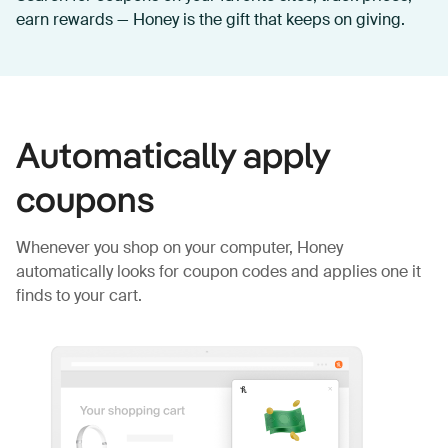
earn rewards — Honey is the gift that keeps on giving.
Automatically apply
coupons
Whenever you shop on your computer, Honey
automatically looks for coupon codes and applies one it
finds to your cart.