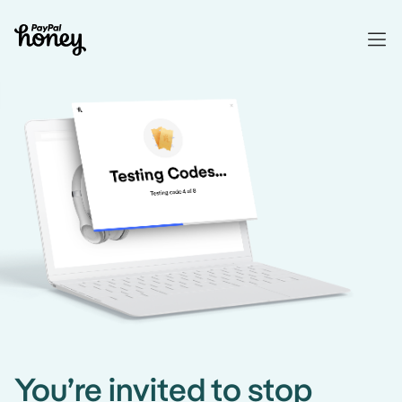
You’re invited to stop