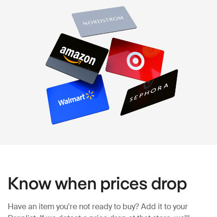
Know when prices drop
Have an item you're not ready to buy? Add it to your