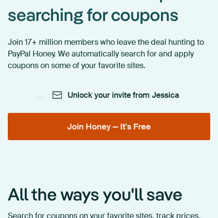
searching for coupons
Join 17+ million members who leave the deal hunting to
PayPal Honey. We automatically search for and apply
coupons on some of your favorite sites.
Unlock your invite from Jessica
Join Honey — It's Free
All the ways you'll save
Search for coupons on your favorite sites, track prices,