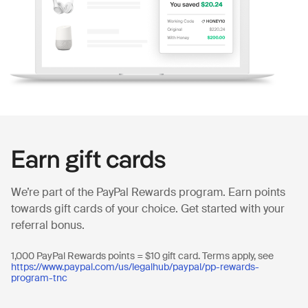
Earn gift cards
We’re part of the PayPal Rewards program. Earn points
towards gift cards of your choice. Get started with your
referral bonus.
1,000 PayPal Rewards points = $10 gift card. Terms apply, see
https://www.paypal.com/us/legalhub/paypal/pp-rewards-
program-tnc