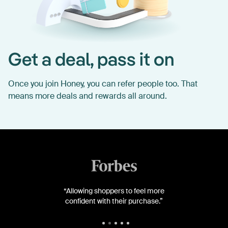
Get a deal, pass it on
Once you join Honey, you can refer people too. That
means more deals and rewards all around.
“Allowing shoppers to feel more
confident with their purchase.”