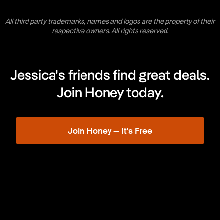
All third party trademarks, names and logos are the property of their
respective owners. All rights reserved.
Jessica's friends find great deals.
Join Honey today.
Join Honey — It's Free