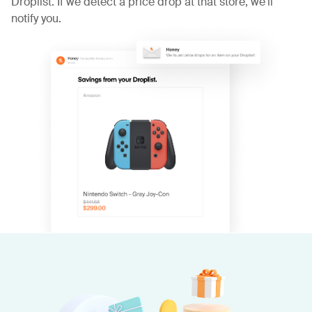
Droplist. If we detect a price drop at that store, we'll
notify you.