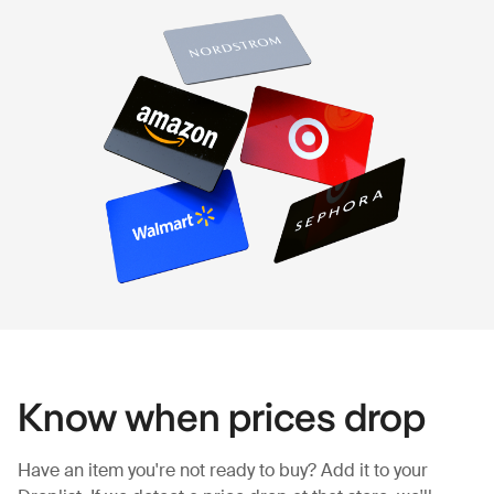
Know when prices drop
Have an item you're not ready to buy? Add it to your