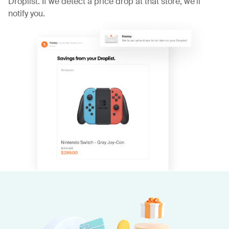
Droplist. If we detect a price drop at that store, we'll
notify you.