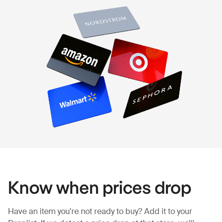
Know when prices drop
Have an item you're not ready to buy? Add it to your