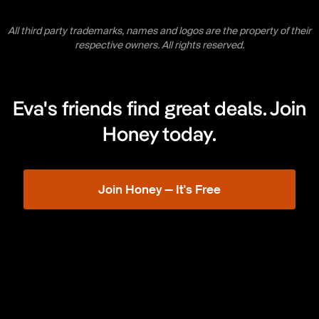
All third party trademarks, names and logos are the property of their
respective owners. All rights reserved.
Eva's friends find great deals. Join
Honey today.
Join Honey — It's Free