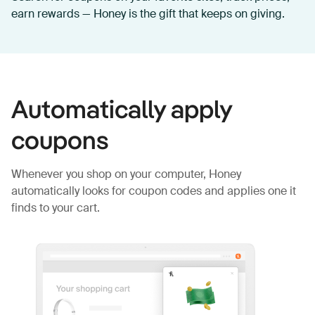
earn rewards — Honey is the gift that keeps on giving.
Automatically apply
coupons
Whenever you shop on your computer, Honey
automatically looks for coupon codes and applies one it
finds to your cart.