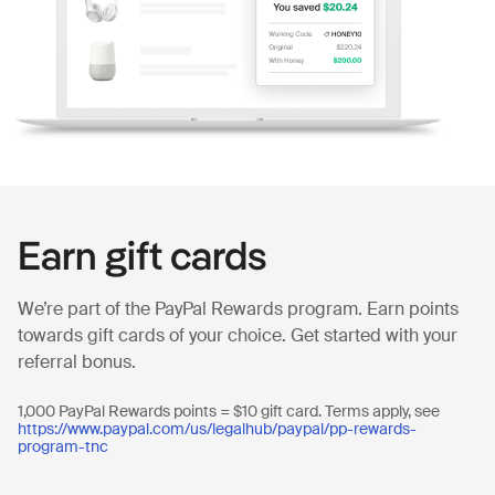
Earn gift cards
We’re part of the PayPal Rewards program. Earn points
towards gift cards of your choice. Get started with your
referral bonus.
1,000 PayPal Rewards points = $10 gift card. Terms apply, see
https://www.paypal.com/us/legalhub/paypal/pp-rewards-
program-tnc