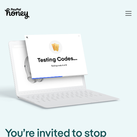
You’re invited to stop