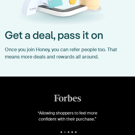
Get a deal, pass it on
Once you join Honey, you can refer people too. That
means more deals and rewards all around.
“Allowing shoppers to feel more
confident with their purchase.”