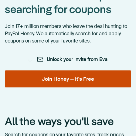
searching for coupons
Join 17+ million members who leave the deal hunting to
PayPal Honey. We automatically search for and apply
coupons on some of your favorite sites.
Unlock your invite from Eva
Join Honey — It's Free
All the ways you'll save
Search for coupons on your favorite sites, track prices,