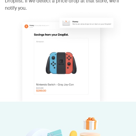
Droplist. If we detect a price drop at that store, we'll
notify you.