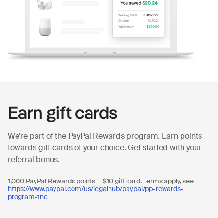
Earn gift cards
We’re part of the PayPal Rewards program. Earn points
towards gift cards of your choice. Get started with your
referral bonus.
1,000 PayPal Rewards points = $10 gift card. Terms apply, see
https://www.paypal.com/us/legalhub/paypal/pp-rewards-
program-tnc