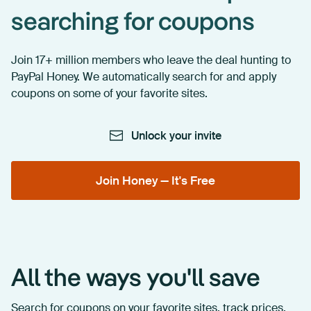
searching for coupons
Join 17+ million members who leave the deal hunting to
PayPal Honey. We automatically search for and apply
coupons on some of your favorite sites.
Unlock your invite
Join Honey — It's Free
All the ways you'll save
Search for coupons on your favorite sites, track prices,