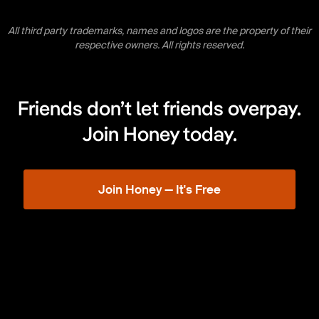
All third party trademarks, names and logos are the property of their
respective owners. All rights reserved.
Friends don’t let friends overpay.
Join Honey today.
Join Honey — It's Free