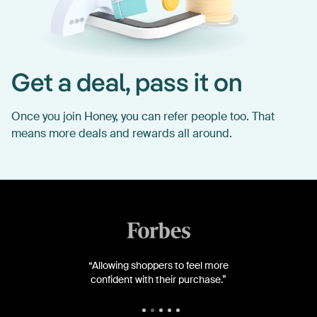
Get a deal, pass it on
Once you join Honey, you can refer people too. That
means more deals and rewards all around.
“Allowing shoppers to feel more
confident with their purchase.”