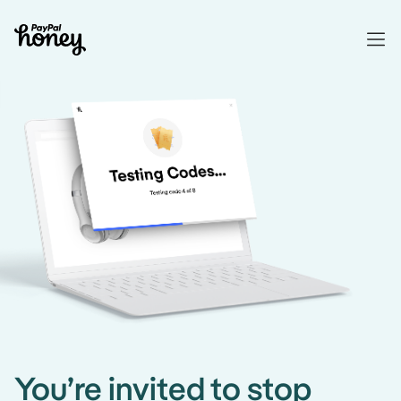
You’re invited to stop