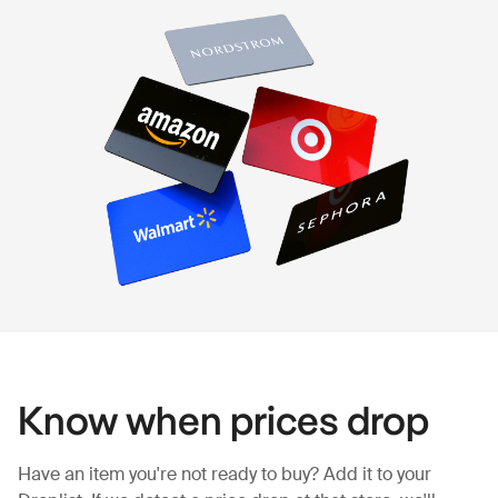
Know when prices drop
Have an item you're not ready to buy? Add it to your