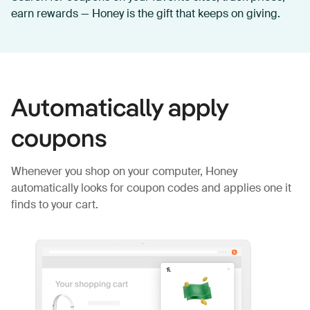
earn rewards — Honey is the gift that keeps on giving.
Automatically apply
coupons
Whenever you shop on your computer, Honey
automatically looks for coupon codes and applies one it
finds to your cart.