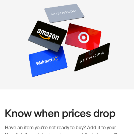
Know when prices drop
Have an item you're not ready to buy? Add it to your