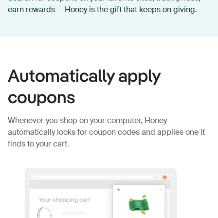
earn rewards — Honey is the gift that keeps on giving.
Automatically apply
coupons
Whenever you shop on your computer, Honey
automatically looks for coupon codes and applies one it
finds to your cart.