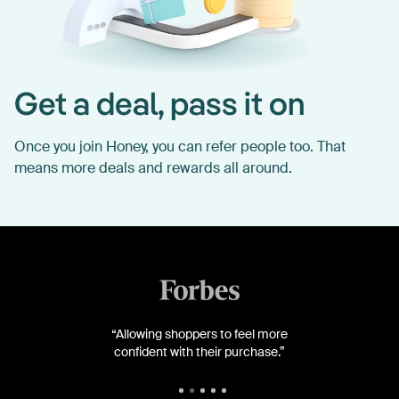
Get a deal, pass it on
Once you join Honey, you can refer people too. That
means more deals and rewards all around.
“Allowing shoppers to feel more
confident with their purchase.”