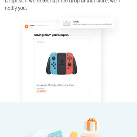
Droplist. If we detect a price drop at that store, we'll
notify you.