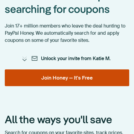
searching for coupons
Join 17+ million members who leave the deal hunting to
PayPal Honey. We automatically search for and apply
coupons on some of your favorite sites.
Unlock your invite from Katie M.
Join Honey — It's Free
All the ways you'll save
Search for coupons on your favorite sites, track prices,