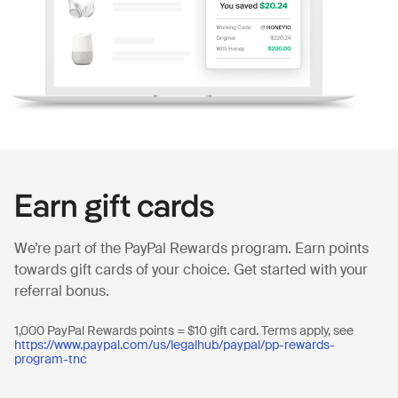
Earn gift cards
We’re part of the PayPal Rewards program. Earn points
towards gift cards of your choice. Get started with your
referral bonus.
1,000 PayPal Rewards points = $10 gift card. Terms apply, see
https://www.paypal.com/us/legalhub/paypal/pp-rewards-
program-tnc