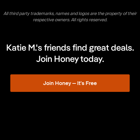
All third party trademarks, names and logos are the property of their
respective owners. All rights reserved.
Katie M.'s friends find great deals.
Join Honey today.
Join Honey — It's Free