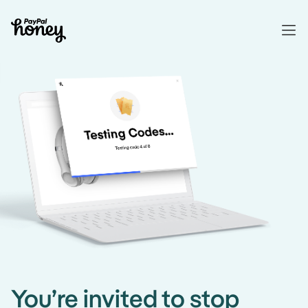
You’re invited to stop