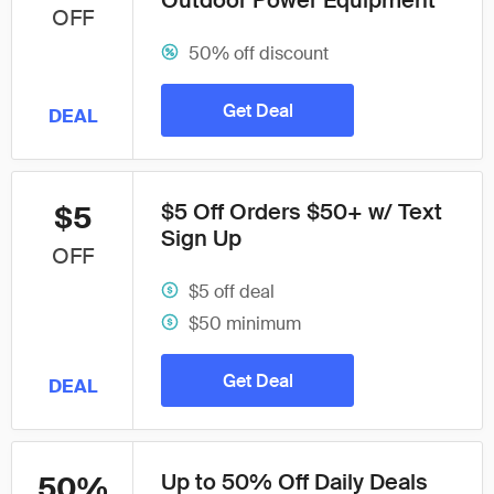
Outdoor Power Equipment
OFF
50% off discount
Get Deal
DEAL
$5 Off Orders $50+ w/ Text
$5
Sign Up
OFF
$5 off deal
$50 minimum
Get Deal
DEAL
Up to 50% Off Daily Deals
50%