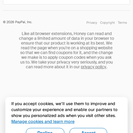
©
2026
PayPal, Inc.
Privacy
Copyright
Terms
Like all browser extensions, Honey can read and
change a limited amount of data in your browser to
ensure that our product is working at its best. We
read the page when you're on a shopping website
so that we can find coupons for it, and the change
we make is to apply coupon codes when you ask
us to. We take your privacy very seriously, and you
can read more about it in our
privacy policy
.
If you accept cookies, we’ll use them to improve and
customize your experience and enable our partners to
show you personalized ads when you visit other sites.
Manage cookies and learn more
Decline
Accept