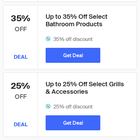
Up to 35% Off Select
35%
Bathroom Products
OFF
35% off discount
Get Deal
DEAL
Up to 25% Off Select Grills
25%
& Accessories
OFF
25% off discount
Get Deal
DEAL