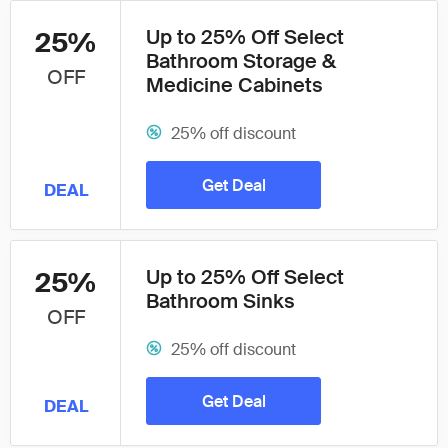
Up to 25% Off Select
25%
Bathroom Storage &
OFF
Medicine Cabinets
25% off discount
Get Deal
DEAL
Up to 25% Off Select
25%
Bathroom Sinks
OFF
25% off discount
Get Deal
DEAL