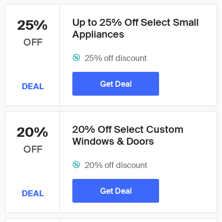
Up to 25% Off Select Small
25%
Appliances
OFF
25% off discount
Get Deal
DEAL
20% Off Select Custom
20%
Windows & Doors
OFF
20% off discount
Get Deal
DEAL