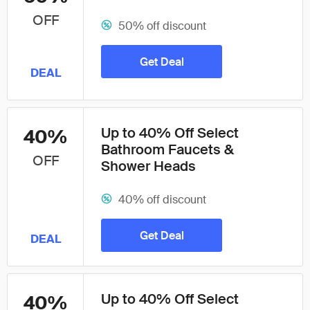
OFF
50% off discount
Get Deal
DEAL
Up to 40% Off Select
40%
Bathroom Faucets &
OFF
Shower Heads
40% off discount
Get Deal
DEAL
Up to 40% Off Select
40%