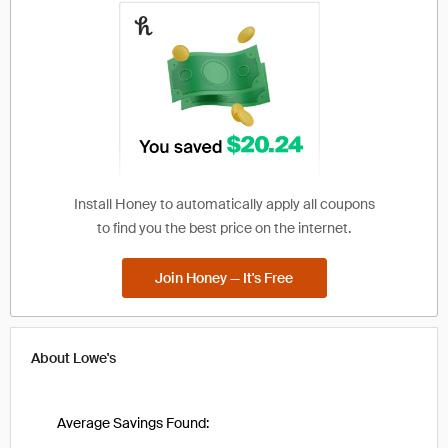
Install Honey to automatically apply all coupons
to find you the best price on the internet.
Join Honey — It's Free
About
Lowe's
Average Savings Found: