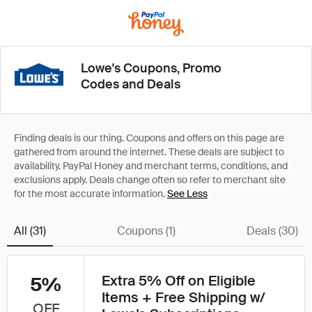
Lowe's Coupons, Promo
Codes and Deals
See Less
All (31)
Coupons (1)
Deals (30)
Extra 5% Off on Eligible
5%
Items + Free Shipping w/
OFF