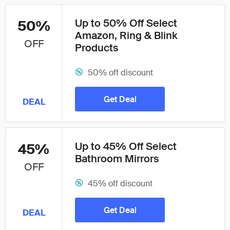
Up to 50% Off Select
50%
Amazon, Ring & Blink
OFF
Products
50% off discount
Get Deal
DEAL
Up to 45% Off Select
45%
Bathroom Mirrors
OFF
45% off discount
Get Deal
DEAL