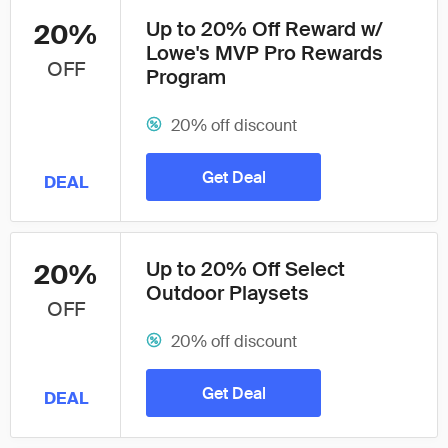
Up to 20% Off Reward w/
20%
Lowe's MVP Pro Rewards
OFF
Program
20% off discount
Get Deal
DEAL
Up to 20% Off Select
20%
Outdoor Playsets
OFF
20% off discount
Get Deal
DEAL