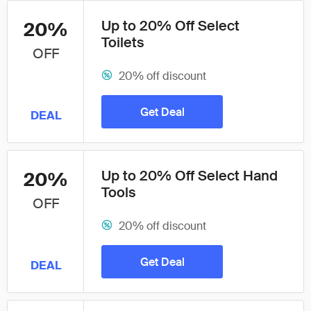
Up to 20% Off Select
20%
Toilets
OFF
20% off discount
Get Deal
DEAL
Up to 20% Off Select Hand
20%
Tools
OFF
20% off discount
Get Deal
DEAL