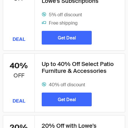
Lowe's Subscriptions
5% off discount
Free shipping
Get Deal
DEAL
Up to 40% Off Select Patio
40%
Furniture & Accessories
OFF
40% off discount
Get Deal
DEAL
20% Off with Lowe's
20%