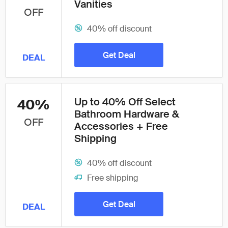
Vanities
OFF
40% off discount
Get Deal
DEAL
Up to 40% Off Select
40%
Bathroom Hardware &
OFF
Accessories + Free
Shipping
40% off discount
Free shipping
Get Deal
DEAL