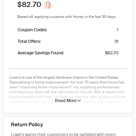
$82.70
Coupon Codes
1
Total Offers
31
Average Savings Found
$82.70
Lowe's is one of the largest hardware chains in the United States.
Specializing in home improvement—for over 70 years their focus has
been “improving home improvement”—by supplying professionals
and beginners alike with the right tools for the job. With a helpful and
knowledgeable staff, they can help you find the right, quality products,
Read More
amongst their vast selection of tools, modern home decor, garden,
cleaning, and party supplies. Online or in store, shoppers are saving
both time and money and purchasing with confidence!
Return Policy
Lowe's wants their customers to be satisfied with every