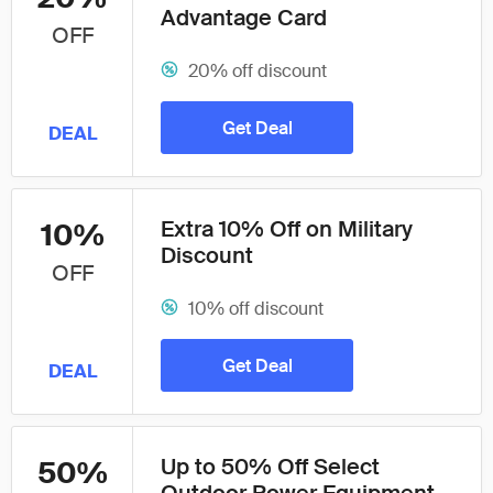
Advantage Card
OFF
20% off discount
Get Deal
DEAL
Extra 10% Off on Military
10%
Discount
OFF
10% off discount
Get Deal
DEAL
Up to 50% Off Select
50%