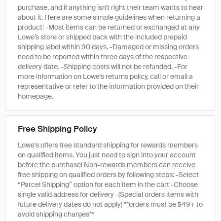
purchase, and if anything isn't right their team wants to hear
about it. Here are some simple guidelines when returning a
product: -Most items can be returned or exchanged at any
Lowe’s store or shipped back with the included prepaid
shipping label within 90 days. -Damaged or missing orders
need to be reported within three days of the respective
delivery date. -Shipping costs will not be refunded. -For
more information on Lowe's returns policy, call or email a
representative or refer to the information provided on their
homepage.
Free Shipping Policy
Lowe's offers free standard shipping for rewards members
on qualified items. You just need to sign into your account
before the purchase! Non-rewards members can receive
free shipping on qualified orders by following steps: -Select
“Parcel Shipping” option for each item in the cart -Choose
single valid address for delivery -(Special orders items with
future delivery dates do not apply) **orders must be $49+ to
avoid shipping charges**