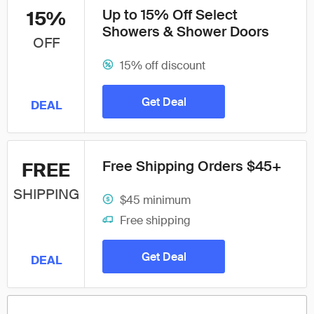
Up to 15% Off Select
15%
Showers & Shower Doors
OFF
15% off discount
Get Deal
DEAL
Free Shipping Orders $45+
FREE
SHIPPING
$45 minimum
Free shipping
Get Deal
DEAL