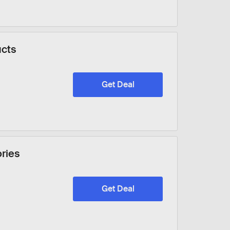
ucts
Get Deal
ories
Get Deal