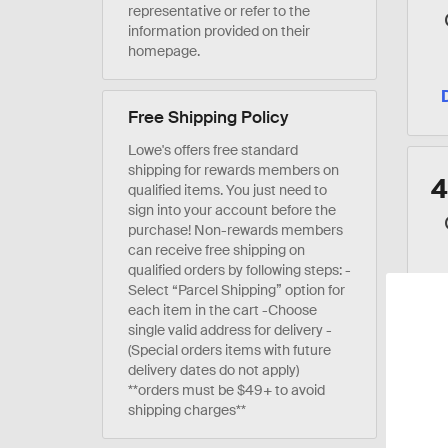
representative or refer to the
information provided on their
homepage.
Free Shipping Policy
Lowe's offers free standard
shipping for rewards members on
qualified items. You just need to
sign into your account before the
purchase! Non-rewards members
can receive free shipping on
qualified orders by following steps: -
Select “Parcel Shipping” option for
each item in the cart -Choose
single valid address for delivery -
(Special orders items with future
delivery dates do not apply)
**orders must be $49+ to avoid
shipping charges**