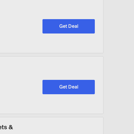
Get Deal
Get Deal
ets &