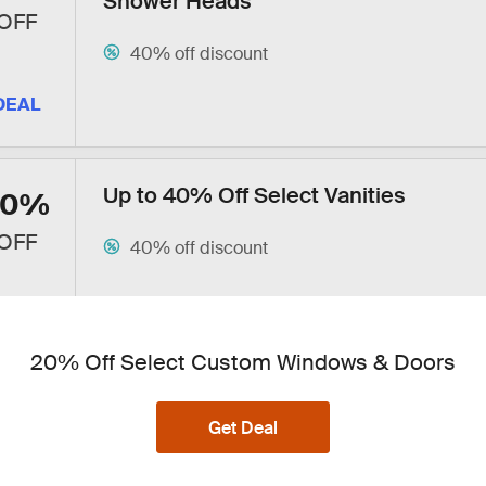
Shower Heads
OFF
40% off discount
DEAL
Up to 40% Off Select Vanities
40%
OFF
40% off discount
DEAL
20% Off Select Custom Windows & Doors
Up to 40% Off Select Bathroom Hard
40%
Get Deal
Accessories + Free Shipping
OFF