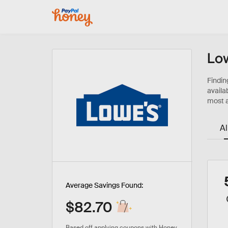
Low
Al
Average Savings Found:
$82.70