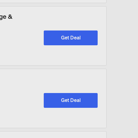
ge &
Get Deal
Get Deal