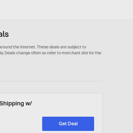
als
 Shipping w/
Get Deal