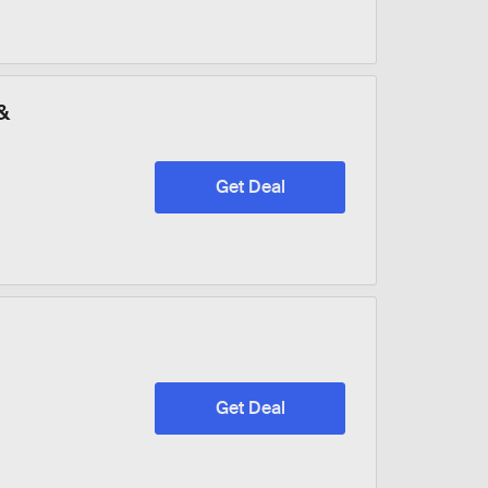
&
Get Deal
Get Deal