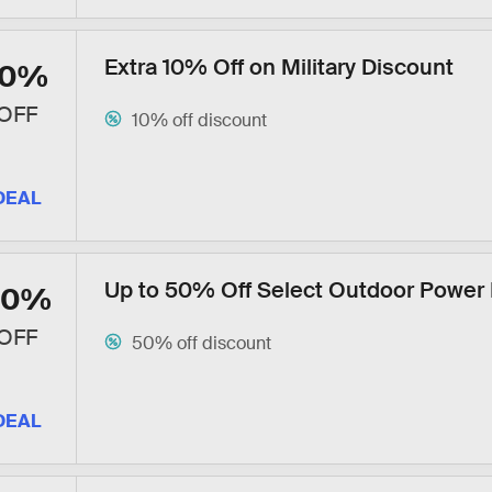
Extra 10% Off on Military Discount
10%
OFF
10% off discount
DEAL
Up to 50% Off Select Outdoor Power
50%
OFF
50% off discount
DEAL