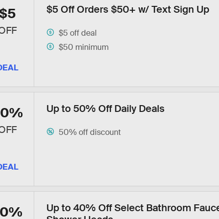
$5 Off Orders $50+ w/ Text Sign Up
$5
OFF
$5 off deal
$50 minimum
DEAL
Up to 50% Off Daily Deals
50%
OFF
50% off discount
DEAL
Up to 40% Off Select Bathroom Fauc
40%