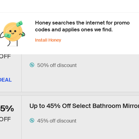
40% off discount
Free shipping
DEAL
Honey searches the internet for promo
codes and applies ones we find.
Install Honey
Up to 50% Off Select Amazon, Ring &
50%
Products
OFF
50% off discount
DEAL
Up to 45% Off Select Bathroom Mirro
45%
OFF
45% off discount