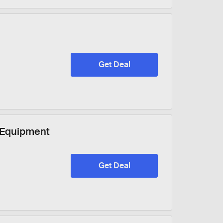
Get Deal
 Equipment
Get Deal