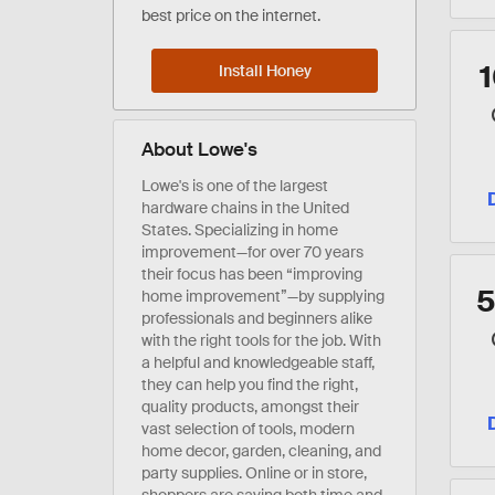
best price on the internet.
Install Honey
About Lowe's
Lowe's is one of the largest
hardware chains in the United
States. Specializing in home
improvement—for over 70 years
their focus has been “improving
home improvement”—by supplying
professionals and beginners alike
with the right tools for the job. With
a helpful and knowledgeable staff,
they can help you find the right,
quality products, amongst their
vast selection of tools, modern
home decor, garden, cleaning, and
party supplies. Online or in store,