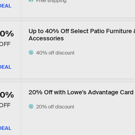
Free shipping
DEAL
Up to 40% Off Select Patio Furniture 
40%
Accessories
OFF
40% off discount
DEAL
20% Off with Lowe's Advantage Card
20%
OFF
20% off discount
DEAL