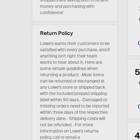
shoppers are saving both time and
money and purchasing with
confidence!
Return Policy
Lowe's wants their customers to be
satisfied with every purchase, and if
anything isn't right their team
wants to hear about it. Here are
some simple guidelines when
returning a product: -Most items
can be returned or exchanged at
any Lowe’s store or shipped back
with the included prepaid shipping
label within 90 days. -Damaged or
missing orders need to be reported
within three days of the respective
delivery date. -Shipping costs will
not be refunded. -For more
information on Lowe's returns
policy, call or email a