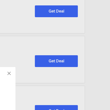
Get Deal
Get Deal
ware &