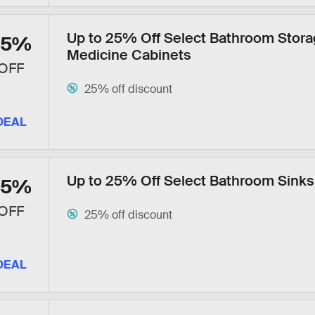
Up to 25% Off Select Bathroom Stora
25%
Medicine Cabinets
OFF
25% off discount
DEAL
Up to 25% Off Select Bathroom Sinks
25%
OFF
25% off discount
DEAL