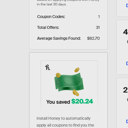
Coupon Codes
1
Total Offers
31
Average Savings Found
$82.70
Install Honey to automatically
apply all coupons to find you the