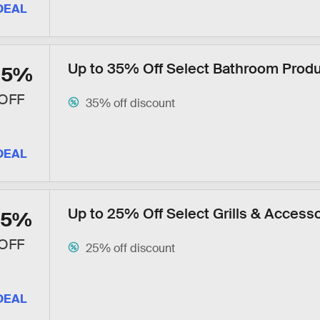
DEAL
Up to 35% Off Select Bathroom Prod
35%
OFF
35% off discount
DEAL
Up to 25% Off Select Grills & Access
25%
OFF
25% off discount
DEAL