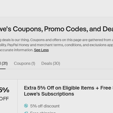
e's Coupons, Promo Codes, and De
See Less
l (31)
Coupons (1)
Deals (30)
Extra 5% Off on Eligible Items + Free
5%
Lowe's Subscriptions
OFF
5% off discount