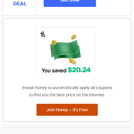
DEAL
Install Honey to automatically apply all coupons
to find you the best price on the internet.
Join Honey — It's Free