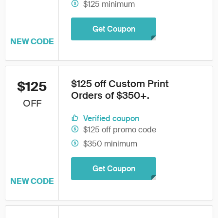
$125 minimum
Get Coupon
NEW CODE
$125 off Custom Print
$125
Orders of $350+.
OFF
Verified coupon
$125 off promo code
$350 minimum
Get Coupon
NEW CODE