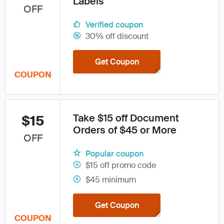
Labels
OFF
Verified coupon
30% off discount
Get Coupon
COUPON
Take $15 off Document
$15
Orders of $45 or More
OFF
Popular coupon
$15 off promo code
$45 minimum
Get Coupon
COUPON