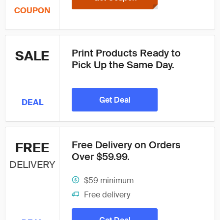
COUPON
Print Products Ready to
SALE
Pick Up the Same Day.
Get Deal
DEAL
Free Delivery on Orders
FREE
Over $59.99.
DELIVERY
$59 minimum
Free delivery