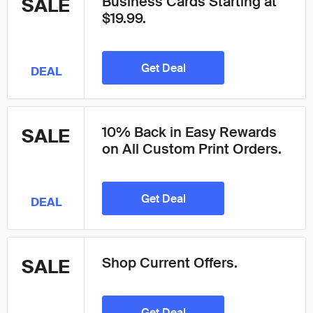
Business Cards Starting at
SALE
$19.99.
Get Deal
DEAL
10% Back in Easy Rewards
SALE
on All Custom Print Orders.
Get Deal
DEAL
Shop Current Offers.
SALE
Get Deal