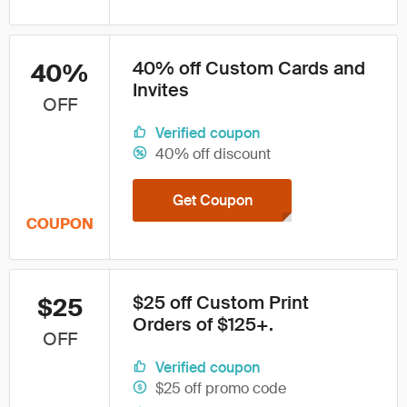
40% off Custom Cards and
40%
Invites
OFF
Verified coupon
40% off discount
Get Coupon
COUPON
$25 off Custom Print
$25
Orders of $125+.
OFF
Verified coupon
$25 off promo code