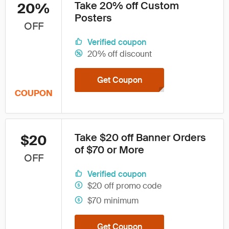
Take 20% off Custom
20%
Posters
OFF
Verified coupon
20% off discount
Get Coupon
COUPON
Take $20 off Banner Orders
$20
of $70 or More
OFF
Verified coupon
$20 off promo code
$70 minimum
Get Coupon