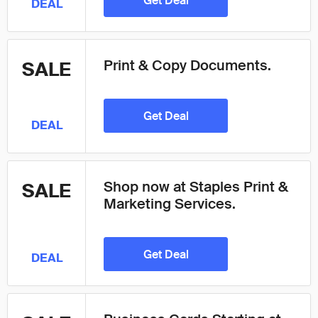
Get Deal
DEAL
Print & Copy Documents.
SALE
Get Deal
DEAL
Shop now at Staples Print &
SALE
Marketing Services.
Get Deal
DEAL