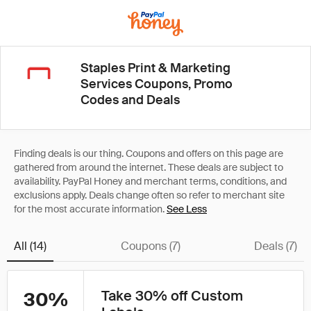
Staples Print & Marketing
Services Coupons, Promo
Codes and Deals
See Less
All (14)
Coupons (7)
Deals (7)
Take 30% off Custom
30%