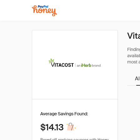
Vit
All
Average Savings Found:
$14.13