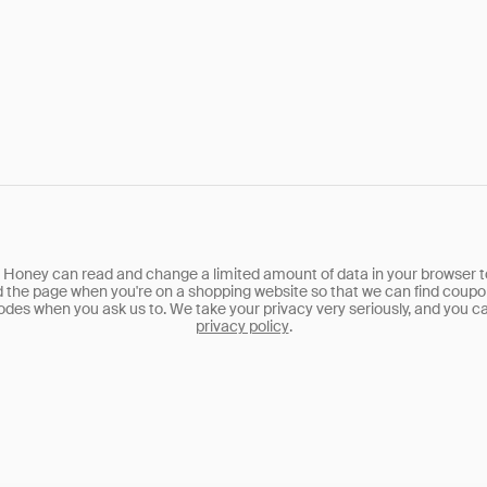
, Honey can read and change a limited amount of data in your browser t
d the page when you're on a shopping website so that we can find coupo
des when you ask us to. We take your privacy very seriously, and you ca
privacy policy
.