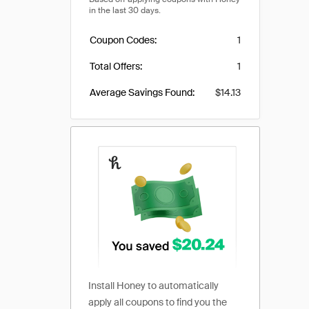
Coupon Codes
1
Total Offers
1
Average Savings Found
$14.13
Install Honey to automatically
apply all coupons to find you the