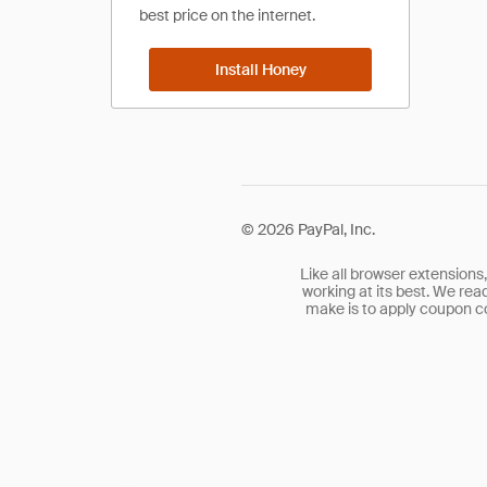
best price on the internet.
Install Honey
©
2026
PayPal, Inc.
Like all browser extensions
working at its best. We rea
make is to apply coupon co