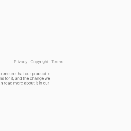
Privacy
Copyright
Terms
o ensure that our product is
ns for it, and the change we
n read more about it in our