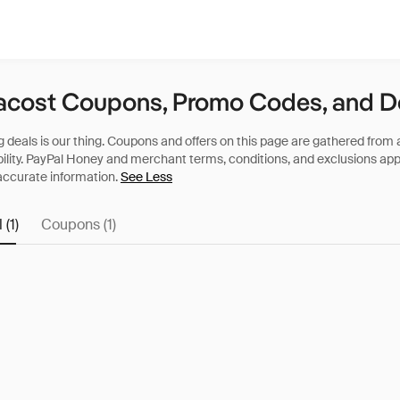
acost Coupons, Promo Codes, and D
See Less
 (1)
Coupons (1)