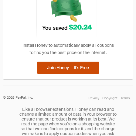
Install Honey to automatically apply all coupons
to find you the best price on the internet.
Join Honey — It's Free
©
2026
PayPal, Inc.
Privacy
Copyright
Terms
Like all browser extensions, Honey can read and
change a limited amount of data in your browser to
ensure that our product is working at its best. We
read the page when you're on a shopping website
so that we can find coupons for it, and the change
we make is to apply coupon codes when you ask