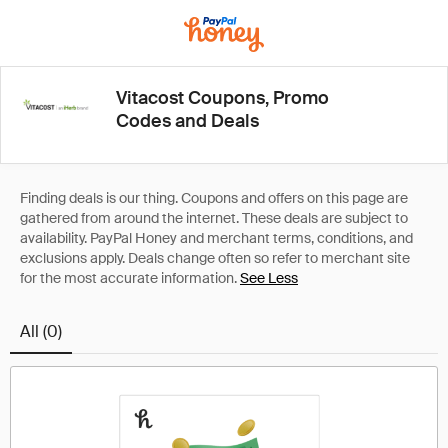
Vitacost Coupons, Promo
Codes and Deals
See Less
All (0)