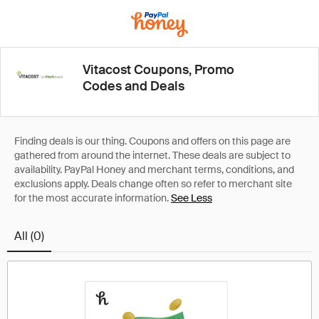
Vitacost Coupons, Promo
Codes and Deals
See Less
All (0)