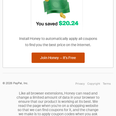
Install Honey to automatically apply all coupons
to find you the best price on the internet.
Join Honey — It's Free
©
2026
PayPal, Inc.
Privacy
Copyright
Terms
Like all browser extensions, Honey can read and
change a limited amount of data in your browser to
ensure that our product is working at its best. We
read the page when you're on a shopping website
so that we can find coupons for it, and the change
we make is to apply coupon codes when you ask