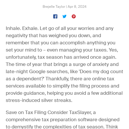
Brejelle Taylor
|
Apr 8, 2024
Inhale. Exhale. Let go of all your worries and any
negativity that has weighed you down, and
remember that you can accomplish anything you
set your mind to – even managing your taxes. Yes,
unfortunately, tax season has arrived once again.
The time of year that brings a surge of anxiety and
late-night Google searches, like 'Does my dog count
as a dependent?' Thankfully, there are online tax
services available to simplify the filing process and
provide guidance, helping you avoid a few additional
stress-induced silver streaks.
Save on Tax Filing
Consider TaxSlayer, a
comprehensive tax preparation software designed
to demystify the complexities of tax season. Think