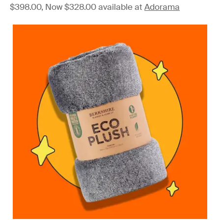
$398.00, Now $328.00 available at
Adorama