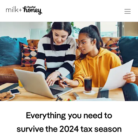
Everything you need to
survive the 2024 tax season