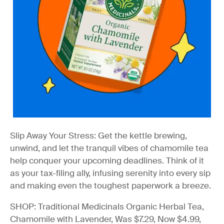
Slip Away Your Stress:
Get the kettle brewing,
unwind, and let the tranquil vibes of chamomile tea
help conquer your upcoming deadlines. Think of it
as your tax-filing ally, infusing serenity into every sip
and making even the toughest paperwork a breeze.
SHOP: Traditional Medicinals Organic Herbal Tea,
Chamomile with Lavender, Was $7.29, Now $4.99,