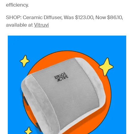
efficiency.
SHOP: Ceramic Diffuser, Was $123.00, Now $86.10,
available at
Vitruvi