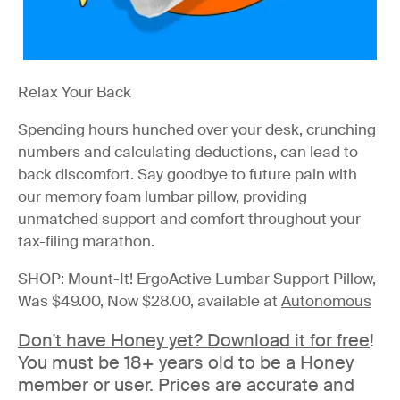
Relax Your Back
Spending hours hunched over your desk, crunching
numbers and calculating deductions, can lead to
back discomfort. Say goodbye to future pain with
our memory foam lumbar pillow, providing
unmatched support and comfort throughout your
tax-filing marathon.
SHOP: Mount-It! ErgoActive Lumbar Support Pillow,
Was $49.00, Now $28.00, available at
Autonomous
Don't have Honey yet?
Download it for free
!
You must be 18+ years old to be a Honey
member or user. Prices are accurate and