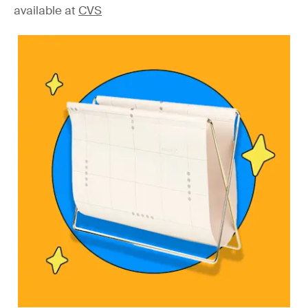
available at
CVS