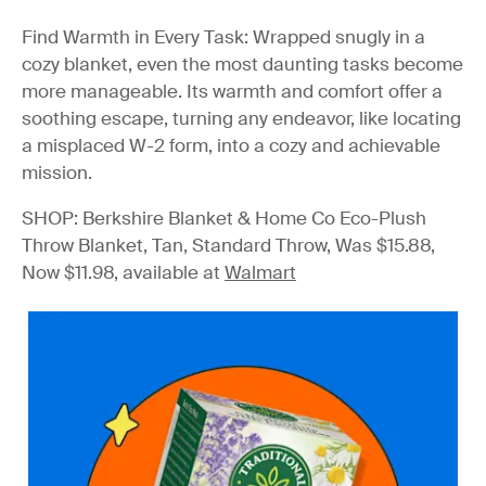
Find Warmth in Every Task
: Wrapped snugly in a
cozy blanket, even the most daunting tasks become
more manageable. Its warmth and comfort offer a
soothing escape, turning any endeavor, like locating
a misplaced W-2 form, into a cozy and achievable
mission.
SHOP: Berkshire Blanket & Home Co Eco-Plush
Throw Blanket, Tan, Standard Throw, Was $15.88,
Now $11.98, available at
Walmart