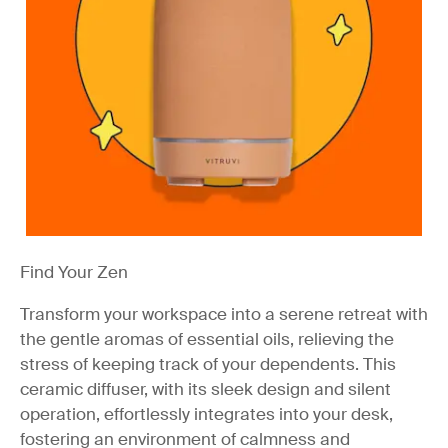
Find Your Zen
Transform your workspace into a serene retreat with
the gentle aromas of essential oils, relieving the
stress of keeping track of your dependents. This
ceramic diffuser, with its sleek design and silent
operation, effortlessly integrates into your desk,
fostering an environment of calmness and