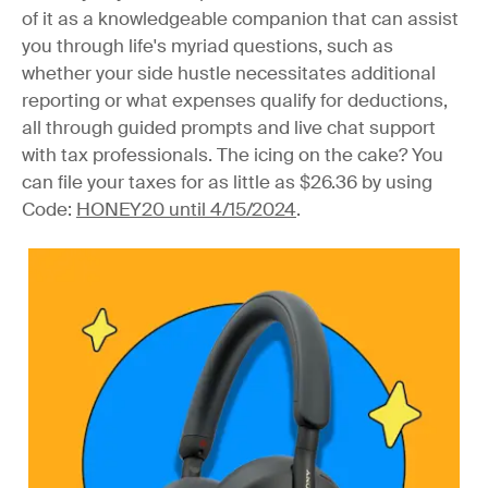
of it as a knowledgeable companion that can assist
you through life's myriad questions, such as
whether your side hustle necessitates additional
reporting or what expenses qualify for deductions,
all through guided prompts and live chat support
with tax professionals. The icing on the cake? You
can file your taxes for as little as $26.36 by using
Code:
HONEY20 until 4/15/2024
.