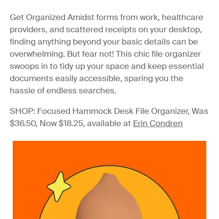
Get Organized
Amidst forms from work, healthcare
providers, and scattered receipts on your desktop,
finding anything beyond your basic details can be
overwhelming. But fear not! This chic file organizer
swoops in to tidy up your space and keep essential
documents easily accessible, sparing you the
hassle of endless searches.
SHOP: Focused Hammock Desk File Organizer, Was
$36.50, Now $18.25, available at
Erin Condren