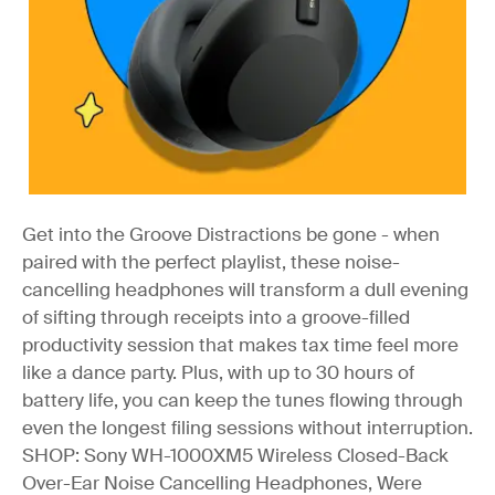
Get into the Groove
Distractions be gone - when
paired with the perfect playlist, these noise-
cancelling headphones will transform a dull evening
of sifting through receipts into a groove-filled
productivity session that makes tax time feel more
like a dance party. Plus, with up to 30 hours of
battery life, you can keep the tunes flowing through
even the longest filing sessions without interruption.
SHOP: Sony WH-1000XM5 Wireless Closed-Back
Over-Ear Noise Cancelling Headphones, Were