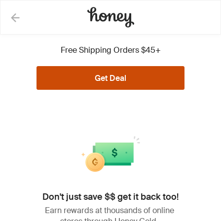
Lowe's Coupons, Promo
Free Shipping Orders $45+
Codes and Deals
Get Deal
See Less
All (27)
Coupons (1)
Deals (26)
Don't just save $$ get it back too!
Extra 5% Off on Eligible
5%
Items + Free Shipping w/
Earn rewards at thousands of online
OFF