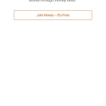
stores through Honey Gold.
Lowe's Subscriptions
5% off discount
Join Honey — It's Free
Free shipping
Get Deal
DEAL
Up to 40% Off Select Patio
40%
Furniture & Accessories
OFF
40% off discount
Get Deal
DEAL
20% Off with Lowe's
20%