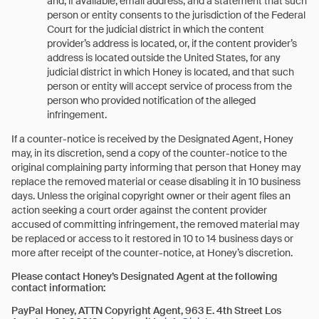
and, if available, email address, and a statement that such
person or entity consents to the jurisdiction of the Federal
Court for the judicial district in which the content
provider’s address is located, or, if the content provider’s
address is located outside the United States, for any
judicial district in which Honey is located, and that such
person or entity will accept service of process from the
person who provided notification of the alleged
infringement.
If a counter-notice is received by the Designated Agent, Honey
may, in its discretion, send a copy of the counter-notice to the
original complaining party informing that person that Honey may
replace the removed material or cease disabling it in 10 business
days. Unless the original copyright owner or their agent files an
action seeking a court order against the content provider
accused of committing infringement, the removed material may
be replaced or access to it restored in 10 to 14 business days or
more after receipt of the counter-notice, at Honey’s discretion.
Please contact Honey’s Designated Agent at the following
contact information:
PayPal Honey,
ATTN Copyright Agent, 963 E. 4th Street Los