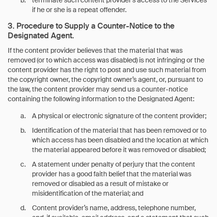
terminate such content provider’s access to the Services
if he or she is a repeat offender.
3. Procedure to Supply a Counter-Notice to the
Designated Agent.
If the content provider believes that the material that was
removed (or to which access was disabled) is not infringing or the
content provider has the right to post and use such material from
the copyright owner, the copyright owner’s agent, or, pursuant to
the law, the content provider may send us a counter-notice
containing the following information to the Designated Agent:
A physical or electronic signature of the content provider;
Identification of the material that has been removed or to
which access has been disabled and the location at which
the material appeared before it was removed or disabled;
A statement under penalty of perjury that the content
provider has a good faith belief that the material was
removed or disabled as a result of mistake or
misidentification of the material; and
Content provider’s name, address, telephone number,