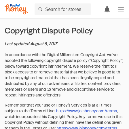
Copyright Dispute Policy
Last updated
August 8, 2017
In accordance with the Digital Millennium Copyright Act, we’ve
adopted the following copyright dispute policy (“Copyright Policy”)
below toward copyright infringement. We reserve the right to (1)
block access to or remove material that we believe in good faith
to be copyrighted material that has been illegally copied and
distributed by any of our advertisers, affiliates, content providers,
members or users and (2) remove and discontinue service to
repeat infringers and offenders.
Remember that your use of Honey’s Services is at all times
subject to the Terms of Use:
https://www.joinhoney.com/terms
,
which incorporates this Copyright Policy. Any terms we use in this
Copyright Policy without defining them have the definitions given
to them in the Terms of Use:
https://www.joinhoney.com/terms
.