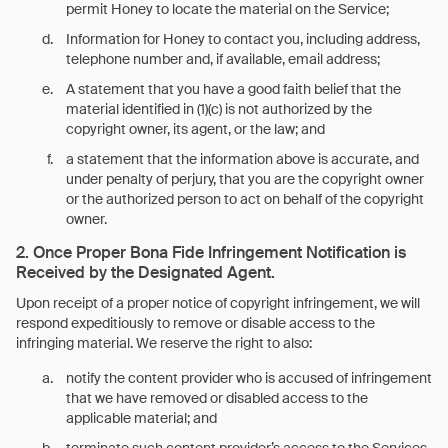
permit Honey to locate the material on the Service;
Information for Honey to contact you, including address,
telephone number and, if available, email address;
A statement that you have a good faith belief that the
material identified in (1)(c) is not authorized by the
copyright owner, its agent, or the law; and
a statement that the information above is accurate, and
under penalty of perjury, that you are the copyright owner
or the authorized person to act on behalf of the copyright
owner.
2. Once Proper Bona Fide Infringement Notification is
Received by the Designated Agent.
Upon receipt of a proper notice of copyright infringement, we will
respond expeditiously to remove or disable access to the
infringing material. We reserve the right to also:
notify the content provider who is accused of infringement
that we have removed or disabled access to the
applicable material; and