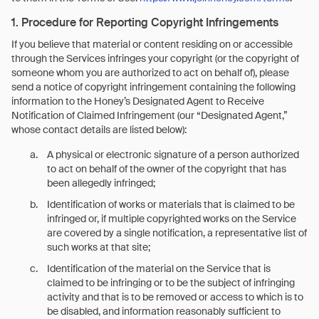
1. Procedure for Reporting Copyright Infringements
If you believe that material or content residing on or accessible
through the Services infringes your copyright (or the copyright of
someone whom you are authorized to act on behalf of), please
send a notice of copyright infringement containing the following
information to the Honey’s Designated Agent to Receive
Notification of Claimed Infringement (our “Designated Agent,”
whose contact details are listed below):
A physical or electronic signature of a person authorized
to act on behalf of the owner of the copyright that has
been allegedly infringed;
Identification of works or materials that is claimed to be
infringed or, if multiple copyrighted works on the Service
are covered by a single notification, a representative list of
such works at that site;
Identification of the material on the Service that is
claimed to be infringing or to be the subject of infringing
activity and that is to be removed or access to which is to
be disabled, and information reasonably sufficient to