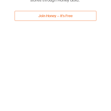
stores through Honey Gold.
Lowe's Subscriptions
5% off discount
Join Honey — It's Free
Free shipping
Get Deal
DEAL
Up to 40% Off Select Patio
40%
Furniture & Accessories
OFF
40% off discount
Get Deal
DEAL
20% Off with Lowe's
20%