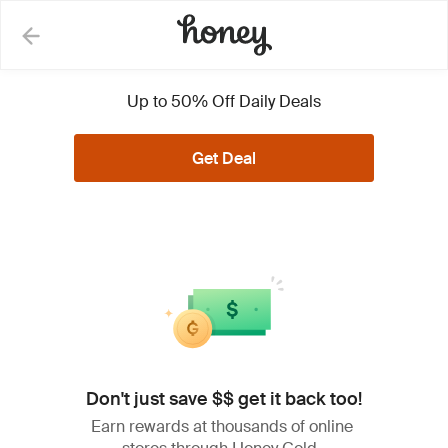
Lowe's Coupons, Promo
Up to 50% Off Daily Deals
Codes and Deals
Get Deal
See Less
All (27)
Coupons (1)
Deals (26)
Don't just save $$ get it back too!
Extra 5% Off on Eligible
5%
Items + Free Shipping w/
Earn rewards at thousands of online
OFF