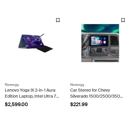
- Platinum White
RAM, 1TB SSD, Jade Black
Newegg
Newegg
Lenovo Yoga 9i 2-in-1 Aura
Car Stereo for Chevy
Edition Laptop, Intel Ultra 7-
Silverado 1500/2500/3500
355, 32 GB LPDDR5x RAM,
Tahoe for GMC Sierra
$2,599.00
$221.99
2 TB PCIe SSD, 14' 3K
1500/2500/3500 2003-
(2880X1800) Touchscreen,
2006 Yukon 2004-2006,
Intel Graphics,...
Andriod 13 7' Car Radio with
Carplay...