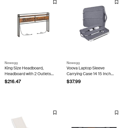
Newegg
Newegg
King Size Headboard,
Voova Laptop Sleeve
Headboard with 2 Outlets
Carrying Case 14 15 Inch
and 4 USB Ports, Adjustable
Compatible with MacBook
$216.47
$37.99
Height, Storage Rack,
Air 15 M2/M3/M4 2022-
Sturdy and Stable, Easy
2025, MacBook Pro 15, Hp
Assembly, Rustic Brown
Chromebook 14, Waterproof
and...
Slim...