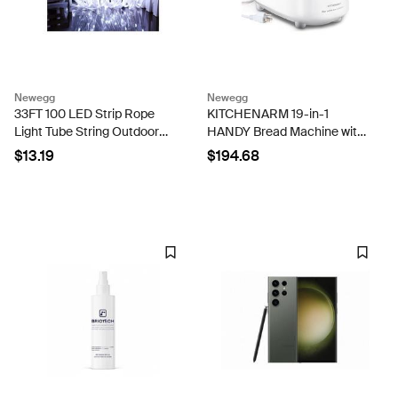
Newegg
Newegg
33FT 100 LED Strip Rope
KITCHENARM 19-in-1
Light Tube String Outdoor
HANDY Bread Machine with
Garden Party Decoration
Homemade Cycle and
$13.19
$194.68
Lights - White
Gluten Free Setting -
Beginner Friendly 2LB 1.5LB
1LB White Bread Maker
Machine with...