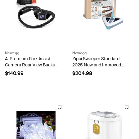
Newegg
Newegg
A-Premium Park Assist
Zippi Sweeper Standard -
Camera Rear View Backup
2025 New and Improved
Reverse Camera
Lightweight Sweeper,
$140.99
$204.98
Compatible with Select
Perfect for Short Carpet
Hyundai Models - 2009
Hardwood and Tile,
2010 2011 2012 2013 Tucson
Triangular Design Allows
- Replace#...
for...