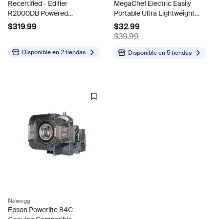
Recertified - Edifier
MegaChef Electric Easily
R2000DB Powered
Portable Ultra Lightweight
Bluetooth Bookshelf
Dual Coil Burner Cooktop
$319.99
$32.99
Speakers - Optical Input -
Buffet Range MC-2012A-B
$39.99
Wood(Certified Refurbished)
Disponible en
2 tiendas
Disponible en
5 tiendas
Newegg
Epson Powerlite 84C