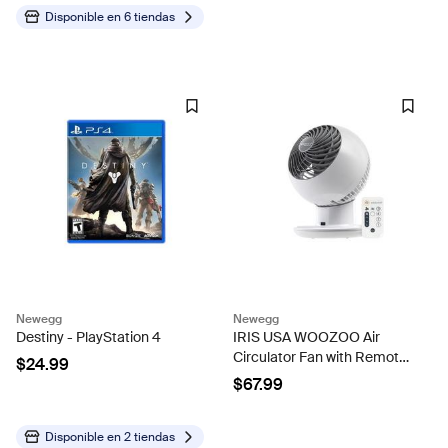
Color Protection
Chair,with Cup...
Disponible en
6 tiendas
Newegg
Newegg
Destiny - PlayStation 4
IRIS USA WOOZOO Air
Circulator Fan with Remote,
$24.99
Oscillating, 5 Speeds, 82ft
$67.99
Max Air Distance, 90°
Adjustable Tilt, 30db Quiet
Motor, Small Fan for...
Disponible en
2 tiendas