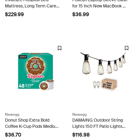
Mattress, Long Term Care
for 15 inch New MacBook Air
Pressure Redistribution
M4 A3241 2025, M3 A3114,
$229.99
$36.99
Medical-Grade Bariatric
M2 A2941 2024-2023, 15
Foam Mattress, 5 Fortress
inch MacBook Pro A1990
Shaped Cells,...
A1707, Dell XPS 15...
Newegg
Newegg
Donut Shop Extra Bold
DAMAING Outdoor String
Coffee K-Cup Pods Medium
Lights 150 FT Patio Lights
Roast 48/Box (81907/15154)
String with 75 Dimmable
$36.70
$116.98
ST38 Plastic LED