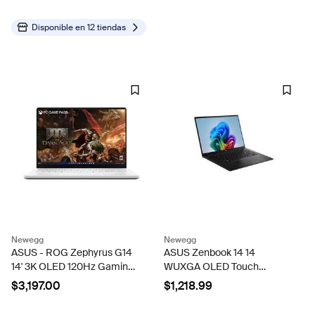
Bulbs,Vintage Shatterproof
Edison String Lights...
Disponible en
12 tiendas
Newegg
Newegg
ASUS - ROG Zephyrus G14
ASUS Zenbook 14 14
14' 3K OLED 120Hz Gaming
WUXGA OLED Touch
Laptop - Copilot+ PC - AMD
Screen Laptop, Copilot+ PC,
$3,197.00
$1,218.99
Ryzen AI 9 HX - 32GB RAM
AMD Ryzen AI 7 445, AMD
- NVIDIA RTX 5070 Ti - 1TB
Radeon Graphics, 16GB