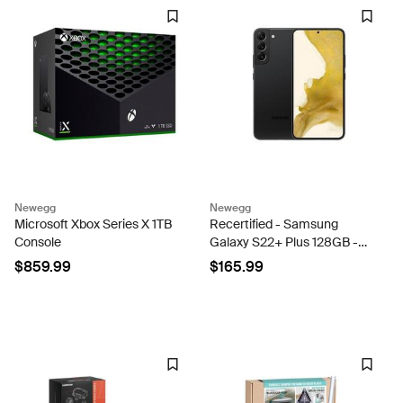
Newegg
Newegg
Microsoft Xbox Series X 1TB
Recertified - Samsung
Console
Galaxy S22+ Plus 128GB -
Phantom Black Unlocked -
$859.99
$165.99
VERY GOOD CONDITION!