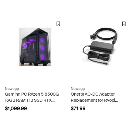
Newegg
Newegg
Gaming PC Ryzen 5 8500G
Onerbl AC-DC Adapter
16GB RAM 1TB SSD RTX
Replacement for Ryobi
5060 8GB Windows 11
PCL813 PCL813B 18V One+
$1,099.99
$71.99
Computer
Cordless Hybrid Whisper
Series 14 in Air Cannon Fan
1009-179-256...