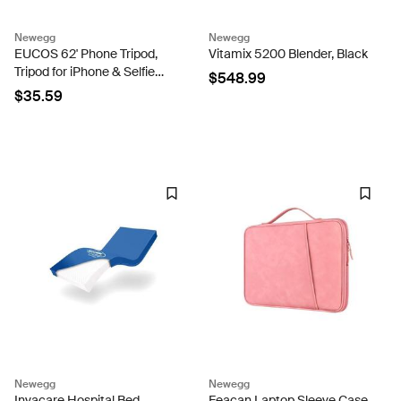
Newegg
Newegg
EUCOS 62' Phone Tripod,
Vitamix 5200 Blender, Black
Tripod for iPhone & Selfie
$548.99
Stick Tripod with Remote,
$35.59
Extendable Phone Tripod
Stand & Travel Tripod,
Solidest Cell Phone...
Newegg
Newegg
Invacare Hospital Bed
Feacan Laptop Sleeve Case