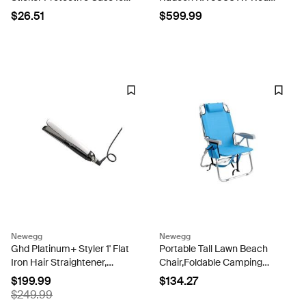
PS5 Controllers for PS5
Dragon 16GB GDDR6 AXRX
$26.51
$599.99
Joystick Accessories
6800XT 16GBD6-3DHR-
Film(TN-PS5QH-0187)
OC Video Graphic Card
GPU
Newegg
Newegg
Ghd Platinum+ Styler 1' Flat
Portable Tall Lawn Beach
Iron Hair Straightener,
Chair,Foldable Camping
Professional Ceramic Hair
Chairs,Outdoor & Indoor
$199.99
$134.27
Styling Tool for Stronger
Patio Dining Chairs,Portable
$249.99
Hair, More Shine, & More
Folding Backpack Beach