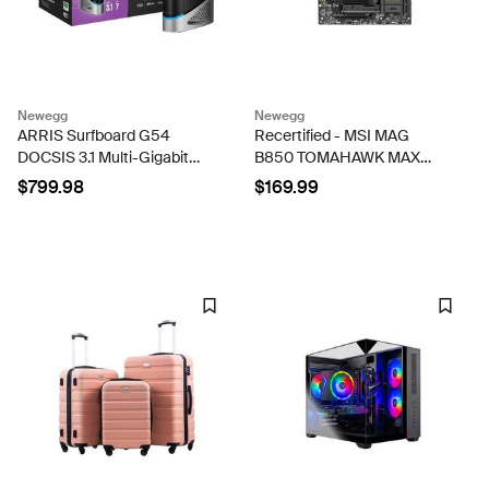
Newegg
Newegg
ARRIS Surfboard G54
Recertified - MSI MAG
DOCSIS 3.1 Multi-Gigabit
B850 TOMAHAWK MAX
Cable Modem & BE 18000
WIFI AMD AM5 ATX DDR5
$799.98
$169.99
Wi-Fi 7 Router Comcast
Desktop Motherboard
Xfinity, Cox, Spectrum
Quad-Band 1, 10-Gbps Port
...