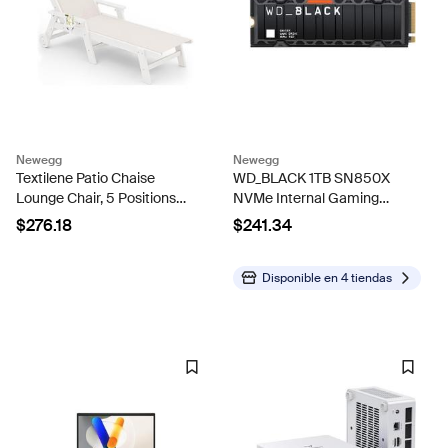
Newegg
Newegg
Textilene Patio Chaise
WD_BLACK 1TB SN850X
Lounge Chair, 5 Positions
NVMe Internal Gaming
Adjustable Outdoor Lounger
Solid State Drive with
$276.18
$241.34
with Rolling Wheels for Pool,
Heatsink - Works with
Deck, White
Playstation 5, Gen4 PCIe,
M.2 2280, Up to 7,300 MB/s
Disponible en
4 tiendas
-...