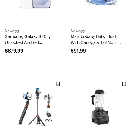
Newegg
Newegg
Samsung Galaxy S26+,
Mambobaby Baby Float
Unlocked Android
With Canopy & Tail Non-
Smartphone 256GB,
Inflatable Baby Swim Float
$879.99
$91.99
Powerful Processor, Galaxy
Upgrade Soft Infant Pool
AI, Immersive Viewing,
Float Sun Protection
Durable Battery, 2026 White
Newborn Pool Float 3-24
Months...