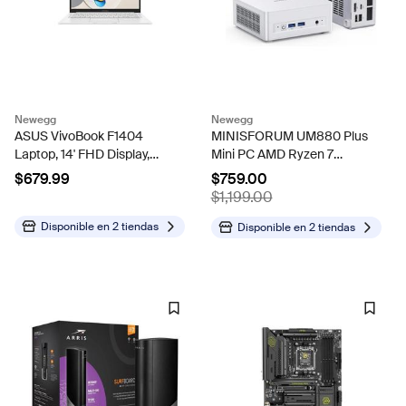
Newegg
Newegg
ASUS VivoBook F1404
MINISFORUM UM880 Plus
Laptop, 14' FHD Display,
Mini PC AMD Ryzen 7
Intel Core 5 120U Upto
8845HS 8C/16T Desktop
$679.99
$759.00
5GHz, 8GB RAM, 1TB SSD,
Computer 32GB RAM 1TB
$1,199.00
Windows 11 Home
SSD, HDMI/DP/USB4
8K@60Hz Output, 2.5G
Disponible en
2 tiendas
Disponible en
2 tiendas
RJ45 Port, Oculink...