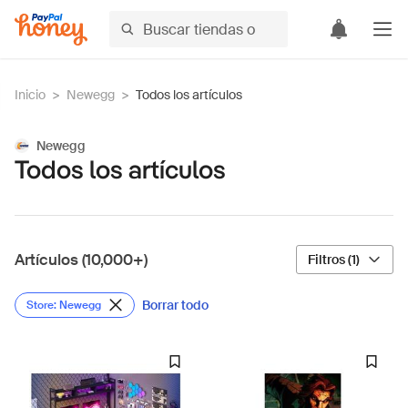
Inicio
>
Newegg
>
Todos los artículos
Newegg
Todos los artículos
Artículos (10,000+)
Filtros (1)
Borrar todo
Store: Newegg