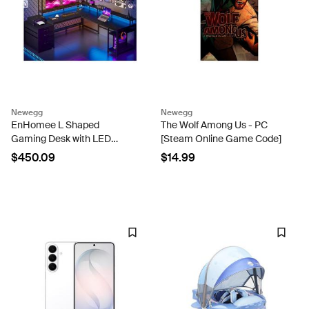
Newegg
Newegg
EnHomee L Shaped
The Wolf Among Us - PC
Gaming Desk with LED
[Steam Online Game Code]
Black Gaming Desk with
$450.09
$14.99
Drawers & Storage Shelf
Reversible Large Computer
Desk with Monitor Stand &
Power...