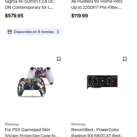
Sigma 18-50mm F2.8 DC
Air Purifiers for Home Pets
DN Contemporary for L
Up to 2200Ft² Pre-Filter
Mount
Washable White
$579.95
$119.99
Disponible en
8 tiendas
Newegg
Newegg
For PS5 Gamepad Skin
Recertified - PowerColor
Sticker Protective Case for
Radeon RX 6800 XT Red