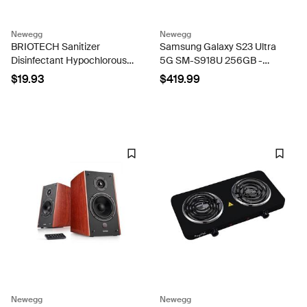
Newegg
Newegg
BRIOTECH Sanitizer
Samsung Galaxy S23 Ultra
Disinfectant Hypochlorous
5G SM-S918U 256GB -
Spray, Nursery, 8.5 fl oz
Green Unlocked - VERY
$19.93
$419.99
GOOD CONDITION!
Newegg
Newegg