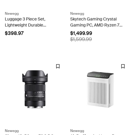
Newegg
Newegg
Luggage 3 Piece Set,
Skytech Gaming Crystal
Lightweight Durable
Gaming PC, AMD Ryzen 7
Hardshell Suitcase set with
5700 3.7GHz, NVIDIA RTX
$398.97
$1,499.99
360° Spinner Wheels, TSA-
5060 Ti 8GB VRAM, 1TB
$1,599.99
approved Lock, Checked
NVMe SSD, 16GB DDR4
Family Travel Luggage
RAM 3200, 650W GOLD
sets,...
PSU, Wi-Fi, Win...
Newegg
Newegg