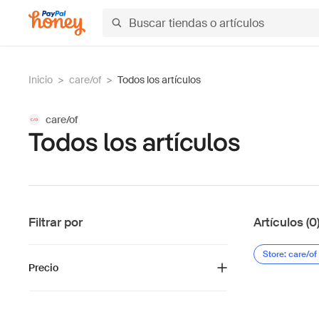
Inicio
>
care/of
>
Todos los artículos
care/of
Todos los artículos
Filtrar por
Artículos (0
Store: care/of
Precio