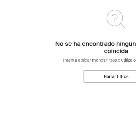
No se ha encontrado ningún
coincida
Intenta aplicar menos filtros o utiliza 
Borrar filtros