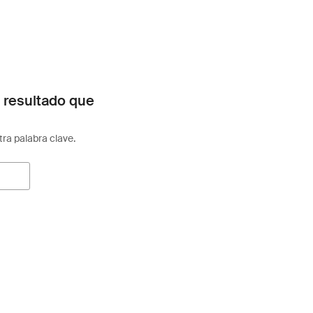
 resultado que
otra palabra clave.