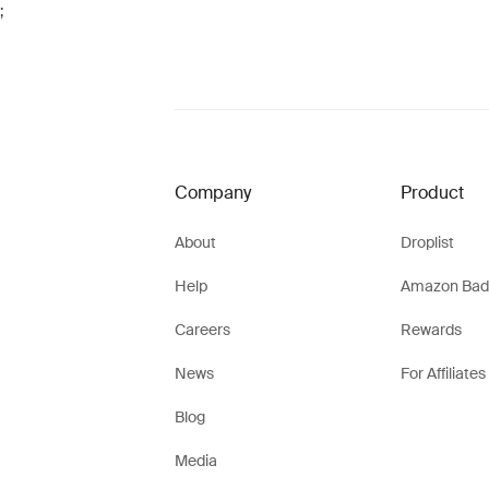
;
Company
Product
About
Droplist
Help
Amazon Bad
Careers
Rewards
News
For Affiliates
Blog
Media