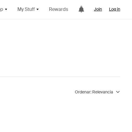
op
My Stuff
Rewards
Join
Log in
Ordenar:
Relevancia