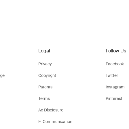
Legal
Follow Us
Privacy
Facebook
ge
Copyright
Twitter
Patents
Instagram
Terms
Pinterest
Ad Disclosure
E-Communication