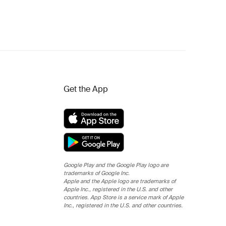
Get the App
Google Play and the Google Play logo are
trademarks of Google Inc.
Apple and the Apple logo are trademarks of
Apple Inc., registered in the U.S. and other
countries. App Store is a service mark of Apple
Inc., registered in the U.S. and other countries.