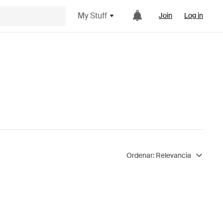
My Stuff
Join
Log in
Ordenar:
Relevancia