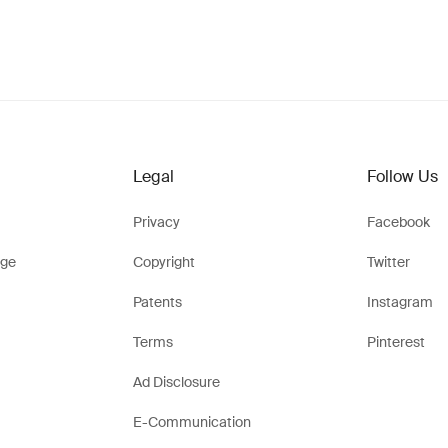
Legal
Follow Us
Privacy
Facebook
ge
Copyright
Twitter
Patents
Instagram
Terms
Pinterest
Ad Disclosure
E-Communication