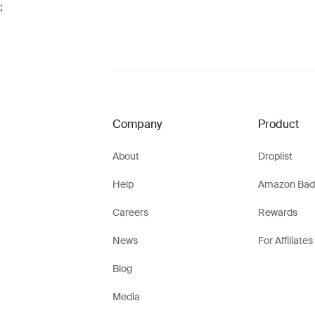
;
Company
Product
About
Droplist
Help
Amazon Bad
Careers
Rewards
News
For Affiliates
Blog
Media