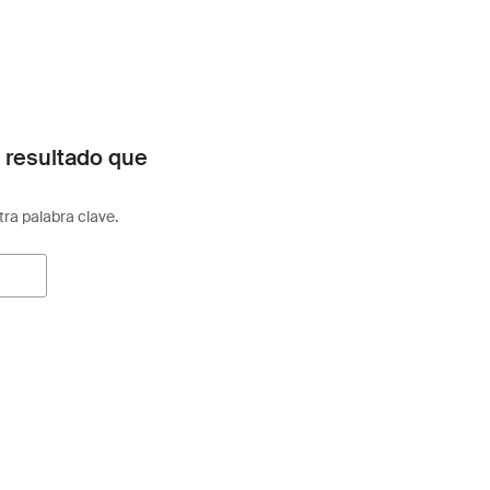
 resultado que
otra palabra clave.