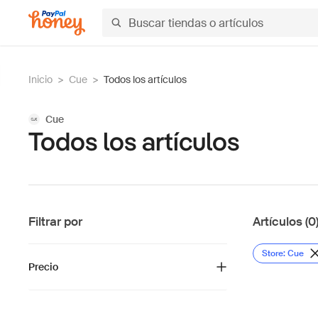
Inicio
>
Cue
>
Todos los artículos
Cue
Todos los artículos
Filtrar por
Artículos (0
Store: Cue
Precio