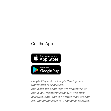
Get the App
Google Play and the Google Play logo are
trademarks of Google Inc.
Apple and the Apple logo are trademarks of
Apple Inc., registered in the U.S. and other
countries. App Store is a service mark of Apple
Inc., registered in the U.S. and other countries.