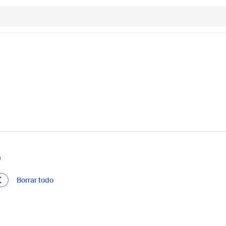
)
Borrar todo