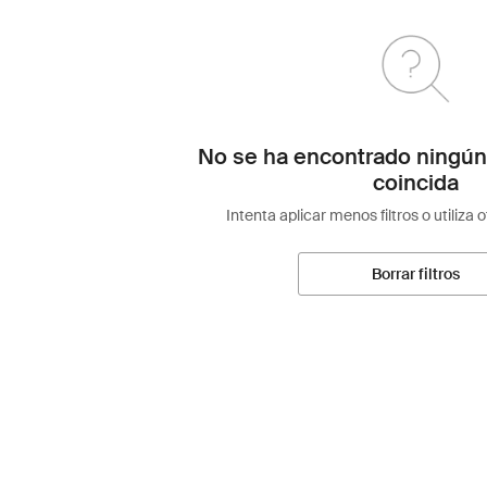
No se ha encontrado ningún
coincida
Intenta aplicar menos filtros o utiliza 
Borrar filtros