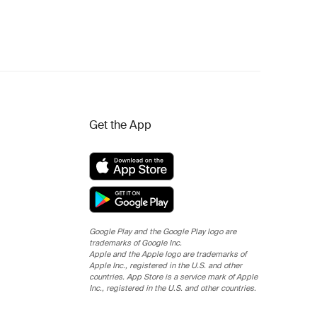
Get the App
Google Play and the Google Play logo are
trademarks of Google Inc.
Apple and the Apple logo are trademarks of
Apple Inc., registered in the U.S. and other
countries. App Store is a service mark of Apple
Inc., registered in the U.S. and other countries.