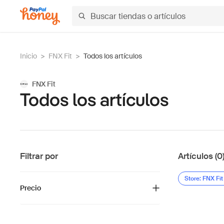
Inicio
>
FNX Fit
>
Todos los artículos
FNX Fit
Todos los artículos
Filtrar por
Artículos (0
Store: FNX Fit
Precio