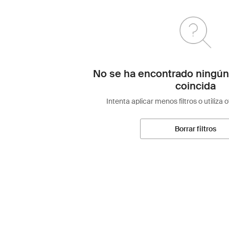
No se ha encontrado ningún
coincida
Intenta aplicar menos filtros o utiliza 
Borrar filtros