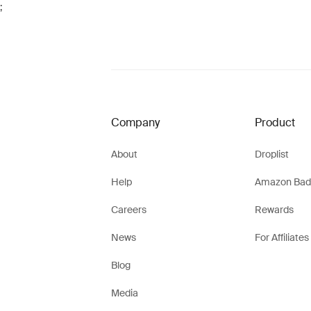
;
Company
Product
About
Droplist
Help
Amazon Bad
Careers
Rewards
News
For Affiliates
Blog
Media