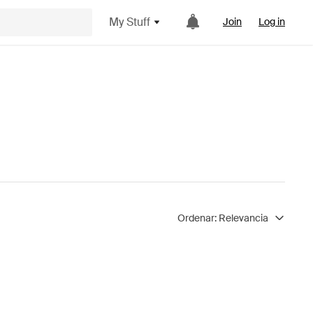
My Stuff
Join
Log in
Ordenar:
Relevancia