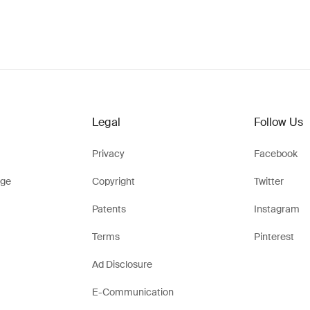
Legal
Follow Us
Privacy
Facebook
ge
Copyright
Twitter
Patents
Instagram
Terms
Pinterest
Ad Disclosure
E-Communication