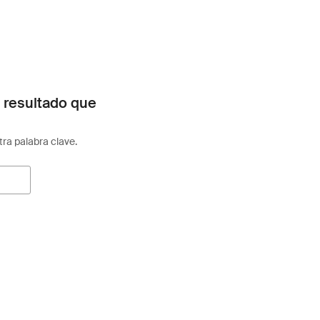
 resultado que
otra palabra clave.