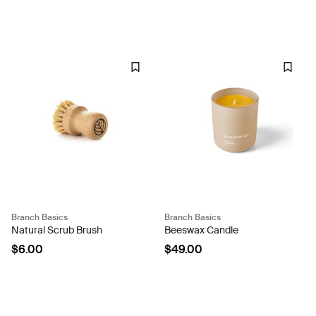
Branch Basics
Branch Basics
Natural Scrub Brush
Beeswax Candle
$6.00
$49.00