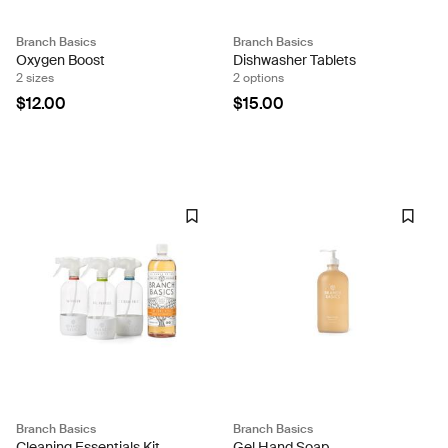
Branch Basics
Branch Basics
Oxygen Boost
Dishwasher Tablets
2 sizes
2 options
$12.00
$15.00
Branch Basics
Branch Basics
Cleaning Essentials Kit
Gel Hand Soap