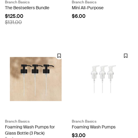
Branch Basics
Branch Basics
The Bestsellers Bundle
Mini All-Purpose
$125.00
$6.00
$131.00
Branch Basics
Branch Basics
Foaming Wash Pumps for
Foaming Wash Pumps
Glass Bottle (3 Pack)
$3.00