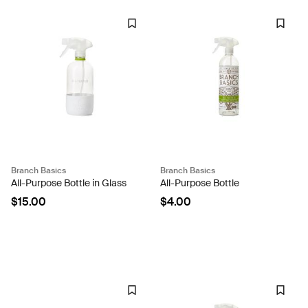
Branch Basics
Branch Basics
All-Purpose Bottle in Glass
All-Purpose Bottle
$15.00
$4.00