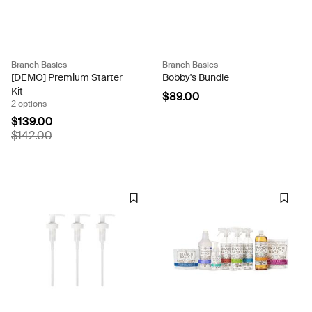
Branch Basics
Branch Basics
[DEMO] Premium Starter
Bobby's Bundle
Kit
$89.00
2 options
$139.00
$142.00