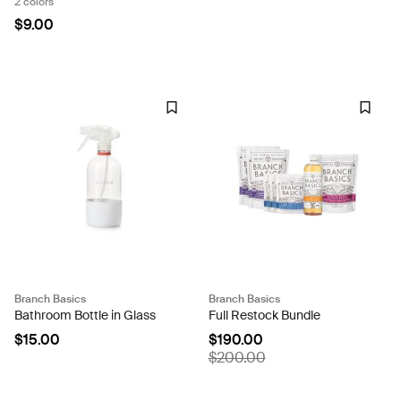
2 colors
$9.00
Branch Basics
Branch Basics
Bathroom Bottle in Glass
Full Restock Bundle
$15.00
$190.00
$200.00