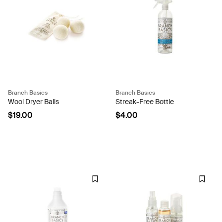
Branch Basics
Branch Basics
Wool Dryer Balls
Streak-Free Bottle
$19.00
$4.00