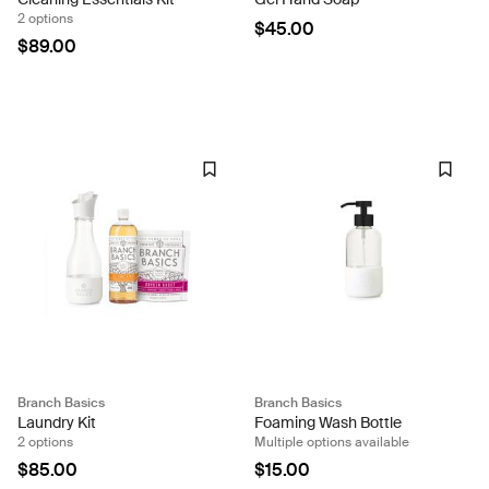
2 options
$45.00
$89.00
Branch Basics
Branch Basics
Laundry Kit
Foaming Wash Bottle
2 options
Multiple options available
$85.00
$15.00