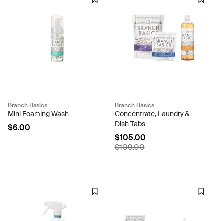
Branch Basics
Branch Basics
Mini Foaming Wash
Concentrate, Laundry &
Dish Tabs
$6.00
$105.00
$109.00