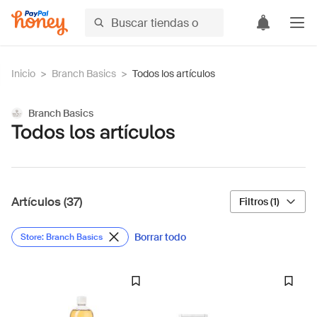
Inicio
>
Branch Basics
>
Todos los artículos
Branch Basics
Todos los artículos
Artículos (37)
Filtros (1)
Borrar todo
Store: Branch Basics