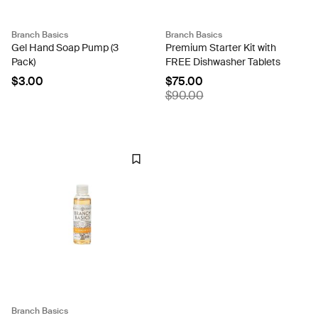
Branch Basics
Branch Basics
Gel Hand Soap Pump (3
Premium Starter Kit with
Pack)
FREE Dishwasher Tablets
$3.00
$75.00
$90.00
Branch Basics