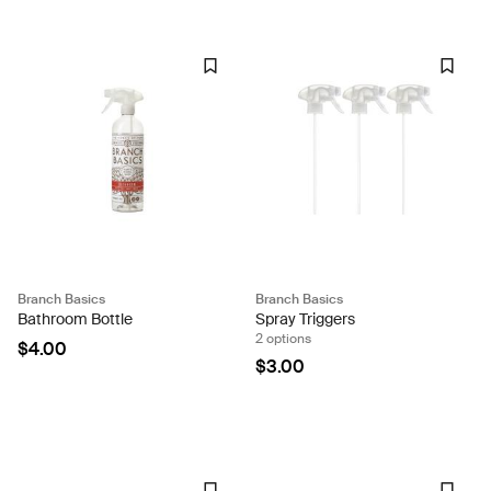
Branch Basics
Branch Basics
Bathroom Bottle
Spray Triggers
2 options
$4.00
$3.00