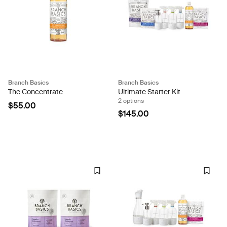
Branch Basics
Branch Basics
The Concentrate
Ultimate Starter Kit
2 options
$55.00
$145.00