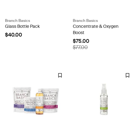
Branch Basics
Branch Basics
Glass Bottle Pack
Concentrate & Oxygen
Boost
$40.00
$75.00
$77.00