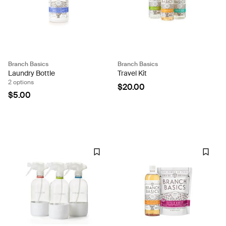
Branch Basics
Branch Basics
Laundry Bottle
Travel Kit
2 options
$20.00
$5.00