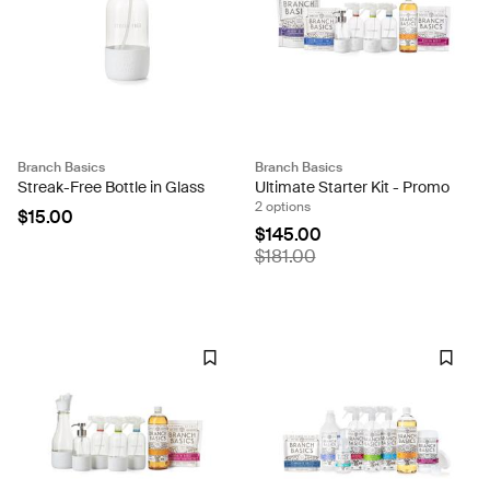
Branch Basics
Branch Basics
Streak-Free Bottle in Glass
Ultimate Starter Kit - Promo
2 options
$15.00
$145.00
$181.00