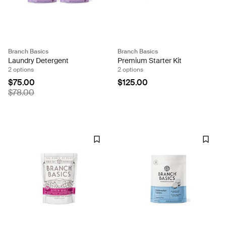
Branch Basics
Branch Basics
Laundry Detergent
Premium Starter Kit
2 options
2 options
$75.00
$125.00
$78.00