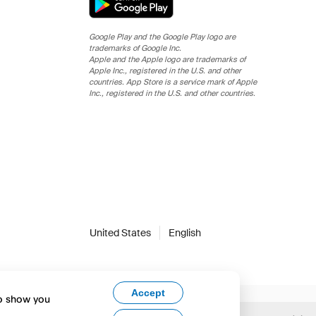
Google Play and the Google Play logo are
trademarks of Google Inc.
Apple and the Apple logo are trademarks of
Apple Inc., registered in the U.S. and other
countries. App Store is a service mark of Apple
Inc., registered in the U.S. and other countries.
United States
English
Accept
to show you