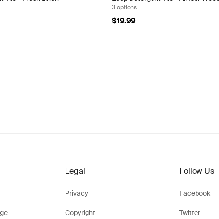
3 options
$19.99
Legal
Follow Us
Privacy
Facebook
ge
Copyright
Twitter