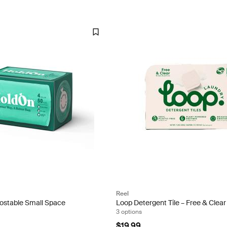
Reel
stable Small Space
Loop Detergent Tile – Free & Clear
3 options
$19.99