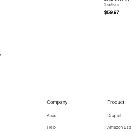
3 options
$59.97
;
Company
Product
About
Droplist
Help
Amazon Bad