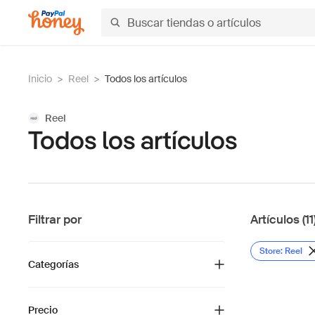
Inicio
>
Reel
>
Todos los artículos
Reel
Todos los artículos
Filtrar por
Artículos (11
Store: Reel
Categorías
Precio