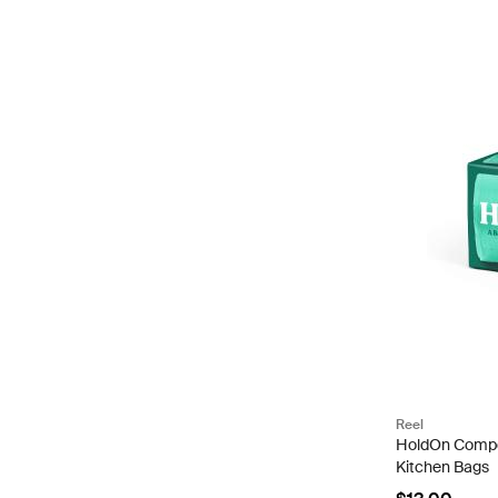
Reel
HoldOn Compo
Kitchen Bags