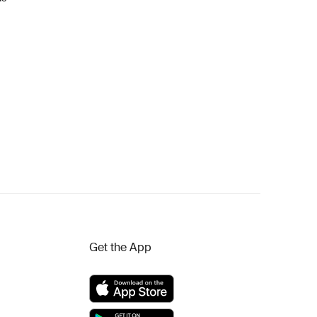
Get the App