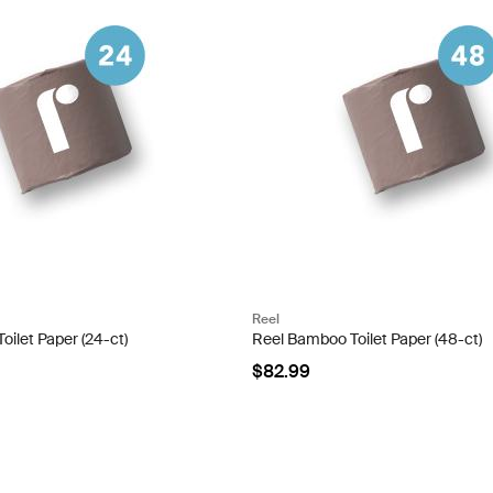
Reel
ilet Paper (24-ct)
Reel Bamboo Toilet Paper (48-ct)
$82.99