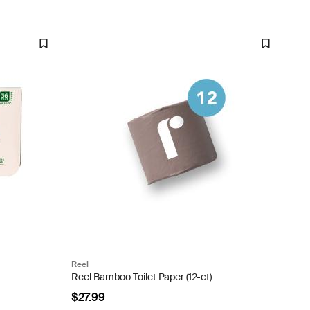
Reel
Reel Bamboo Toilet Paper (12-ct)
$27.99