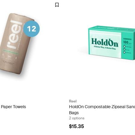
Reel
 Paper Towels
HoldOn Compostable Zipseal San
Bags
2 options
$15.35