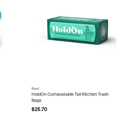
Reel
HoldOn Compostable Tall Kitchen Trash
Bags
$25.70