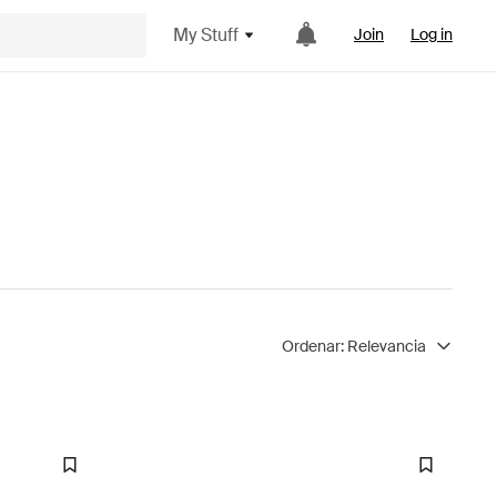
My Stuff
Join
Log in
Ordenar:
Relevancia