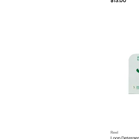
$13.00
Reel
Loop Detergent