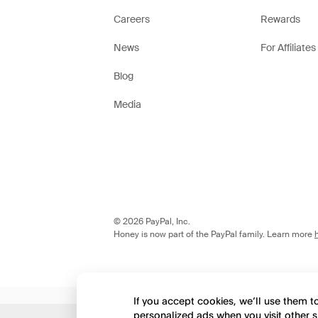
Careers
Rewards
News
For Affiliates
Blog
Media
© 2026 PayPal, Inc.
Honey is now part of the PayPal family. Learn more
If you accept cookies, we’ll use them 
personalized ads when you visit other s