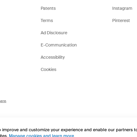
Patents
Instagram
Terms
Pinterest
Ad Disclosure
E-Communication
Accessibility
Cookies
here
.
to improve and customize your experience and enable our partners 
ites.
Manage cookies and learn more