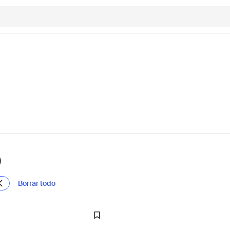
)
Borrar todo