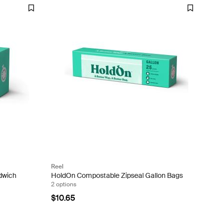
Reel
dwich
HoldOn Compostable Zipseal Gallon Bags
2 options
$10.65