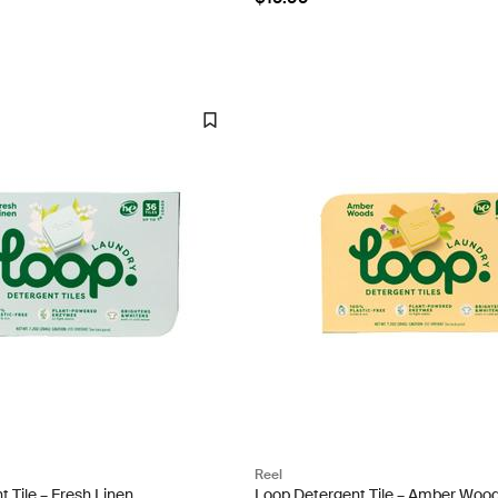
Reel
 Tile – Fresh Linen
Loop Detergent Tile – Amber Woo