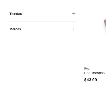
Tiendas
Marcas
Reel
Reel Bamboo To
$43.99