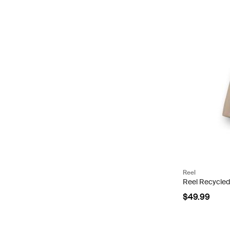
Reel
Reel Recycled
$49.99