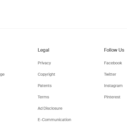
Legal
Follow Us
Privacy
Facebook
ge
Copyright
Twitter
Patents
Instagram
Terms
Pinterest
Ad Disclosure
E-Communication