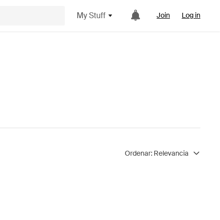
My Stuff
Join
Log in
Ordenar:
Relevancia