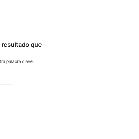
 resultado que
otra palabra clave.