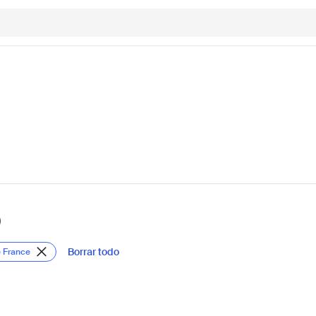
)
Borrar todo
e France