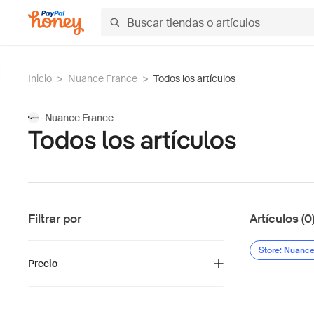
Inicio
>
Nuance France
>
Todos los artículos
Nuance France
Todos los artículos
Filtrar por
Artículos (0
Store: Nuanc
Precio