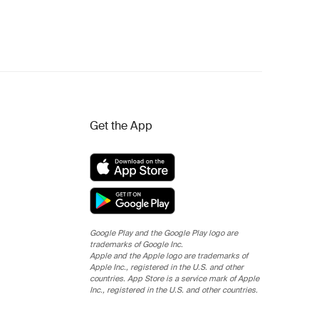
Get the App
Google Play and the Google Play logo are
trademarks of Google Inc.
Apple and the Apple logo are trademarks of
Apple Inc., registered in the U.S. and other
countries. App Store is a service mark of Apple
Inc., registered in the U.S. and other countries.