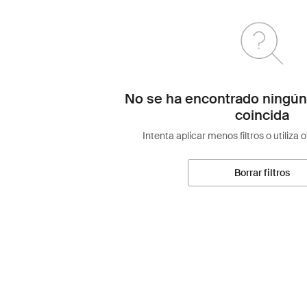
No se ha encontrado ningún
coincida
Intenta aplicar menos filtros o utiliza 
Borrar filtros