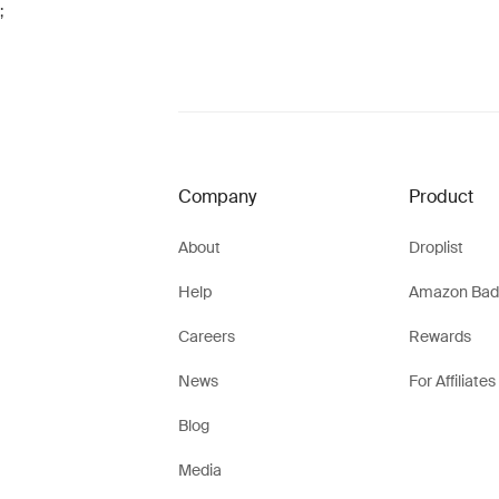
;
Company
Product
About
Droplist
Help
Amazon Bad
Careers
Rewards
News
For Affiliates
Blog
Media