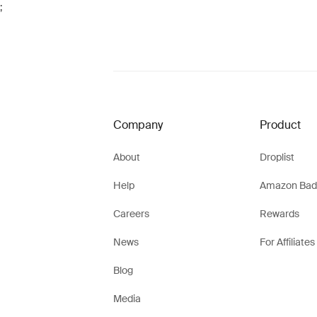
;
Company
Product
About
Droplist
Help
Amazon Bad
Careers
Rewards
News
For Affiliates
Blog
Media