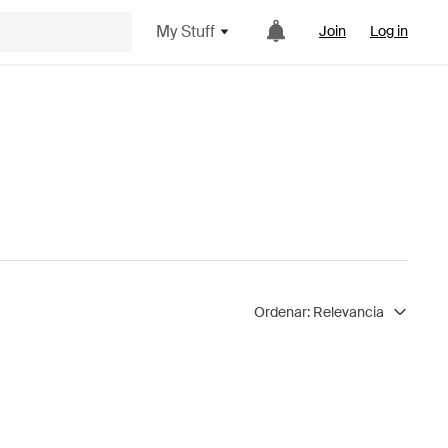
My Stuff
Join
Log in
Ordenar:
Relevancia