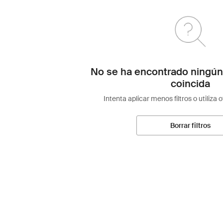
No se ha encontrado ningún
coincida
Intenta aplicar menos filtros o utiliza 
Borrar filtros