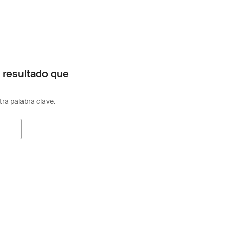
 resultado que
otra palabra clave.