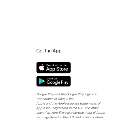
Get the App
Google Play and the Google Play logo are
trademarks of Google Inc.
Apple and the Apple logo are trademarks of
Apple Inc., registered in the U.S. and other
countries. App Store is a service mark of Apple
Inc., registered in the U.S. and other countries.