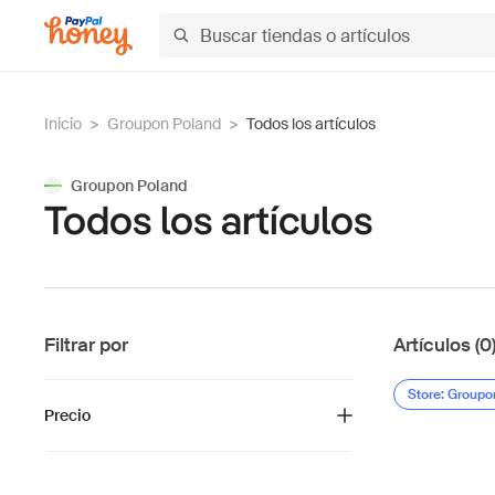
Inicio
>
Groupon Poland
>
Todos los artículos
Groupon Poland
Todos los artículos
Filtrar por
Artículos (0
Store: Groupo
Precio