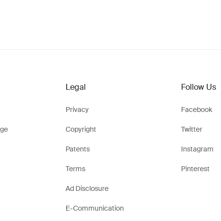
Legal
Follow Us
Privacy
Facebook
ge
Copyright
Twitter
Patents
Instagram
Terms
Pinterest
Ad Disclosure
E-Communication