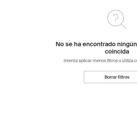
No se ha encontrado ningún
coincida
Intenta aplicar menos filtros o utiliza 
Borrar filtros