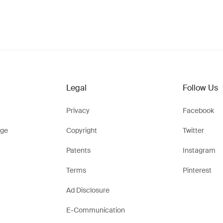
Legal
Follow Us
Privacy
Facebook
ge
Copyright
Twitter
Patents
Instagram
Terms
Pinterest
Ad Disclosure
E-Communication