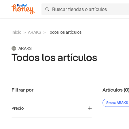
Inicio
>
ARAKS
>
Todos los artículos
ARAKS
Todos los artículos
Filtrar por
Artículos (0
Store: ARAKS
Precio