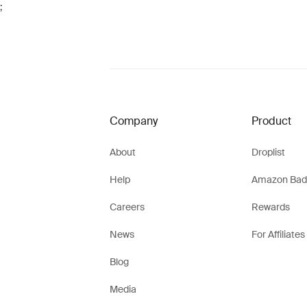
;
Company
Product
About
Droplist
Help
Amazon Bad
Careers
Rewards
News
For Affiliates
Blog
Media