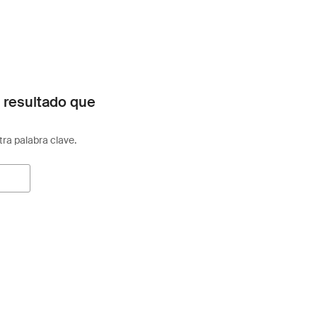
 resultado que
otra palabra clave.