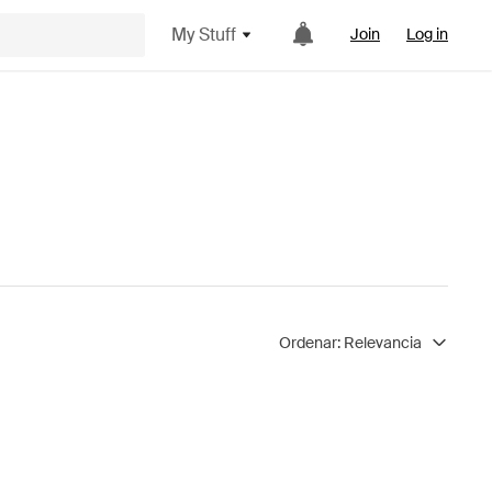
My Stuff
Join
Log in
Ordenar:
Relevancia