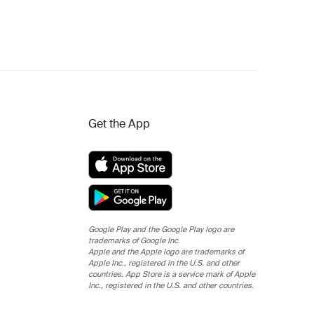
Get the App
Google Play and the Google Play logo are
trademarks of Google Inc.
Apple and the Apple logo are trademarks of
Apple Inc., registered in the U.S. and other
countries. App Store is a service mark of Apple
Inc., registered in the U.S. and other countries.