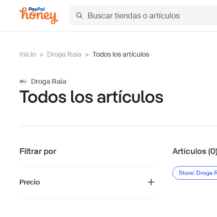
Inicio
>
Droga Raia
>
Todos los artículos
Droga Raia
Todos los artículos
Filtrar por
Artículos (0
Store: Droga 
Precio