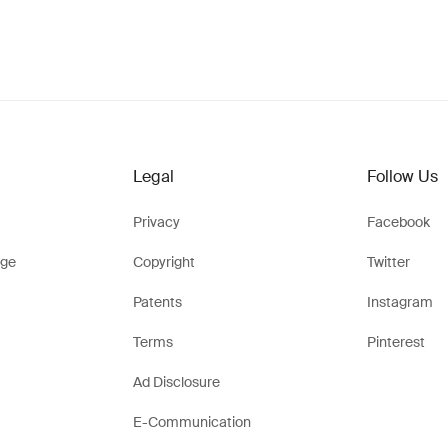
Legal
Follow Us
Privacy
Facebook
ge
Copyright
Twitter
Patents
Instagram
Terms
Pinterest
Ad Disclosure
E-Communication