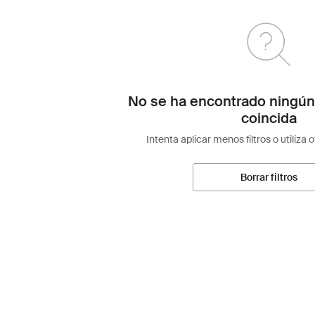
No se ha encontrado ningún
coincida
Intenta aplicar menos filtros o utiliza 
Borrar filtros