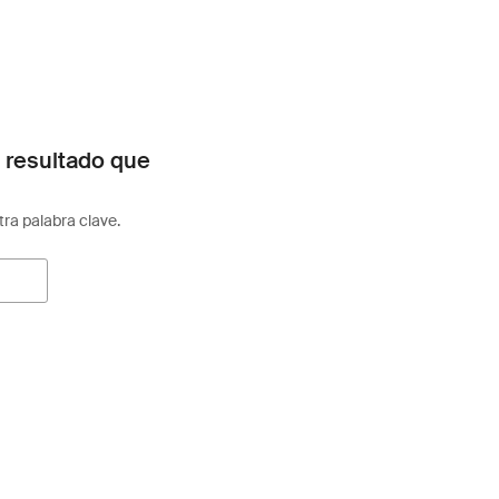
 resultado que
otra palabra clave.