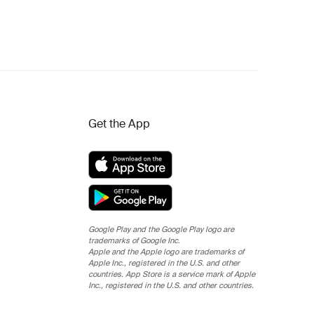
Get the App
Google Play and the Google Play logo are
trademarks of Google Inc.
Apple and the Apple logo are trademarks of
Apple Inc., registered in the U.S. and other
countries. App Store is a service mark of Apple
Inc., registered in the U.S. and other countries.