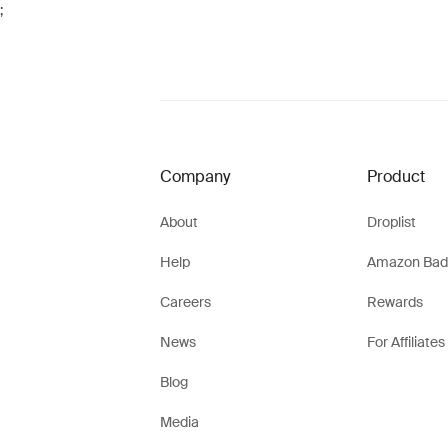
;
Company
Product
About
Droplist
Help
Amazon Bad
Careers
Rewards
News
For Affiliates
Blog
Media