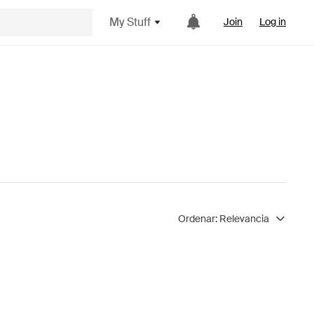
My Stuff
Join
Log in
Ordenar:
Relevancia