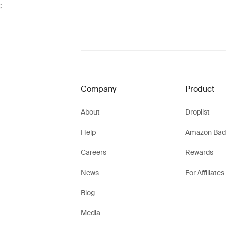
;
Company
Product
About
Droplist
Help
Amazon Bad
Careers
Rewards
News
For Affiliates
Blog
Media