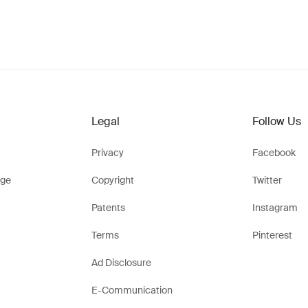
Legal
Follow Us
Privacy
Facebook
ge
Copyright
Twitter
Patents
Instagram
Terms
Pinterest
Ad Disclosure
E-Communication