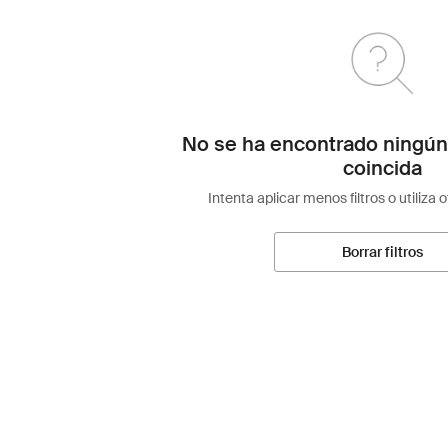
No se ha encontrado ningún
coincida
Intenta aplicar menos filtros o utiliza 
Borrar filtros