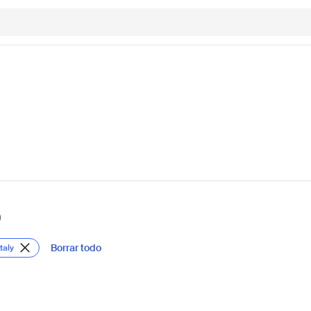
)
Borrar todo
taly