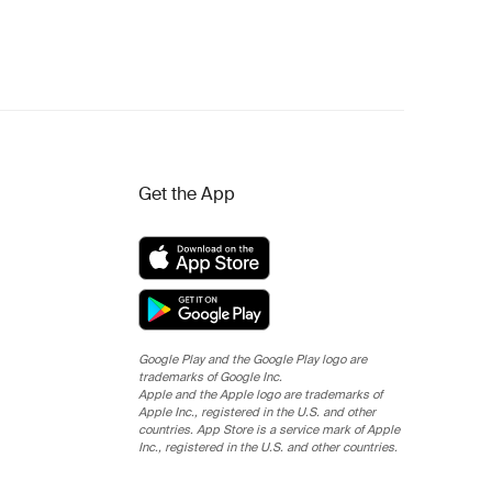
Get the App
Google Play and the Google Play logo are
trademarks of Google Inc.
Apple and the Apple logo are trademarks of
Apple Inc., registered in the U.S. and other
countries. App Store is a service mark of Apple
Inc., registered in the U.S. and other countries.