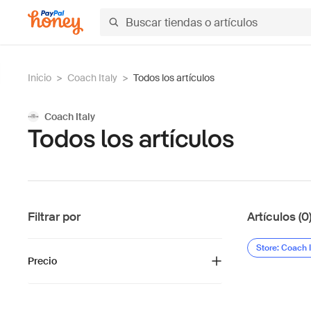
Inicio
>
Coach Italy
>
Todos los artículos
Coach Italy
Todos los artículos
Filtrar por
Artículos (0
Store: Coach I
Precio