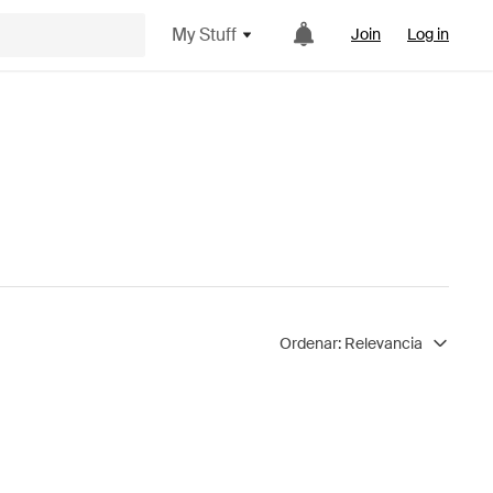
My Stuff
Join
Log in
Ordenar:
Relevancia