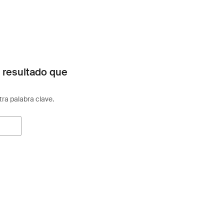
 resultado que
otra palabra clave.