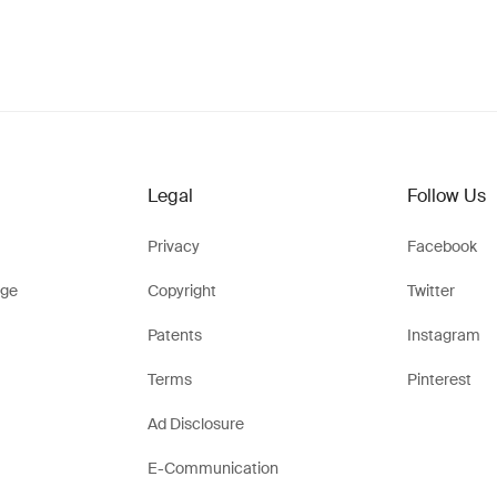
Legal
Follow Us
Privacy
Facebook
ge
Copyright
Twitter
Patents
Instagram
Terms
Pinterest
Ad Disclosure
E-Communication