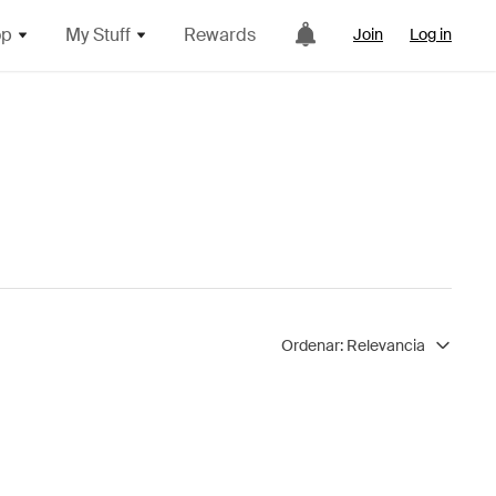
op
My Stuff
Rewards
Join
Log in
Ordenar:
Relevancia