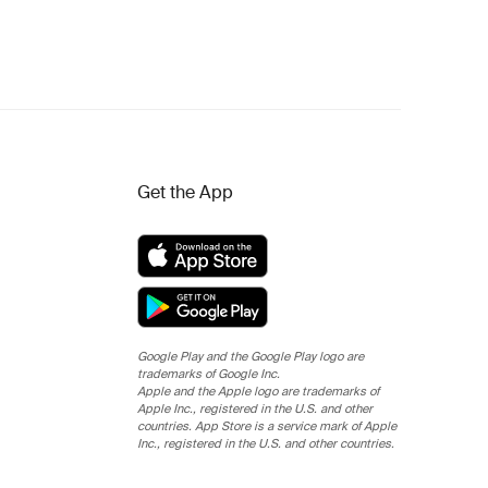
Get the App
Google Play and the Google Play logo are
trademarks of Google Inc.
Apple and the Apple logo are trademarks of
Apple Inc., registered in the U.S. and other
countries. App Store is a service mark of Apple
Inc., registered in the U.S. and other countries.