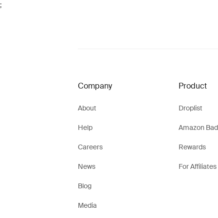
;
Company
Product
About
Droplist
Help
Amazon Bad
Careers
Rewards
News
For Affiliates
Blog
Media