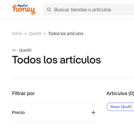
Inicio
>
Qoo10
>
Todos los artículos
Qoo10
Todos los artículos
Filtrar por
Artículos (0
Store: Qoo10
Precio