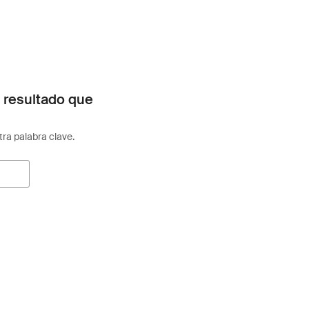
 resultado que
otra palabra clave.