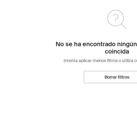
No se ha encontrado ningún
coincida
Intenta aplicar menos filtros o utiliza 
Borrar filtros