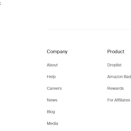
;
Company
Product
About
Droplist
Help
Amazon Bad
Careers
Rewards
News
For Affiliates
Blog
Media