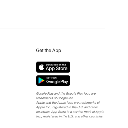
Get the App
Google Play and the Google Play logo are
trademarks of Google Inc.
Apple and the Apple logo are trademarks of
Apple Inc., registered in the U.S. and other
countries. App Store is a service mark of Apple
Inc., registered in the U.S. and other countries.