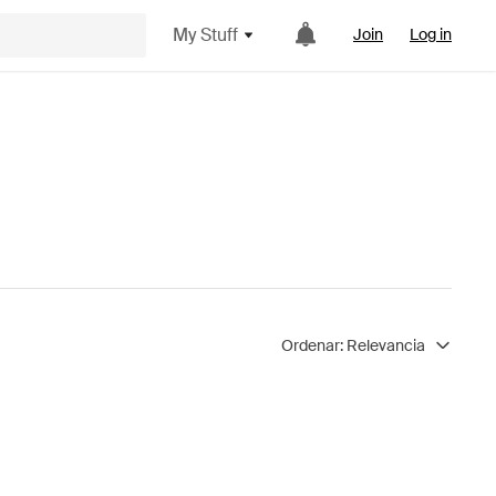
My Stuff
Join
Log in
Ordenar:
Relevancia