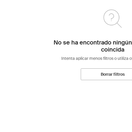
No se ha encontrado ningún
coincida
Intenta aplicar menos filtros o utiliza 
Borrar filtros