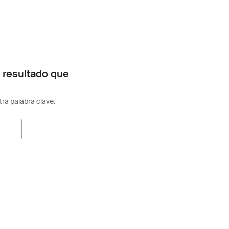
 resultado que
otra palabra clave.