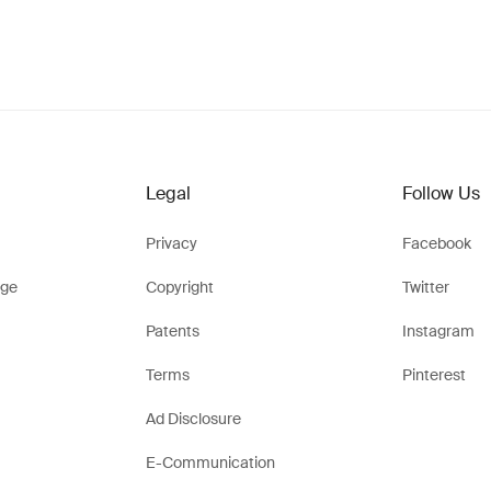
Legal
Follow Us
Privacy
Facebook
ge
Copyright
Twitter
Patents
Instagram
Terms
Pinterest
Ad Disclosure
E-Communication