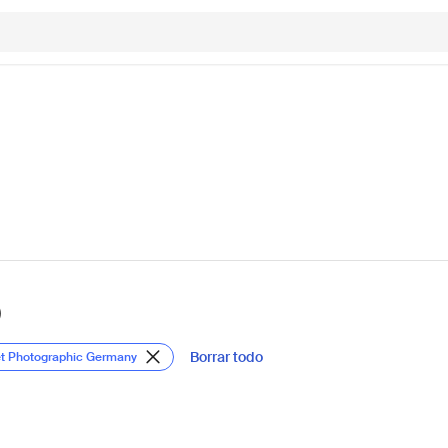
)
Borrar todo
et Photographic Germany