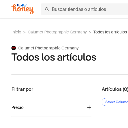
Inicio
>
Calumet Photographic Germany
>
Todos los artículos
Calumet Photographic Germany
Todos los artículos
Filtrar por
Artículos (0
Store: Calum
Precio