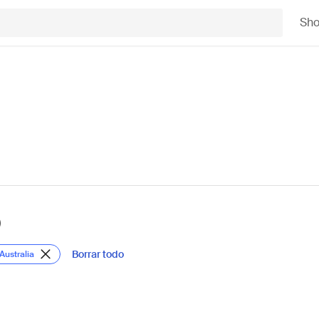
Sh
)
Borrar todo
Australia