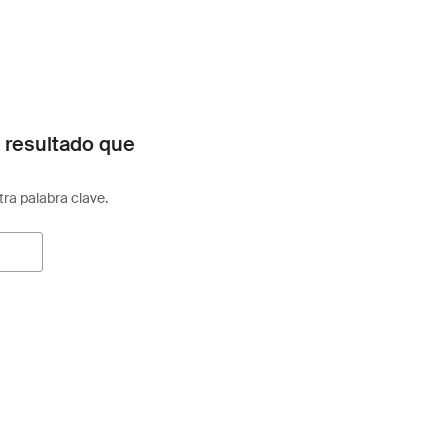
 resultado que
otra palabra clave.