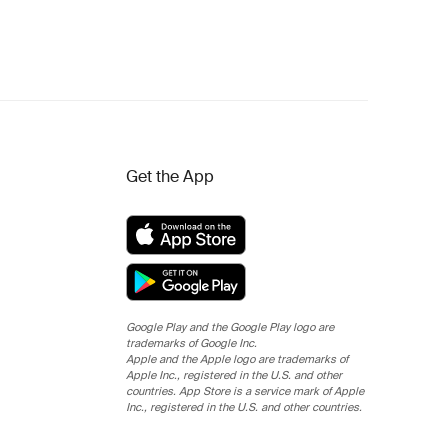
Get the App
Google Play and the Google Play logo are
trademarks of Google Inc.
Apple and the Apple logo are trademarks of
Apple Inc., registered in the U.S. and other
countries. App Store is a service mark of Apple
Inc., registered in the U.S. and other countries.