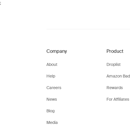
;
Company
Product
About
Droplist
Help
Amazon Bad
Careers
Rewards
News
For Affiliates
Blog
Media