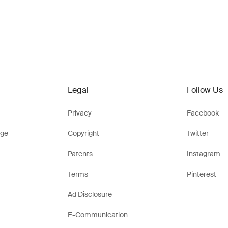
Legal
Follow Us
Privacy
Facebook
ge
Copyright
Twitter
Patents
Instagram
Terms
Pinterest
Ad Disclosure
E-Communication