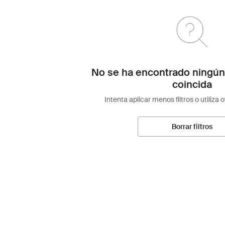
No se ha encontrado ningún
coincida
Intenta aplicar menos filtros o utiliza 
Borrar filtros