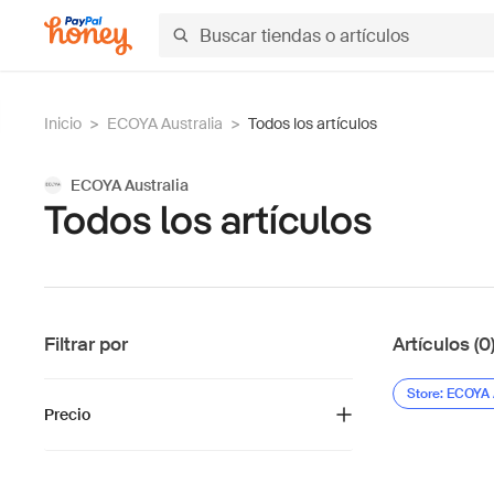
Inicio
>
ECOYA Australia
>
Todos los artículos
ECOYA Australia
Todos los artículos
Filtrar por
Artículos (0
Store: ECOYA 
Precio