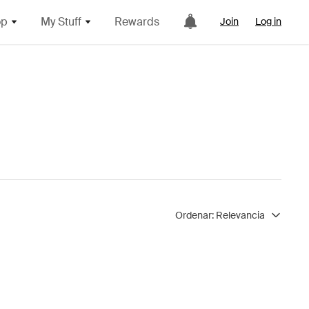
op
My Stuff
Rewards
Join
Log in
Ordenar:
Relevancia