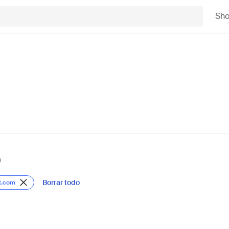
Sh
)
Borrar todo
t.com