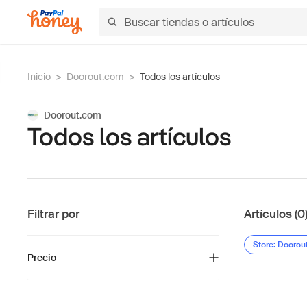
Inicio
>
Doorout.com
>
Todos los artículos
Doorout.com
Todos los artículos
Filtrar por
Artículos (0
Store: Doorou
Precio