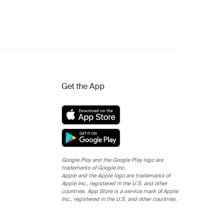
Get the App
Google Play and the Google Play logo are
trademarks of Google Inc.
Apple and the Apple logo are trademarks of
Apple Inc., registered in the U.S. and other
countries. App Store is a service mark of Apple
Inc., registered in the U.S. and other countries.