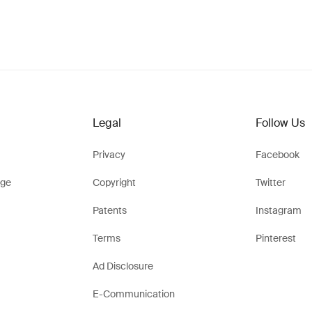
Legal
Follow Us
Privacy
Facebook
ge
Copyright
Twitter
Patents
Instagram
Terms
Pinterest
Ad Disclosure
E-Communication