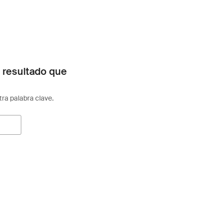
 resultado que
otra palabra clave.