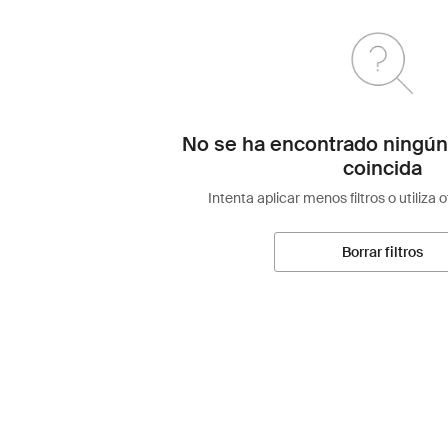
No se ha encontrado ningún
coincida
Intenta aplicar menos filtros o utiliza 
Borrar filtros