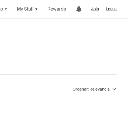
op
My Stuff
Rewards
Join
Log in
Ordenar:
Relevancia