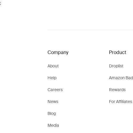
;
Company
Product
About
Droplist
Help
Amazon Bad
Careers
Rewards
News
For Affiliates
Blog
Media