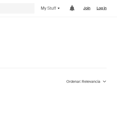
My Stuff
Join
Log in
Ordenar:
Relevancia