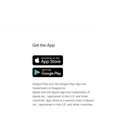
Get the App
Google Play and the Google Play logo are
trademarks of Google Inc.
Apple and the Apple logo are trademarks of
Apple Inc., registered in the U.S. and other
countries. App Store is a service mark of Apple
Inc., registered in the U.S. and other countries.