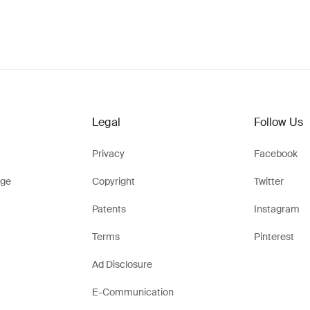
Legal
Follow Us
Privacy
Facebook
ge
Copyright
Twitter
Patents
Instagram
Terms
Pinterest
Ad Disclosure
E-Communication