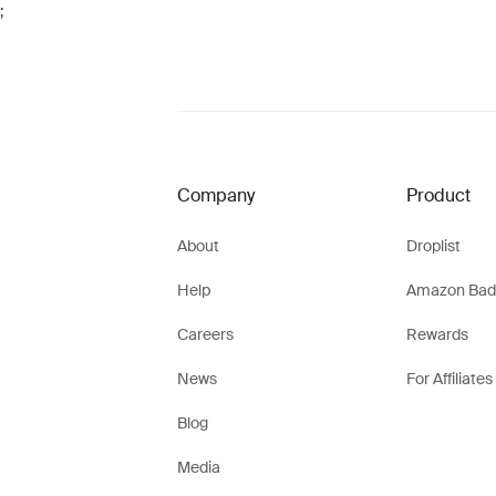
;
Company
Product
About
Droplist
Help
Amazon Bad
Careers
Rewards
News
For Affiliates
Blog
Media