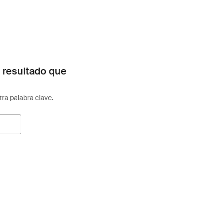
 resultado que
otra palabra clave.