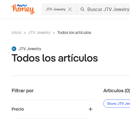
JTV Jewelry
Inicio
>
JTV Jewelry
>
Todos los artículos
JTV Jewelry
Todos los artículos
Filtrar por
Artículos (0
Store: JTV Je
Precio