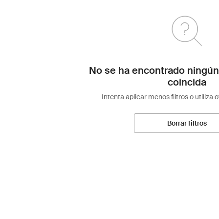
No se ha encontrado ningún
coincida
Intenta aplicar menos filtros o utiliza 
Borrar filtros