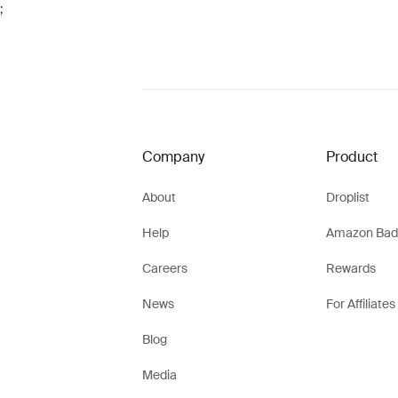
;
Company
Product
About
Droplist
Help
Amazon Bad
Careers
Rewards
News
For Affiliates
Blog
Media