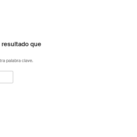
 resultado que
otra palabra clave.