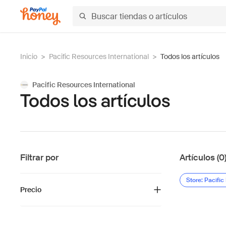
Inicio
>
Pacific Resources International
>
Todos los artículos
Pacific Resources International
Todos los artículos
Filtrar por
Artículos (0
Store: Pacific
Precio