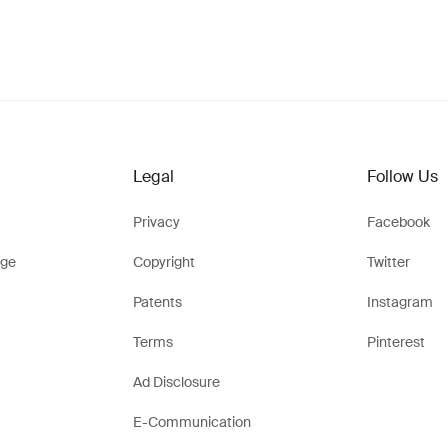
Legal
Follow Us
Privacy
Facebook
ge
Copyright
Twitter
Patents
Instagram
Terms
Pinterest
Ad Disclosure
E-Communication