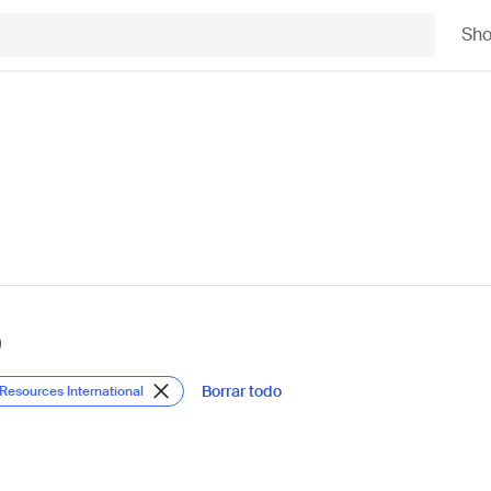
Sh
)
Borrar todo
 Resources International