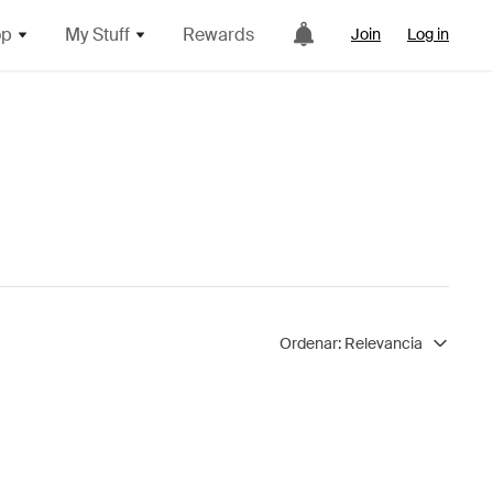
op
My Stuff
Rewards
Join
Log in
Ordenar:
Relevancia