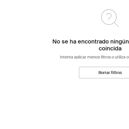
No se ha encontrado ningún
coincida
Intenta aplicar menos filtros o utiliza 
Borrar filtros