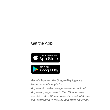
Get the App
Google Play and the Google Play logo are
trademarks of Google Inc.
Apple and the Apple logo are trademarks of
Apple Inc., registered in the U.S. and other
countries. App Store is a service mark of Apple
Inc., registered in the U.S. and other countries.