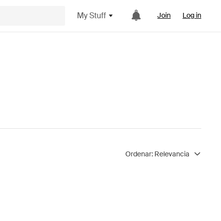
My Stuff
Join
Log in
Ordenar:
Relevancia