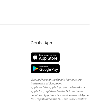
Get the App
Google Play and the Google Play logo are
trademarks of Google Inc.
Apple and the Apple logo are trademarks of
Apple Inc., registered in the U.S. and other
countries. App Store is a service mark of Apple
Inc., registered in the U.S. and other countries.