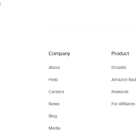
;
Company
Product
About
Droplist
Help
Amazon Bad
Careers
Rewards
News
For Affiliates
Blog
Media