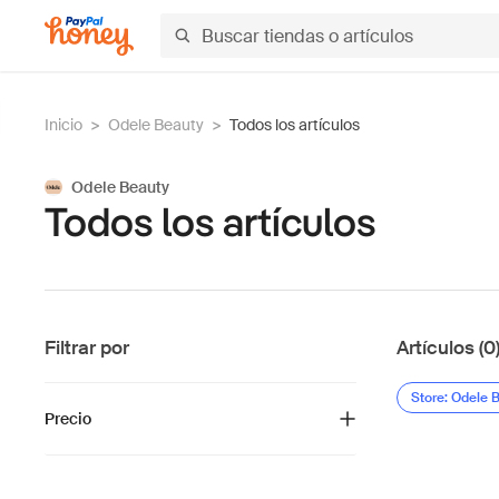
Inicio
>
Odele Beauty
>
Todos los artículos
Odele Beauty
Todos los artículos
Filtrar por
Artículos (0
Store: Odele 
Precio