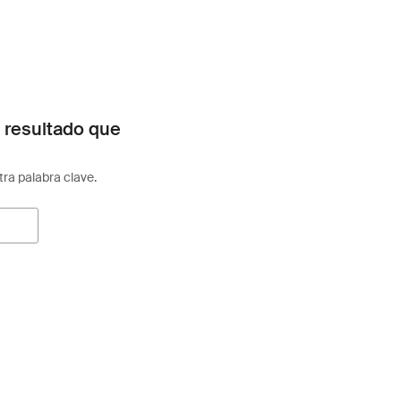
 resultado que
otra palabra clave.