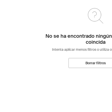
No se ha encontrado ningún
coincida
Intenta aplicar menos filtros o utiliza 
Borrar filtros