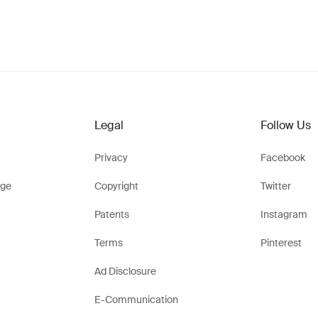
Legal
Follow Us
Privacy
Facebook
ge
Copyright
Twitter
Patents
Instagram
Terms
Pinterest
Ad Disclosure
E-Communication