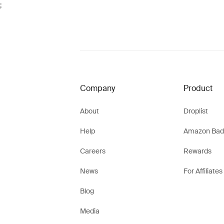
;
Company
Product
About
Droplist
Help
Amazon Bad
Careers
Rewards
News
For Affiliates
Blog
Media