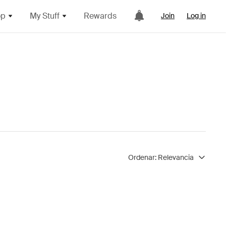
op
My Stuff
Rewards
Join
Log in
Ordenar:
Relevancia