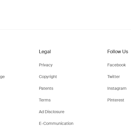
Legal
Follow Us
Privacy
Facebook
ge
Copyright
Twitter
Patents
Instagram
Terms
Pinterest
Ad Disclosure
E-Communication