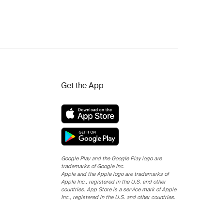
Get the App
Google Play and the Google Play logo are
trademarks of Google Inc.
Apple and the Apple logo are trademarks of
Apple Inc., registered in the U.S. and other
countries. App Store is a service mark of Apple
Inc., registered in the U.S. and other countries.