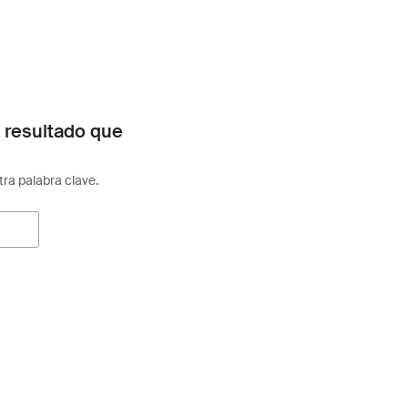
 resultado que
otra palabra clave.