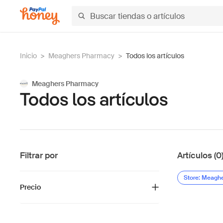
Inicio
>
Meaghers Pharmacy
>
Todos los artículos
Meaghers Pharmacy
Todos los artículos
Filtrar por
Artículos (0
Store: Meagh
Precio