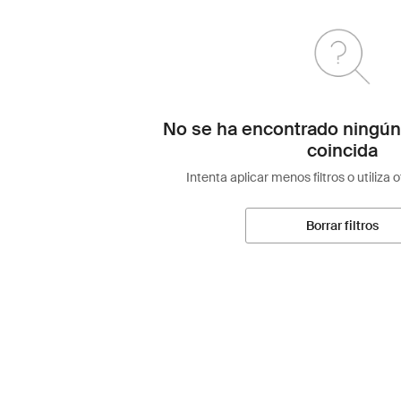
No se ha encontrado ningún
coincida
Intenta aplicar menos filtros o utiliza 
Borrar filtros