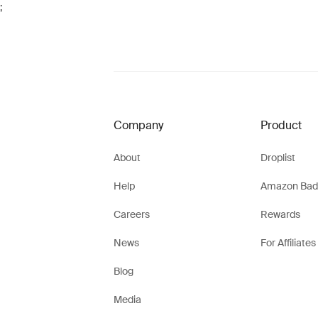
;
Company
Product
About
Droplist
Help
Amazon Bad
Careers
Rewards
News
For Affiliates
Blog
Media