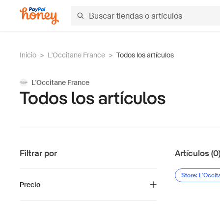
Inicio
>
L'Occitane France
>
Todos los artículos
L'Occitane France
Todos los artículos
Filtrar por
Artículos (0
Store: L'Occi
Precio