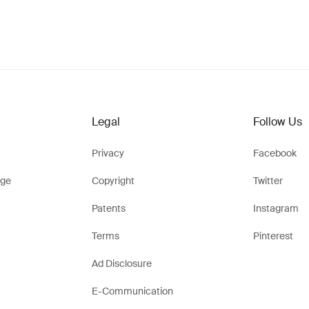
Legal
Follow Us
Privacy
Facebook
ge
Copyright
Twitter
Patents
Instagram
Terms
Pinterest
Ad Disclosure
E-Communication