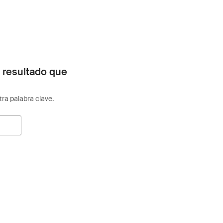
 resultado que
otra palabra clave.