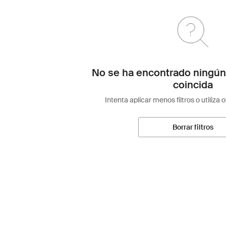
No se ha encontrado ningún
coincida
Intenta aplicar menos filtros o utiliza 
Borrar filtros