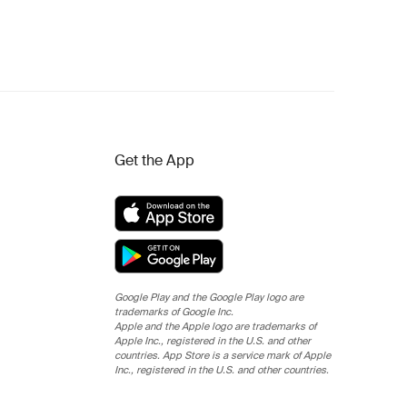
Get the App
Google Play and the Google Play logo are
trademarks of Google Inc.
Apple and the Apple logo are trademarks of
Apple Inc., registered in the U.S. and other
countries. App Store is a service mark of Apple
Inc., registered in the U.S. and other countries.