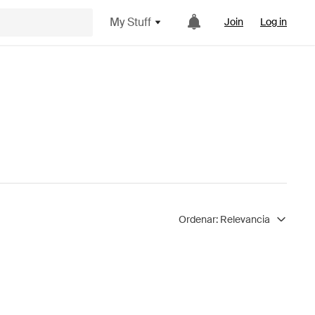
My Stuff
Join
Log in
Ordenar:
Relevancia