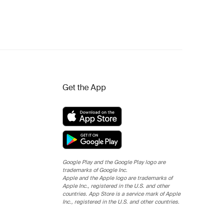
Get the App
Google Play and the Google Play logo are
trademarks of Google Inc.
Apple and the Apple logo are trademarks of
Apple Inc., registered in the U.S. and other
countries. App Store is a service mark of Apple
Inc., registered in the U.S. and other countries.