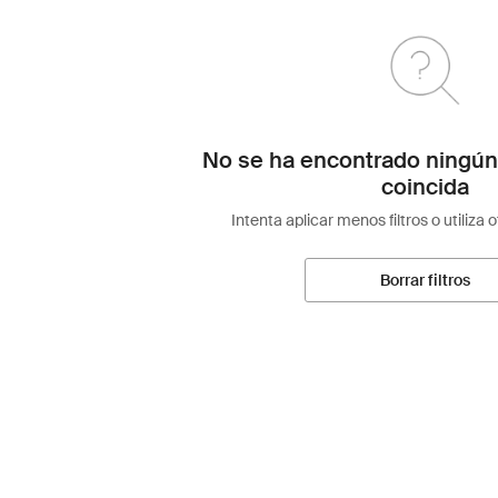
No se ha encontrado ningún
coincida
Intenta aplicar menos filtros o utiliza 
Borrar filtros