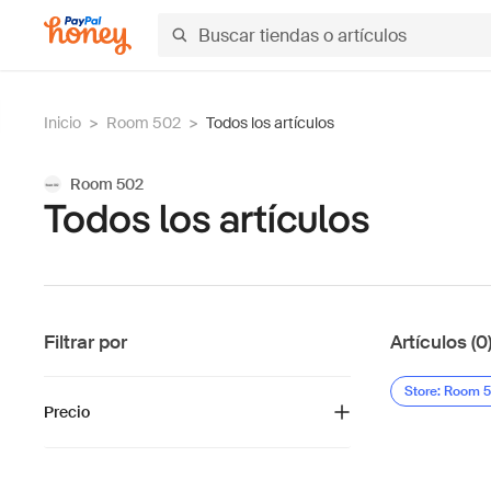
Inicio
>
Room 502
>
Todos los artículos
Room 502
Todos los artículos
Filtrar por
Artículos (0
Store: Room 
Precio