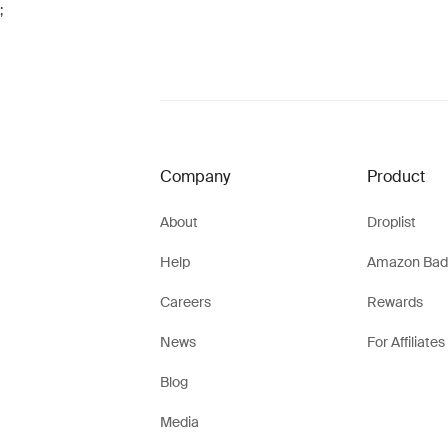
;
Company
Product
About
Droplist
Help
Amazon Bad
Careers
Rewards
News
For Affiliates
Blog
Media