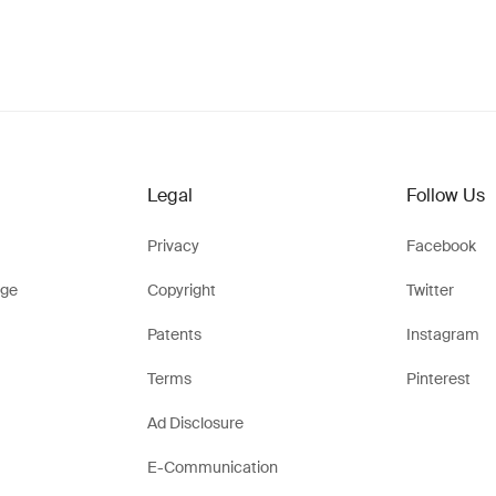
Legal
Follow Us
Privacy
Facebook
ge
Copyright
Twitter
Patents
Instagram
Terms
Pinterest
Ad Disclosure
E-Communication