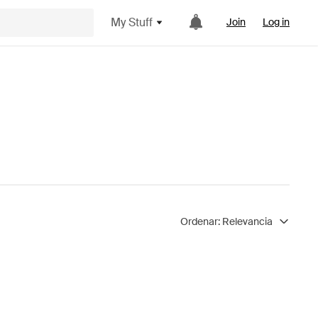
My Stuff
Join
Log in
Ordenar:
Relevancia