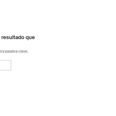
 resultado que
otra palabra clave.