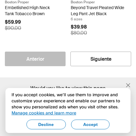
Boston Proper
Boston Proper
Embellished High Neck
Beyond Travel Pleated Wide
Tank Tobacco Brown
Leg Pant Jet Black
6 sizes
$59.99
$39.98
$90.00
$80.00
Anterior
Siguiente
;
Would you like to view this page
in English?
If you accept cookies, we’ll use them to improve and
customize your experience and enable our partners to
show you personalized ads when you visit other sites.
No, seguir navegando
Manage cookies and learn more
Yes, change to English
Decline
Accept