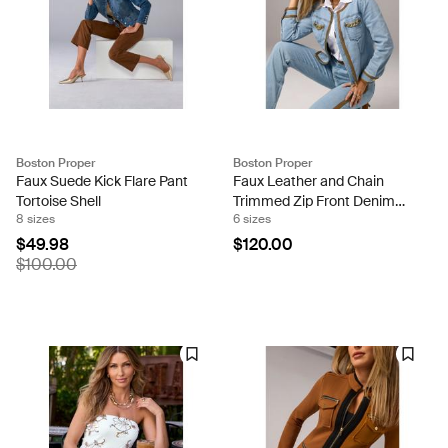
Boston Proper
Boston Proper
Faux Suede Kick Flare Pant
Faux Leather and Chain
Tortoise Shell
Trimmed Zip Front Denim
8 sizes
6 sizes
Jacket Medium Wash
$49.98
$120.00
$100.00