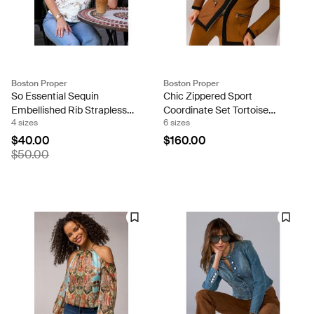
Boston Proper
Boston Proper
So Essential Sequin
Chic Zippered Sport
Embellished Rib Strapless
Coordinate Set Tortoise
4 sizes
6 sizes
Knit White Multi
Shell
$40.00
$160.00
$50.00