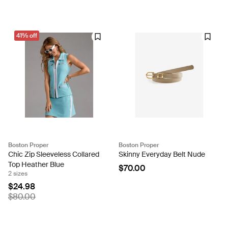
41% off
Boston Proper
Boston Proper
Chic Zip Sleeveless Collared
Skinny Everyday Belt Nude
Top Heather Blue
$70.00
2 sizes
$24.98
$80.00