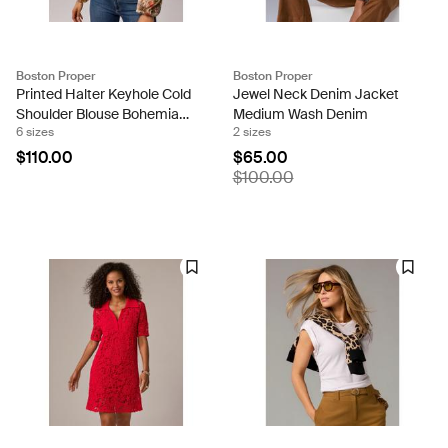
Boston Proper
Boston Proper
Printed Halter Keyhole Cold
Jewel Neck Denim Jacket
Shoulder Blouse Bohemian
Medium Wash Denim
6 sizes
2 sizes
Scroll
$110.00
$65.00
$100.00