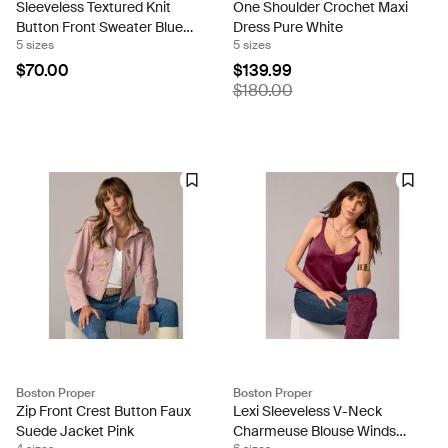
Sleeveless Textured Knit
One Shoulder Crochet Maxi
Button Front Sweater Blue
Dress Pure White
5 sizes
5 sizes
Bell
$70.00
$139.99
$180.00
Boston Proper
Boston Proper
Zip Front Crest Button Faux
Lexi Sleeveless V-Neck
Suede Jacket Pink
Charmeuse Blouse Windsor