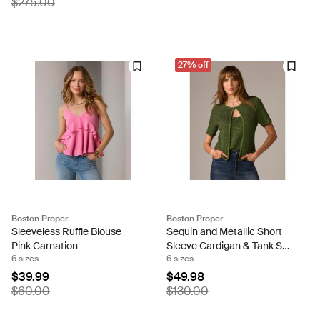
$275.00
27% off
Boston Proper
Boston Proper
Sleeveless Ruffle Blouse
Sequin and Metallic Short
Pink Carnation
Sleeve Cardigan & Tank Set
6 sizes
6 sizes
Metallic Bronze Green
$39.99
$49.98
$60.00
$130.00