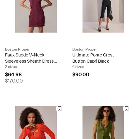
Boston Proper
Boston Proper
Faux Suede V-Neck
Ultimate Ponte Crest
Sleeveless Sheath Dress
Button Capri Black
2 sizes
6 sizes
Wine
$64.98
$90.00
$170.00