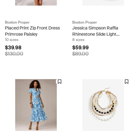
Boston Proper
Boston Proper
Placed Print Zip Front Dress
Jessica Simpson Raffia
Primrose Paisley
Rhinestone Slide Light
10 sizes
8 sizes
Natural
$39.98
$59.99
$130.00
$89.00