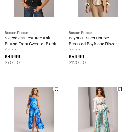
Boston Proper
Boston Proper
Sleeveless Textured Knit
Beyond Travel Double
Button Front Sweater Black
Breasted Boyfriend Blazer
2 sizes
6 sizes
Natural
$49.99
$59.99
$70.00
$120.00