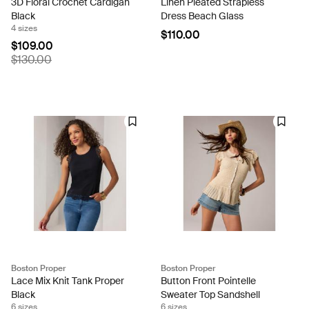
3D Floral Crochet Cardigan
Linen Pleated Strapless
Black
Dress Beach Glass
4 sizes
$110.00
$109.00
$130.00
Boston Proper
Boston Proper
Lace Mix Knit Tank Proper
Button Front Pointelle
Black
Sweater Top Sandshell
6 sizes
6 sizes