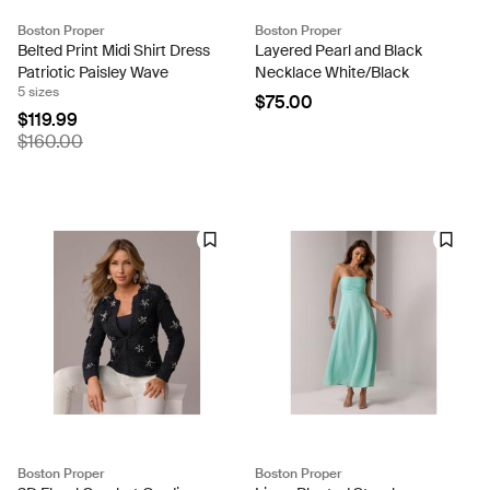
Boston Proper
Boston Proper
Belted Print Midi Shirt Dress
Layered Pearl and Black
Patriotic Paisley Wave
Necklace White/Black
5 sizes
$75.00
$119.99
$160.00
Boston Proper
Boston Proper