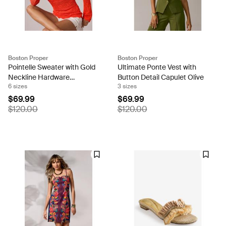
Boston Proper
Boston Proper
Pointelle Sweater with Gold
Ultimate Ponte Vest with
Neckline Hardware
Button Detail Capulet Olive
6 sizes
3 sizes
Mandarin Red
$69.99
$69.99
$120.00
$120.00