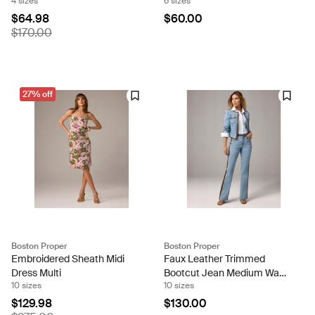
4 sizes
6 sizes
Wine
$64.98
$60.00
$170.00
27% off
Boston Proper
Boston Proper
Embroidered Sheath Midi
Faux Leather Trimmed
Dress Multi
Bootcut Jean Medium Wash
10 sizes
10 sizes
Denim
$129.98
$130.00