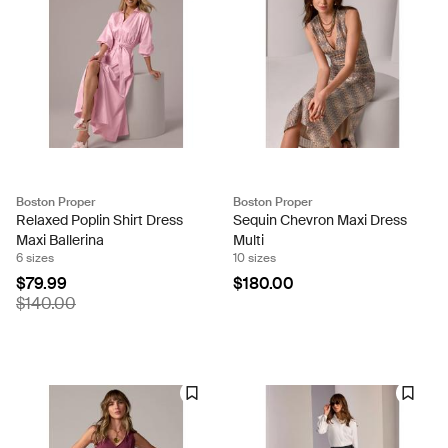
Boston Proper
Boston Proper
Relaxed Poplin Shirt Dress
Sequin Chevron Maxi Dress
Maxi Ballerina
Multi
6 sizes
10 sizes
$79.99
$180.00
$140.00