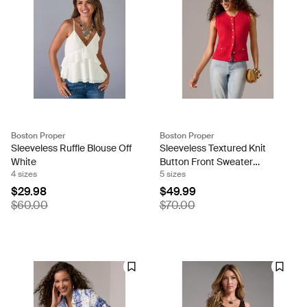
Boston Proper
Boston Proper
Sleeveless Ruffle Blouse Off
Sleeveless Textured Knit
White
Button Front Sweater
4 sizes
5 sizes
Tomato Red
$29.98
$49.99
$60.00
$70.00