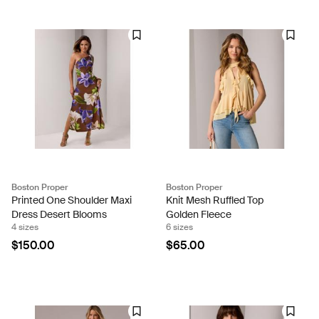
Boston Proper
Boston Proper
Printed One Shoulder Maxi
Knit Mesh Ruffled Top
Dress Desert Blooms
Golden Fleece
4 sizes
6 sizes
$150.00
$65.00