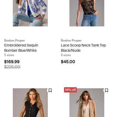
Boston Proper
Boston Proper
Embroidered Sequin
Lace Scoop Neck Tank Top
Bomber Blue/White
Black/Nude
5 sizes
6 sizes
$169.99
$45.00
$225.00
14% off