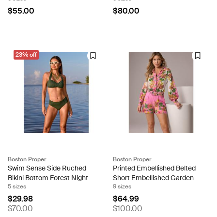
$55.00
$80.00
23% off
Boston Proper
Boston Proper
Swim Sense Side Ruched
Printed Embellished Belted
Bikini Bottom Forest Night
Short Embellished Garden
5 sizes
9 sizes
$29.98
$64.99
$70.00
$100.00