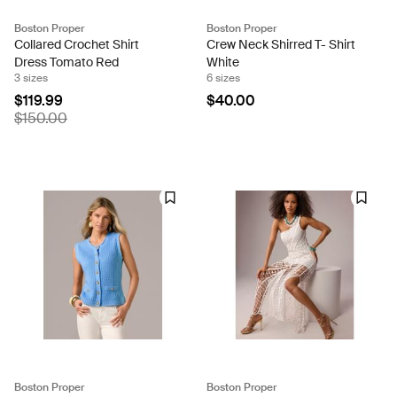
Boston Proper
Boston Proper
Collared Crochet Shirt
Crew Neck Shirred T- Shirt
Dress Tomato Red
White
3 sizes
6 sizes
$119.99
$40.00
$150.00
Boston Proper
Boston Proper