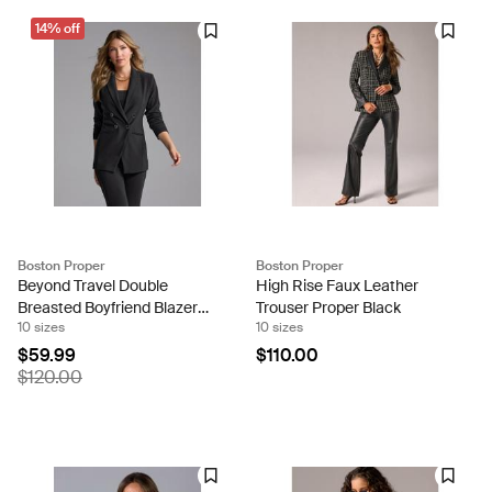
14% off
Boston Proper
Boston Proper
Beyond Travel Double
High Rise Faux Leather
Breasted Boyfriend Blazer
Trouser Proper Black
10 sizes
10 sizes
Jet Black
$59.99
$110.00
$120.00