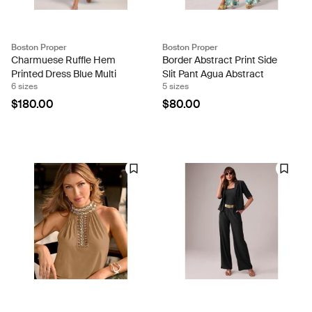
Boston Proper
Boston Proper
Charmuese Ruffle Hem
Border Abstract Print Side
Printed Dress Blue Multi
Slit Pant Agua Abstract
6 sizes
5 sizes
$180.00
$80.00