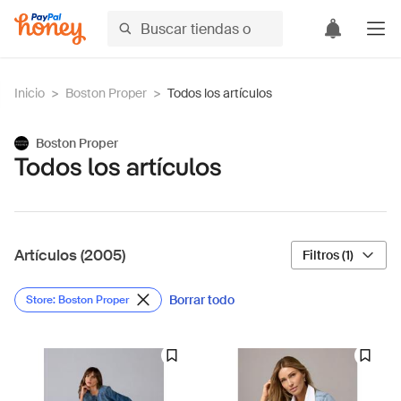
Inicio
>
Boston Proper
>
Todos los artículos
Boston Proper
Todos los artículos
Artículos (2005)
Filtros (1)
Borrar todo
Store: Boston Proper