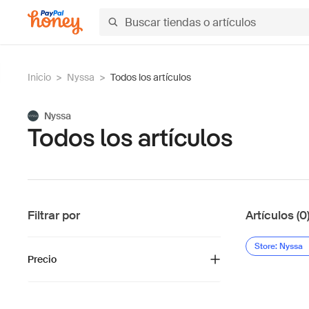
Inicio
>
Nyssa
>
Todos los artículos
Nyssa
Todos los artículos
Filtrar por
Artículos (0
Store: Nyssa
Precio