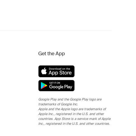
Get the App
Google Play and the Google Play logo are
trademarks of Google Inc.
Apple and the Apple logo are trademarks of
Apple Inc., registered in the U.S. and other
countries. App Store is a service mark of Apple
Inc., registered in the U.S. and other countries.