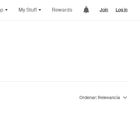
op
My Stuff
Rewards
Join
Log in
Ordenar:
Relevancia