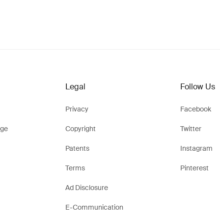
Legal
Follow Us
Privacy
Facebook
ge
Copyright
Twitter
Patents
Instagram
Terms
Pinterest
Ad Disclosure
E-Communication