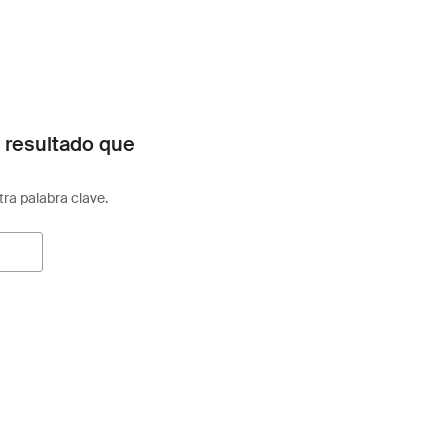
 resultado que
otra palabra clave.