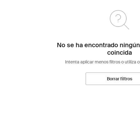
No se ha encontrado ningún
coincida
Intenta aplicar menos filtros o utiliza 
Borrar filtros