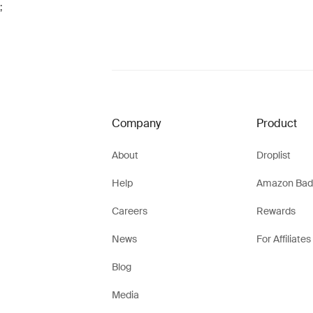
;
Company
Product
About
Droplist
Help
Amazon Bad
Careers
Rewards
News
For Affiliates
Blog
Media