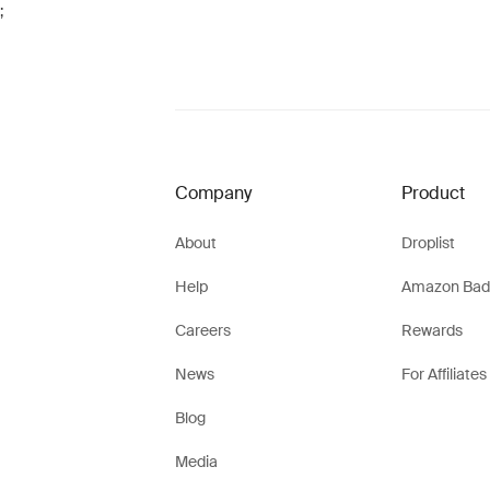
;
Company
Product
About
Droplist
Help
Amazon Bad
Careers
Rewards
News
For Affiliates
Blog
Media