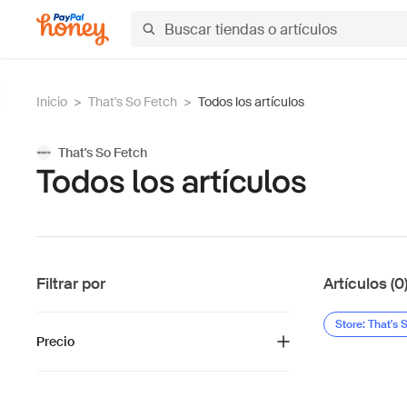
Inicio
>
That's So Fetch
>
Todos los artículos
That's So Fetch
Todos los artículos
Filtrar por
Artículos (0
Store: That's 
Precio