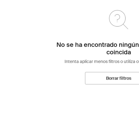
No se ha encontrado ningún
coincida
Intenta aplicar menos filtros o utiliza 
Borrar filtros