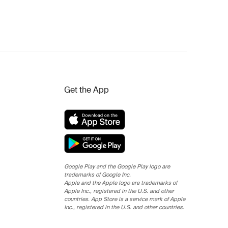
Get the App
Google Play and the Google Play logo are
trademarks of Google Inc.
Apple and the Apple logo are trademarks of
Apple Inc., registered in the U.S. and other
countries. App Store is a service mark of Apple
Inc., registered in the U.S. and other countries.