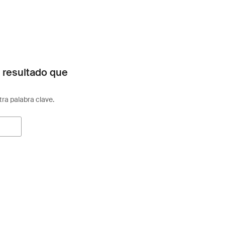
 resultado que
otra palabra clave.