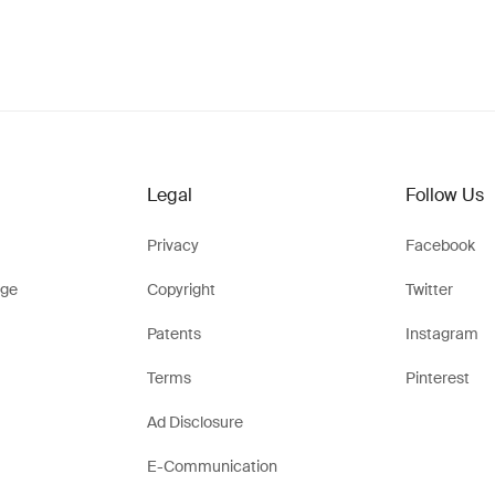
Legal
Follow Us
Privacy
Facebook
ge
Copyright
Twitter
Patents
Instagram
Terms
Pinterest
Ad Disclosure
E-Communication