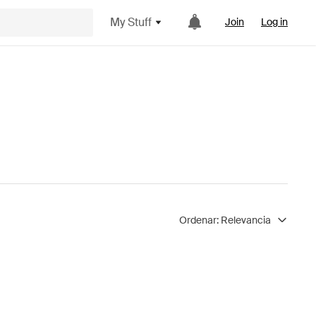
My Stuff
Join
Log in
Ordenar:
Relevancia