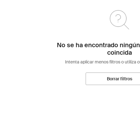
No se ha encontrado ningún
coincida
Intenta aplicar menos filtros o utiliza 
Borrar filtros