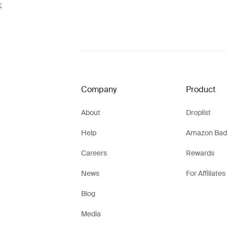
;
Company
Product
About
Droplist
Help
Amazon Bad
Careers
Rewards
News
For Affiliates
Blog
Media