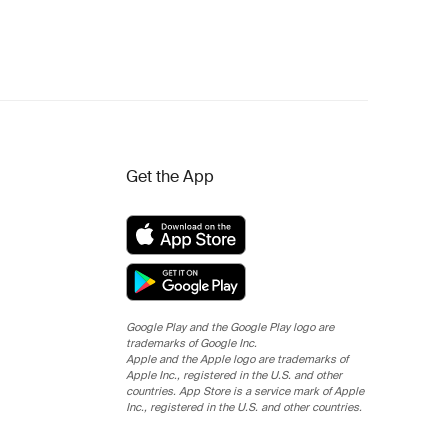
Get the App
Google Play and the Google Play logo are
trademarks of Google Inc.
Apple and the Apple logo are trademarks of
Apple Inc., registered in the U.S. and other
countries. App Store is a service mark of Apple
Inc., registered in the U.S. and other countries.