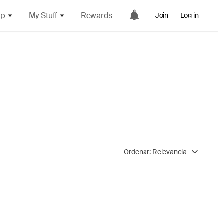
op
My Stuff
Rewards
Join
Log in
Ordenar:
Relevancia