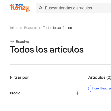
Inicio
>
Beautye
>
Todos los artículos
Beautye
Todos los artículos
Filtrar por
Artículos (0
Store: Beauty
Precio