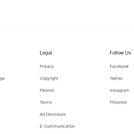
Legal
Follow Us
Privacy
Facebook
ge
Copyright
Twitter
Patents
Instagram
Terms
Pinterest
Ad Disclosure
E-Communication