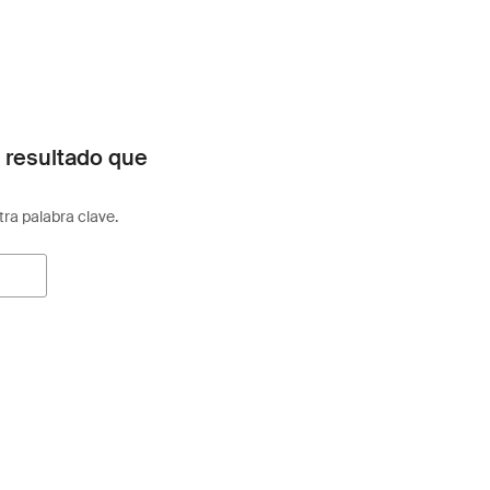
 resultado que
otra palabra clave.