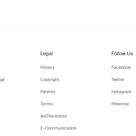
Legal
Follow Us
Privacy
Facebook
ge
Copyright
Twitter
Patents
Instagram
Terms
Pinterest
Ad Disclosure
E-Communication