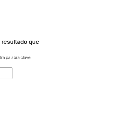
 resultado que
otra palabra clave.