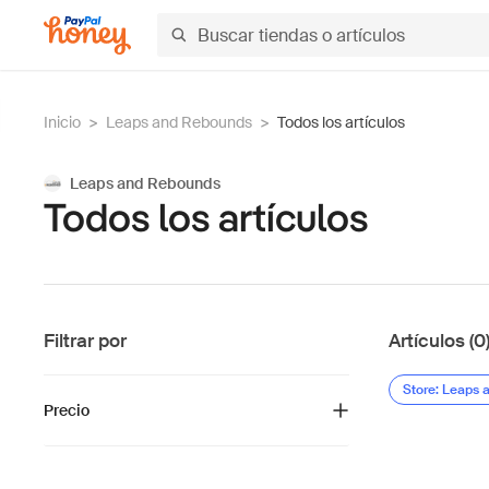
Inicio
>
Leaps and Rebounds
>
Todos los artículos
Leaps and Rebounds
Todos los artículos
Filtrar por
Artículos (0
Store: Leaps
Precio