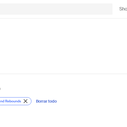
Sh
)
Borrar todo
 and Rebounds