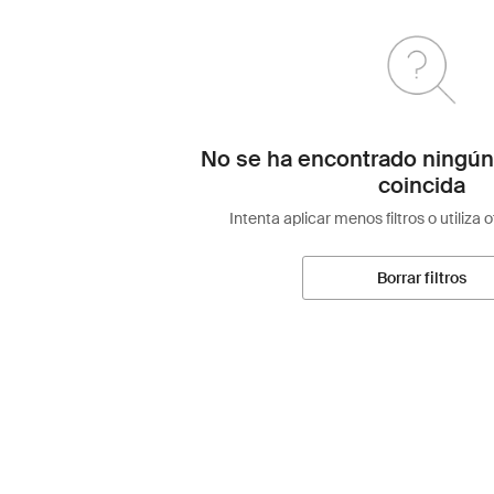
No se ha encontrado ningún
coincida
Intenta aplicar menos filtros o utiliza 
Borrar filtros