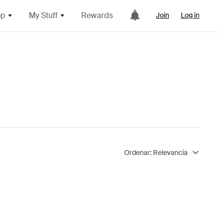
op
My Stuff
Rewards
Join
Log in
Ordenar:
Relevancia