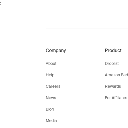
;
Company
Product
About
Droplist
Help
Amazon Bad
Careers
Rewards
News
For Affiliates
Blog
Media