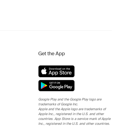
Get the App
Google Play and the Google Play logo are
trademarks of Google Inc.
Apple and the Apple logo are trademarks of
Apple Inc., registered in the U.S. and other
countries. App Store is a service mark of Apple
Inc., registered in the U.S. and other countries.