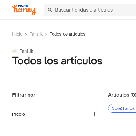
Inicio
>
Fanttik
>
Todos los artículos
Fanttik
Todos los artículos
Filtrar por
Artículos (0
Store: Fanttik
Precio