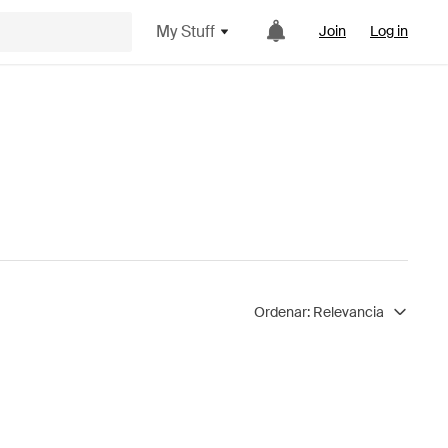
My Stuff
Join
Log in
Ordenar:
Relevancia