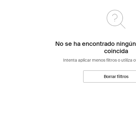
No se ha encontrado ningún
coincida
Intenta aplicar menos filtros o utiliza 
Borrar filtros