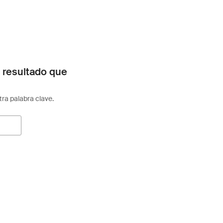
 resultado que
otra palabra clave.