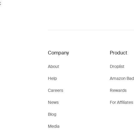
;
Company
Product
About
Droplist
Help
Amazon Bad
Careers
Rewards
News
For Affiliates
Blog
Media