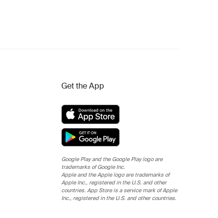
Get the App
Google Play and the Google Play logo are
trademarks of Google Inc.
Apple and the Apple logo are trademarks of
Apple Inc., registered in the U.S. and other
countries. App Store is a service mark of Apple
Inc., registered in the U.S. and other countries.