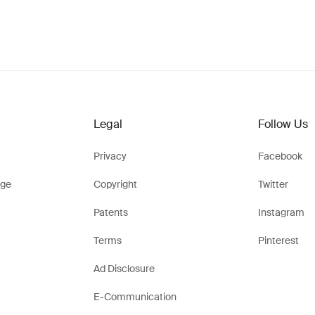
Legal
Follow Us
Privacy
Facebook
ge
Copyright
Twitter
Patents
Instagram
Terms
Pinterest
Ad Disclosure
E-Communication