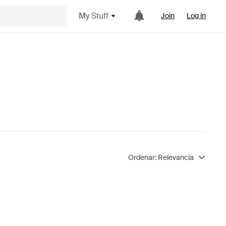
My Stuff
Join
Log in
Ordenar:
Relevancia