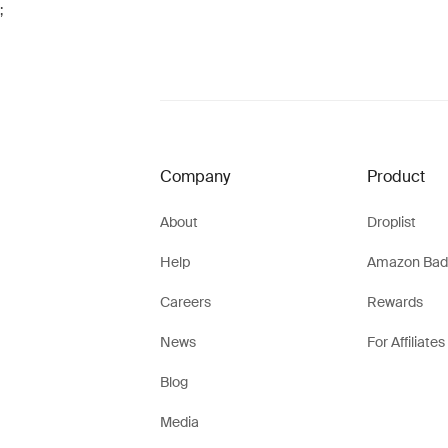
;
Company
Product
About
Droplist
Help
Amazon Bad
Careers
Rewards
News
For Affiliates
Blog
Media