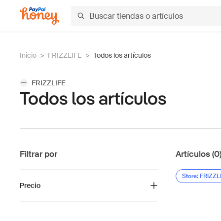
Inicio
>
FRIZZLIFE
>
Todos los artículos
FRIZZLIFE
Todos los artículos
Filtrar por
Artículos (0
Store: FRIZZL
Precio