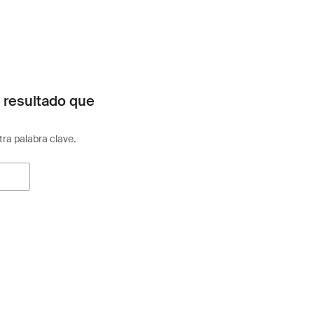
 resultado que
otra palabra clave.