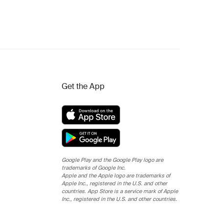
Get the App
Google Play and the Google Play logo are
trademarks of Google Inc.
Apple and the Apple logo are trademarks of
Apple Inc., registered in the U.S. and other
countries. App Store is a service mark of Apple
Inc., registered in the U.S. and other countries.