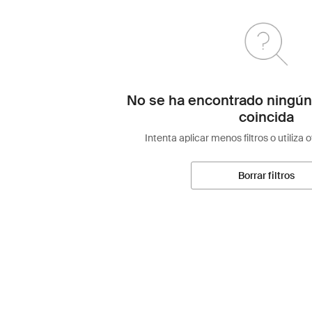
No se ha encontrado ningún
coincida
Intenta aplicar menos filtros o utiliza 
Borrar filtros