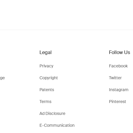
Legal
Follow Us
Privacy
Facebook
ge
Copyright
Twitter
Patents
Instagram
Terms
Pinterest
Ad Disclosure
E-Communication