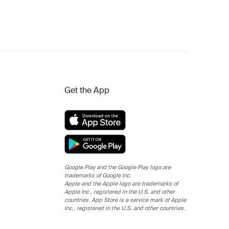
Get the App
Google Play and the Google Play logo are
trademarks of Google Inc.
Apple and the Apple logo are trademarks of
Apple Inc., registered in the U.S. and other
countries. App Store is a service mark of Apple
Inc., registered in the U.S. and other countries.