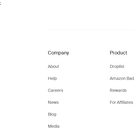
;
Company
Product
About
Droplist
Help
Amazon Bad
Careers
Rewards
News
For Affiliates
Blog
Media