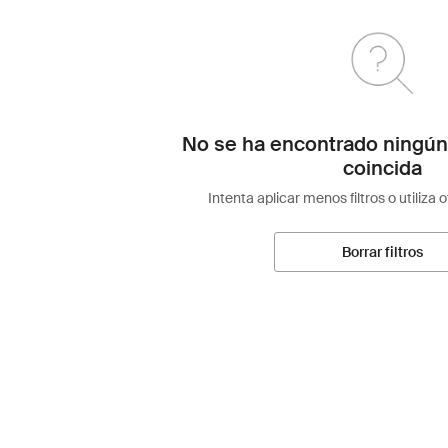
No se ha encontrado ningún
coincida
Intenta aplicar menos filtros o utiliza 
Borrar filtros