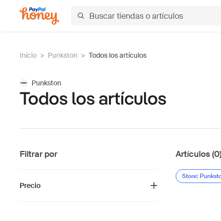
Inicio
>
Punkston
>
Todos los artículos
Punkston
Todos los artículos
Filtrar por
Artículos (0
Store: Punkst
Precio