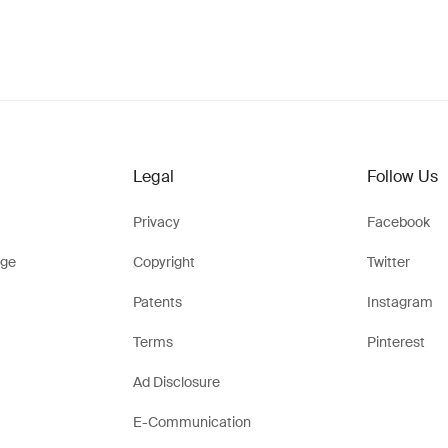
Legal
Follow Us
Privacy
Facebook
ge
Copyright
Twitter
Patents
Instagram
Terms
Pinterest
Ad Disclosure
E-Communication