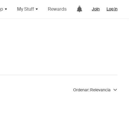
op
My Stuff
Rewards
Join
Log in
Ordenar:
Relevancia