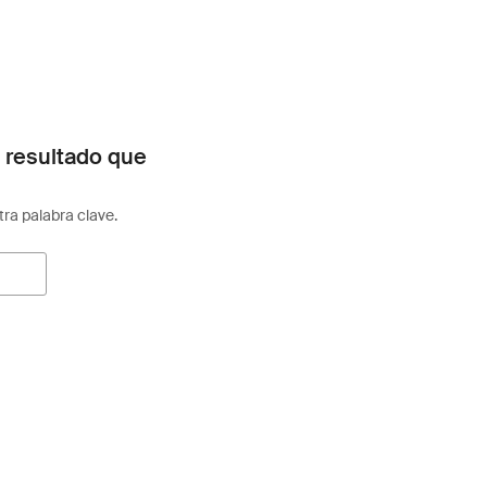
 resultado que
otra palabra clave.