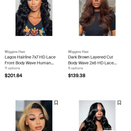
Wiggins Hair
Wiggins Hair
Lagos Hairline 7x7 HD Lace
Dark Brown Layered Cut
Front Body Wave Human
Body Wave 2x6 HD Lace
11 options
9 options
Hair Wig With Widow's Peak
Closure Ready To Go Wig
200% Density
$201.84
$139.38