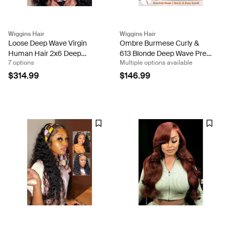
Wiggins Hair
Wiggins Hair
Loose Deep Wave Virgin
Ombre Burmese Curly &
Human Hair 2x6 Deep
613 Blonde Deep Wave Pre-
7 options
Multiple options available
Parting HD Lace Closure
Separated Feather Crochet
Ready To Go Wigs Density
Human Hair 100g Per Pack
$314.99
$146.99
200%