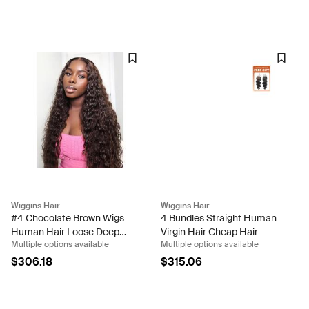
Wiggins Hair
Wiggins Hair
#4 Chocolate Brown Wigs
4 Bundles Straight Human
Human Hair Loose Deep
Virgin Hair Cheap Hair
Multiple options available
Multiple options available
Wave Lace Front Wigs For
Sale
$306.18
$315.06