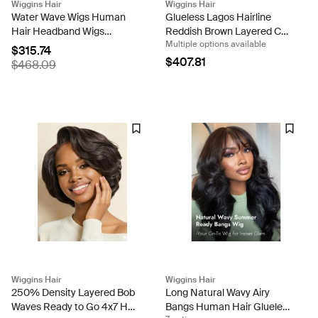
Wiggins Hair
Wiggins Hair
Water Wave Wigs Human
Glueless Lagos Hairline
Hair Headband Wigs
Reddish Brown Layered Cut
Multiple options available
Natural Wave Half Wigs
Loose Body Wave 13x6 Lace
$315.74
Front Wig
$407.81
$468.09
Wiggins Hair
Wiggins Hair
250% Density Layered Bob
Long Natural Wavy Airy
Waves Ready to Go 4x7 HD
Bangs Human Hair Glueless