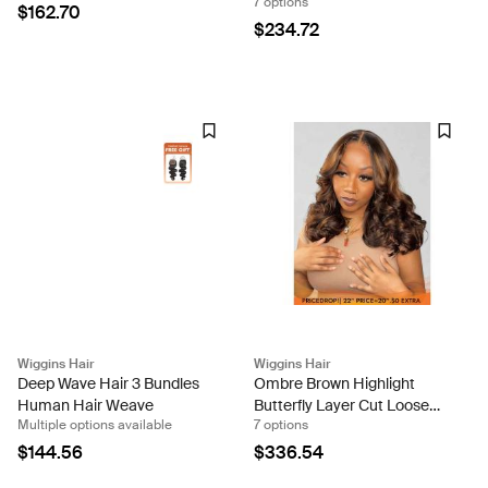
7 options
Lace Glueless Wig 8 Inch
5x5 Lace Closure Wigs-
$162.70
Ready And Go Wig
$234.72
Wiggins Hair
Wiggins Hair
Deep Wave Hair 3 Bundles
Ombre Brown Highlight
Human Hair Weave
Butterfly Layer Cut Loose
Multiple options available
7 options
Body 13x4 Ready To Go
Lace Front Wig
$144.56
$336.54