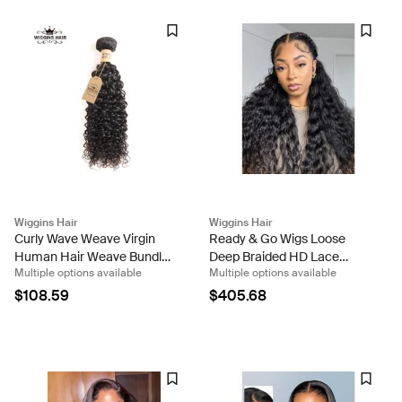
Wiggins Hair
Wiggins Hair
Curly Wave Weave Virgin
Ready & Go Wigs Loose
Human Hair Weave Bundle
Deep Braided HD Lace
Multiple options available
Multiple options available
Deals
Front Wigs Pre-Everything
Glueless Braided Wig
$108.59
$405.68
Human Hair