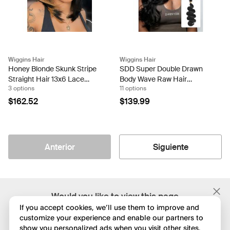
Wiggins Hair
Wiggins Hair
Honey Blonde Skunk Stripe
SDD Super Double Drawn
Straight Hair 13x6 Lace
Body Wave Raw Hair
3 options
11 options
Frontal Ready And Go Wigs
Bundles Full Ends Human
Hair Weaves
$162.52
$139.99
Anterior
Siguiente
;
Would you like to view this page
in English?
If you accept cookies, we’ll use them to improve and
customize your experience and enable our partners to
show you personalized ads when you visit other sites.