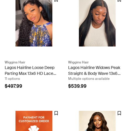
Wiggins Hair
Wiggins Hair
Lagos Hairline Loose Deep
Lagos Hairline Widows Peak
Parting Max 13x6 HD Lace
Straight & Body Wave 13x6
11 options
Multiple options available
Wig Human Hair
HD Lace Frontal Wig
$497.99
$539.99