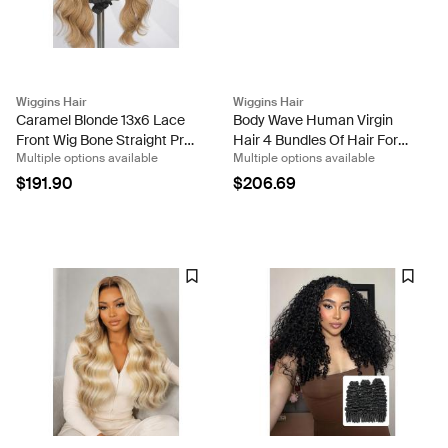
Wiggins Hair
Wiggins Hair
Caramel Blonde 13x6 Lace
Body Wave Human Virgin
Front Wig Bone Straight Pre
Hair 4 Bundles Of Hair For
Multiple options available
Multiple options available
Everything Glueless Human
Sale
Hair Wigs 250% Density
$191.90
$206.69