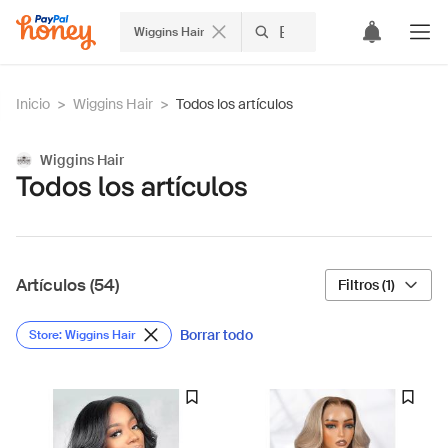
Wiggins Hair
Inicio
>
Wiggins Hair
>
Todos los artículos
Wiggins Hair
Todos los artículos
Artículos (54)
Filtros (1)
Borrar todo
Store: Wiggins Hair