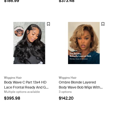
$186.99
$373.48
Wigs
Wiggins Hair
Wiggins Hair
Body Wave C Part 13x4 HD
Ombre Blonde Layered
Lace Frontal Ready And Go
Body Wave Bob Wigs With
Multiple options available
3 options
Wig With Babyhair
13x4 Lace Frontal Human
Hair
$395.98
$142.20