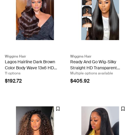
Wiggins Hair
Wiggins Hair
Lagos Hairline Dark Brown
Ready And Go Wig-Silky
Color Body Wave 13x6 HD
Straight HD Transparent
11 options
Multiple options available
Lace Front Wig
Lace Closure Wigs With Pre
Cut Lace
$192.72
$405.92