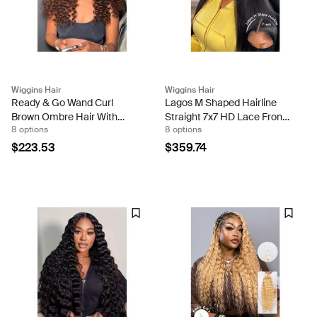
Wiggins Hair
Wiggins Hair
Ready & Go Wand Curl
Lagos M Shaped Hairline
Brown Ombre Hair With
Straight 7x7 HD Lace Front
8 options
8 options
Highlights 7x5 Pre-Cut Lace
Wigs 250% Density
Wigs In Full Density
$223.53
$359.74