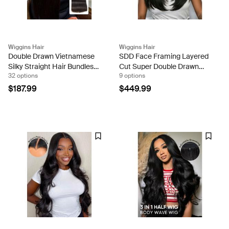
Wiggins Hair
Wiggins Hair
Double Drawn Vietnamese
SDD Face Framing Layered
Silky Straight Hair Bundles
Cut Super Double Drawn
32 options
9 options
Unprocessed Raw Human
Straight Human Hair 13x6
Hair
Frontal HD Lace Wig
$187.99
$449.99