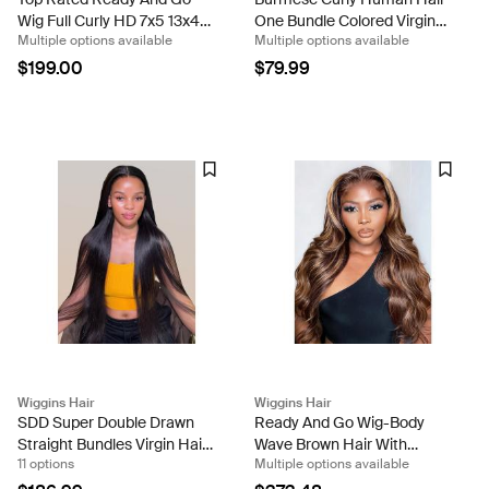
Wig Full Curly HD 7x5 13x4
One Bundle Colored Virgin
Multiple options available
Multiple options available
Glueless Wigs Bouncy
Hair Weave With Spiral
Burmese Curls 250%
Ends
$199.00
$79.99
Density
Wiggins Hair
Wiggins Hair
SDD Super Double Drawn
Ready And Go Wig-Body
Straight Bundles Virgin Hair
Wave Brown Hair With
11 options
Multiple options available
Extensions With Double
Blonde Highlights Glueless
Weft
4/27 Upgrated Lace Front