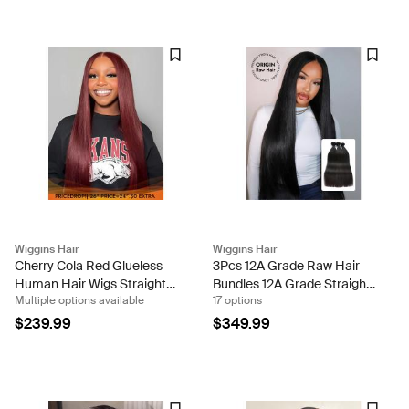
Wiggins Hair
Wiggins Hair
Cherry Cola Red Glueless
3Pcs 12A Grade Raw Hair
Human Hair Wigs Straight
Bundles 12A Grade Straight
Multiple options available
17 options
Cherry Red Colored Hair-
Human Hair 3 Bundles Per
Ready & Go Wigs
Pack Sew In Weaves
$239.99
$349.99