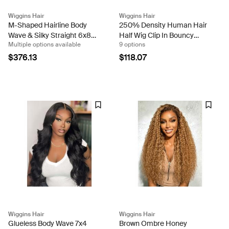
Wiggins Hair
Wiggins Hair
M-Shaped Hairline Body
250% Density Human Hair
Wave & Silky Straight 6x8
Half Wig Clip In Bouncy
Multiple options available
9 options
Lace Ready To Go Wigs
Body Wave Glueless Wig for
Natural Look
$376.13
$118.07
Wiggins Hair
Wiggins Hair
Glueless Body Wave 7x4
Brown Ombre Honey