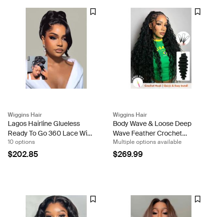
Wiggins Hair
Wiggins Hair
Lagos Hairline Glueless
Body Wave & Loose Deep
Ready To Go 360 Lace Wigs
Wave Feather Crochet
10 options
Multiple options available
Loose Body Wave Human
Human Hair Pre-Separated
Hair
Miracle Knots Crochet 100g
$202.85
$269.99
Per Pack