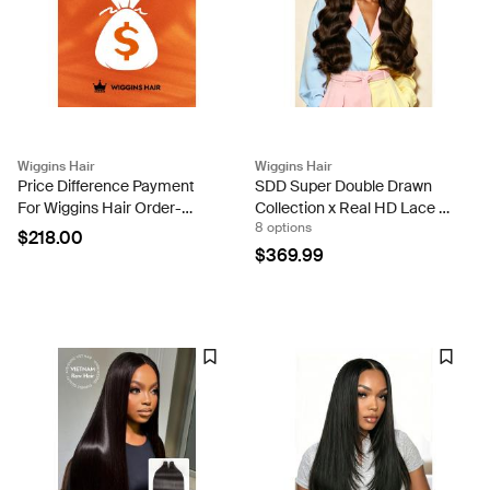
Wiggins Hair
Wiggins Hair
Price Difference Payment
SDD Super Double Drawn
For Wiggins Hair Order-
Collection x Real HD Lace -
8 options
mgy-1
Brown Hollywood Wave 5x5
$218.00
Lace Wig
$369.99