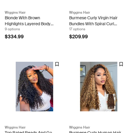
Wiggins Hair
Wiggins Hair
Blonde With Brown
Burmese Curly Virgin Hair
Highlights Layered Body
Bundles With Spiral Curl
9 options
17 options
Wave 13x4 Lace Frontal
Ends 3pcs Per Pack
Ready To Go Wig On Dark
$334.99
$209.99
Roots
Wiggins Hair
Wiggins Hair
Top Rated Ready And Go
Burmese Curly Human Hair