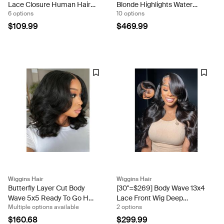
Lace Closure Human Hair
Blonde Highlights Water
6 options
10 options
Ready To Go Wigs Flash
Wave 13x4 Lace Frontal Wig
Sale
Ready And Go
$109.99
$469.99
Wiggins Hair
Wiggins Hair
Butterfly Layer Cut Body
[30"=$269] Body Wave 13x4
Wave 5x5 Ready To Go HD
Lace Front Wig Deep
Multiple options available
2 options
Lace Closure 180% Density
Parting Pre Plucked Flash
Wig
Sale
$160.68
$299.99