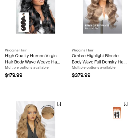
Wiggins Hair
Wiggins Hair
High Quality Human Virgin
Ombre Highlight Blonde
Hair Body Wave Weave Hair
Body Wave Full Density Hair
Multiple options available
Multiple options available
1 Bundle
13x6 Transparent Lace
Front Wig
$179.99
$379.99