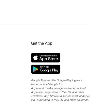
Get the App
Google Play and the Google Play logo are
trademarks of Google Inc.
Apple and the Apple logo are trademarks of
Apple Inc., registered in the U.S. and other
countries. App Store is a service mark of Apple
Inc., registered in the U.S. and other countries.