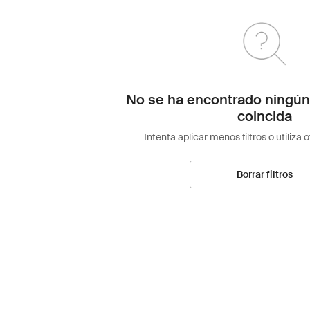
No se ha encontrado ningún
coincida
Intenta aplicar menos filtros o utiliza 
Borrar filtros