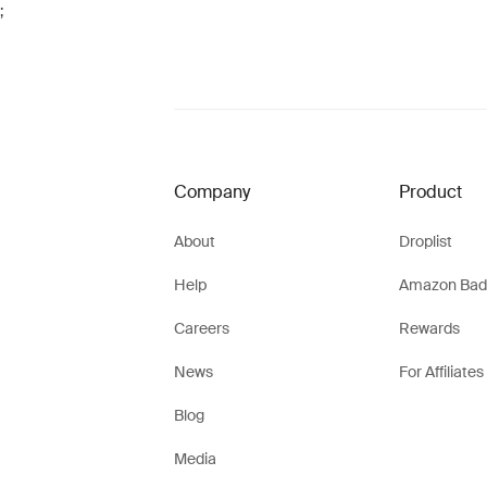
;
Company
Product
About
Droplist
Help
Amazon Bad
Careers
Rewards
News
For Affiliates
Blog
Media