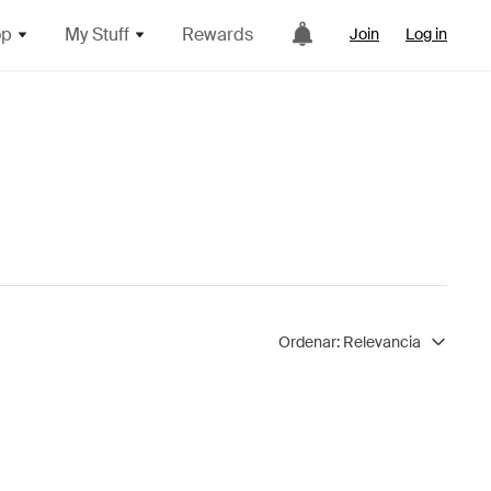
op
My Stuff
Rewards
Join
Log in
Ordenar:
Relevancia