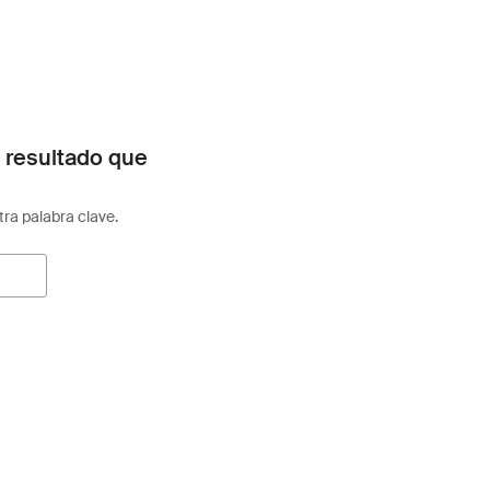
 resultado que
otra palabra clave.