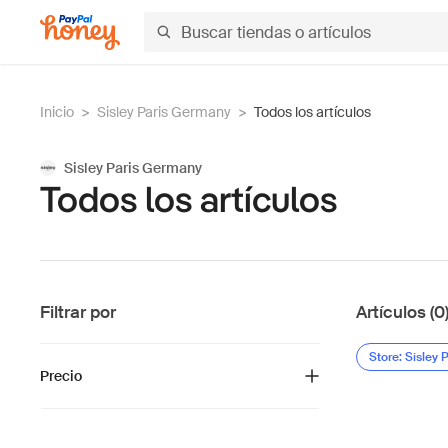
Inicio
>
Sisley Paris Germany
>
Todos los artículos
Sisley Paris Germany
Todos los artículos
Filtrar por
Artículos (0
Store: Sisley
Precio