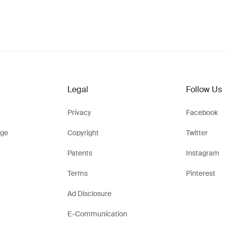
Legal
Follow Us
Privacy
Facebook
ge
Copyright
Twitter
Patents
Instagram
Terms
Pinterest
Ad Disclosure
E-Communication