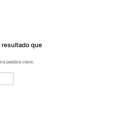
 resultado que
otra palabra clave.