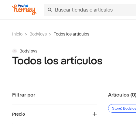
Inicio
>
Bodyjoys
>
Todos los artículos
Bodyjoys
Todos los artículos
Filtrar por
Artículos (0
Store: Bodyjo
Precio