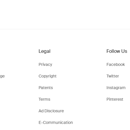
Legal
Follow Us
Privacy
Facebook
ge
Copyright
Twitter
Patents
Instagram
Terms
Pinterest
Ad Disclosure
E-Communication