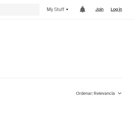
My Stuff
Join
Log in
Ordenar:
Relevancia