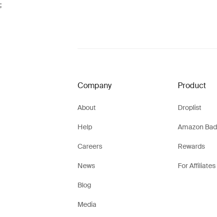
;
Company
Product
About
Droplist
Help
Amazon Bad
Careers
Rewards
News
For Affiliates
Blog
Media