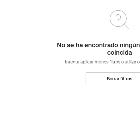
No se ha encontrado ningún
coincida
Intenta aplicar menos filtros o utiliza 
Borrar filtros