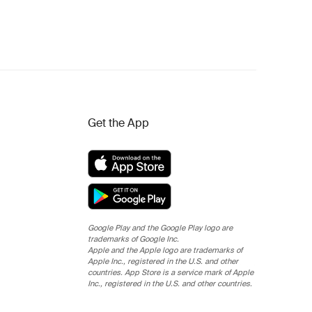
Get the App
Google Play and the Google Play logo are
trademarks of Google Inc.
Apple and the Apple logo are trademarks of
Apple Inc., registered in the U.S. and other
countries. App Store is a service mark of Apple
Inc., registered in the U.S. and other countries.