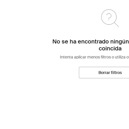
No se ha encontrado ningún
coincida
Intenta aplicar menos filtros o utiliza 
Borrar filtros