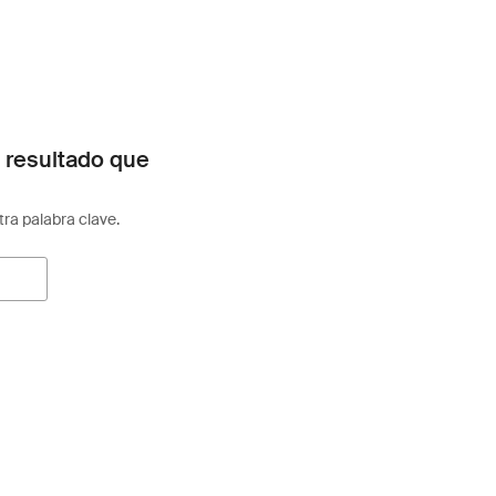
 resultado que
otra palabra clave.