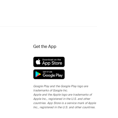
Get the App
Google Play and the Google Play logo are
trademarks of Google Inc.
Apple and the Apple logo are trademarks of
Apple Inc., registered in the U.S. and other
countries. App Store is a service mark of Apple
Inc., registered in the U.S. and other countries.