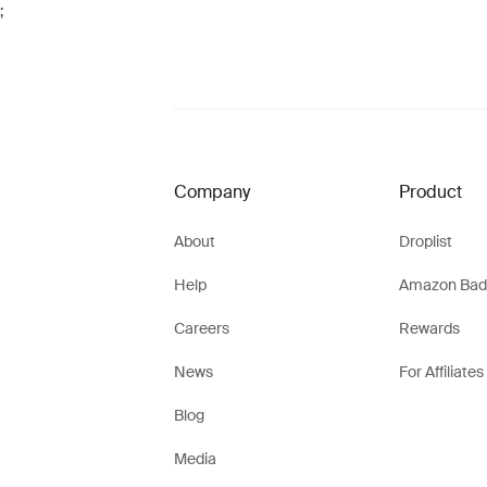
;
Company
Product
About
Droplist
Help
Amazon Bad
Careers
Rewards
News
For Affiliates
Blog
Media