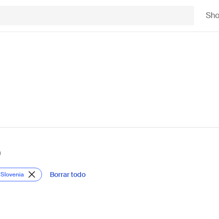
Sh
)
Borrar todo
 Slovenia