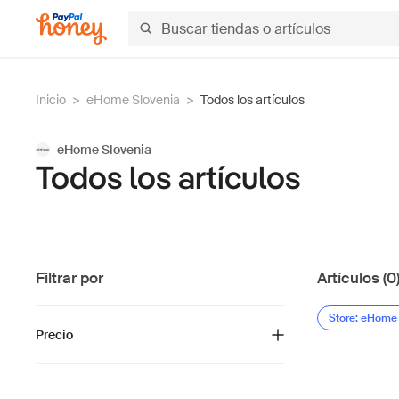
Inicio
>
eHome Slovenia
>
Todos los artículos
eHome Slovenia
Todos los artículos
Filtrar por
Artículos (0
Store: eHome
Precio