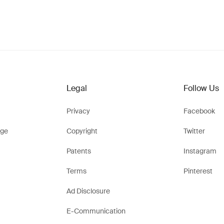
Legal
Follow Us
Privacy
Facebook
ge
Copyright
Twitter
Patents
Instagram
Terms
Pinterest
Ad Disclosure
E-Communication