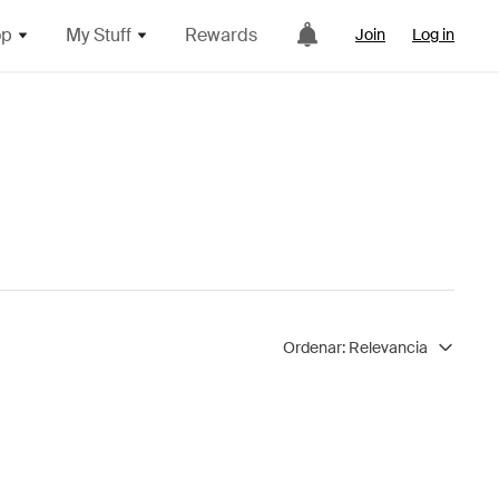
op
My Stuff
Rewards
Join
Log in
Ordenar:
Relevancia