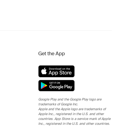
Get the App
Google Play and the Google Play logo are
trademarks of Google Inc.
Apple and the Apple logo are trademarks of
Apple Inc., registered in the U.S. and other
countries. App Store is a service mark of Apple
Inc., registered in the U.S. and other countries.