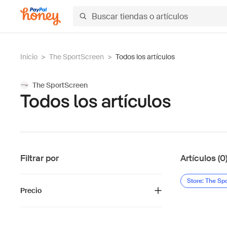
Inicio
>
The SportScreen
>
Todos los artículos
The SportScreen
Todos los artículos
Filtrar por
Artículos (0
Store: The Sp
Precio