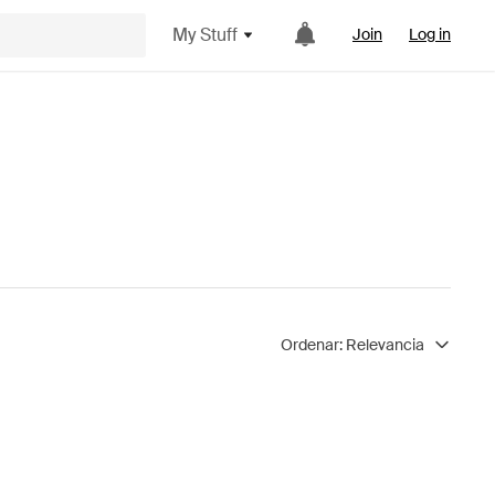
My Stuff
Join
Log in
Ordenar:
Relevancia