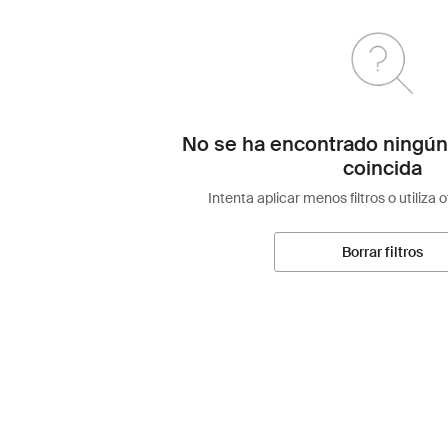
No se ha encontrado ningún
coincida
Intenta aplicar menos filtros o utiliza 
Borrar filtros