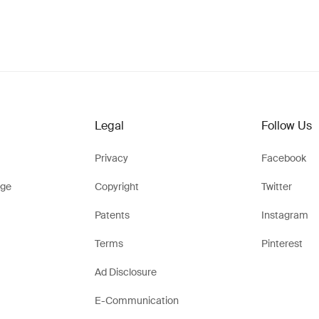
Legal
Follow Us
Privacy
Facebook
ge
Copyright
Twitter
Patents
Instagram
Terms
Pinterest
Ad Disclosure
E-Communication