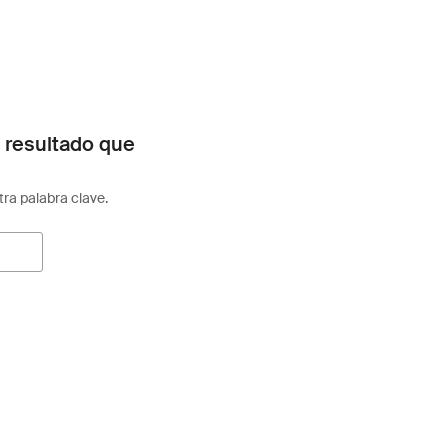
 resultado que
otra palabra clave.