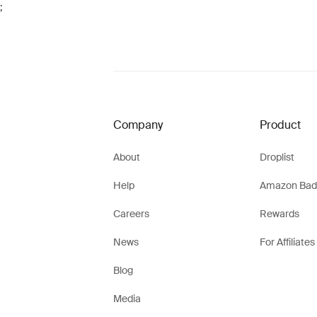
;
Company
Product
About
Droplist
Help
Amazon Bad
Careers
Rewards
News
For Affiliates
Blog
Media